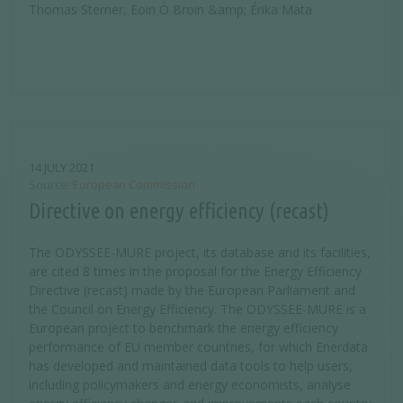
Thomas Sterner, Eoin Ó Broin &amp; Érika Mata
14 JULY 2021
Source
European Commission
Directive on energy efficiency (recast)
The ODYSSEE-MURE project, its database and its facilities,
are cited 8 times in the proposal for the Energy Efficiency
Directive (recast) made by the European Parliament and
the Council on Energy Efficiency. The ODYSSEE-MURE is a
European project to benchmark the energy efficiency
performance of EU member countries, for which Enerdata
has developed and maintained data tools to help users,
including policymakers and energy economists, analyse