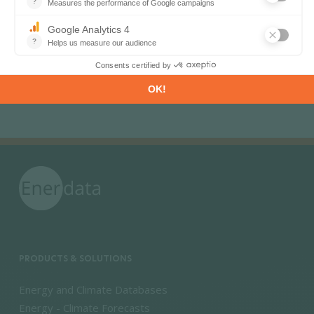
Pagination
«
‹
1
2
3
4
First page
Previous page
PRODUCTS & SOLUTIONS
Energy and Climate Databases
Energy - Climate Forecasts