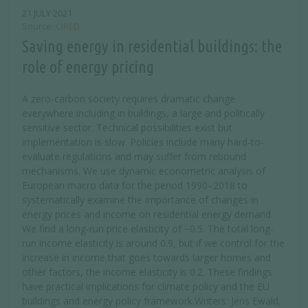
21 JULY 2021
Source
CIRED
Saving energy in residential buildings: the
role of energy pricing
A zero-carbon society requires dramatic change
everywhere including in buildings, a large and politically
sensitive sector. Technical possibilities exist but
implementation is slow. Policies include many hard-to-
evaluate regulations and may suffer from rebound
mechanisms. We use dynamic econometric analysis of
European macro data for the period 1990–2018 to
systematically examine the importance of changes in
energy prices and income on residential energy demand.
We find a long-run price elasticity of −0.5. The total long-
run income elasticity is around 0.9, but if we control for the
increase in income that goes towards larger homes and
other factors, the income elasticity is 0.2. These findings
have practical implications for climate policy and the EU
buildings and energy policy framework.Writers: Jens Ewald,