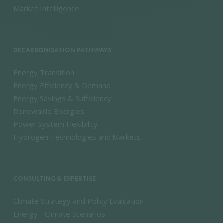
Market Intelligence
DECARBONISATION PATHWAYS
Energy Transition
Energy Efficiency & Demand
Energy Savings & Sufficiency
Renewable Energies
Power System Flexibility
Hydrogen Technologies and Markets
CONSULTING & EXPERTISE
Climate Strategy and Policy Evaluation
Energy - Climate Scenarios