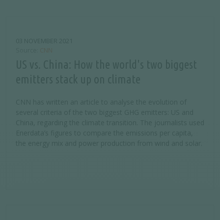
03 NOVEMBER 2021
Source
CNN
US vs. China: How the world's two biggest
emitters stack up on climate
CNN has written an article to analyse the evolution of
several criteria of the two biggest GHG emitters: US and
China, regarding the climate transition. The journalists used
Enerdata’s figures to compare the emissions per capita,
the energy mix and power production from wind and solar.