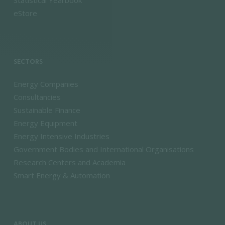
Statistical Yearbook
eStore
SECTORS
Energy Companies
Consultancies
Sustainable Finance
Energy Equipment
Energy Intensive Industries
Government Bodies and International Organisations
Research Centers and Academia
Smart Energy & Automation
ABOUT US