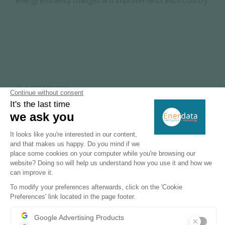
energy efficiency changes and improvements each country.
05 OCTOBER 2020
Source
The Guardian
What China's plan for net-zero emissions
by 2060 means for the climate
The Guardian has written this article to explain how China
could reach net-zero emissions although the country is a
huge polluter, thanks to the fact it leads the world in the
clean technologies that could make this feasible.
Enerdata’s yearbook is the source to illustrate that China
burns half the world’s coal.