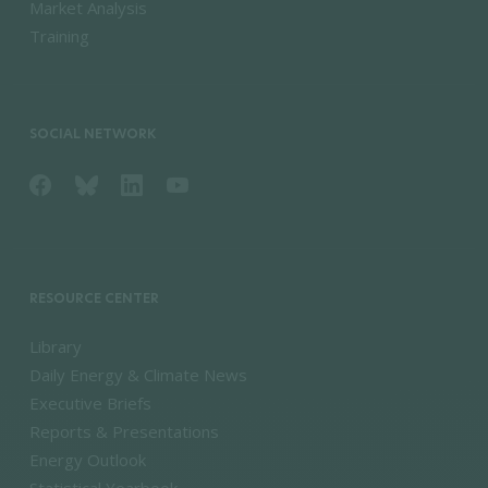
Market Analysis
Training
SOCIAL NETWORK
RESOURCE CENTER
Library
Daily Energy & Climate News
Executive Briefs
Reports & Presentations
Energy Outlook