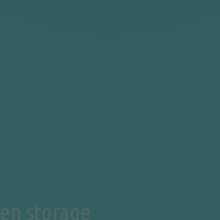
en storage