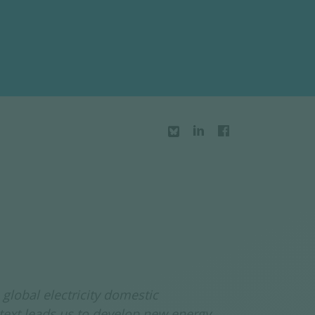
global electricity domestic
text leads us to develop new energy