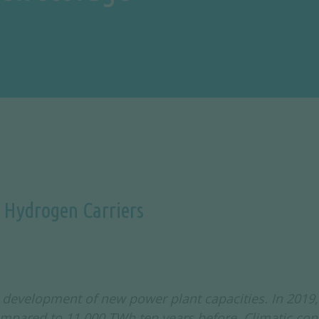
c Hydrogen Carriers
development of new power plant capacities. In 2019, 
mpared to 11,000 TWh ten years before. Climatic con