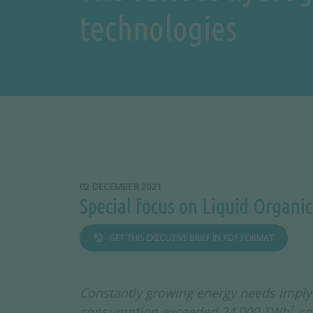
technologies
02 DECEMBER 2021
Special focus on Liquid Organi
GET THIS EXECUTIVE BRIEF IN PDF FORMAT
Constantly growing energy needs imply 
1
consumption exceeded 24,000 TWh
co