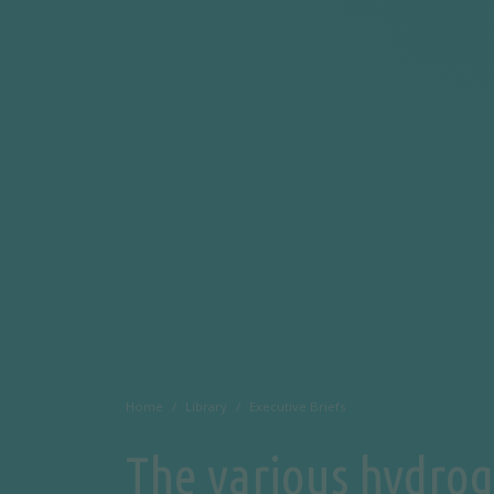
Home
Library
Executive Briefs
The various hydrog