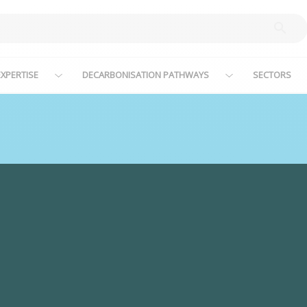
XPERTISE
DECARBONISATION PATHWAYS
SECTORS