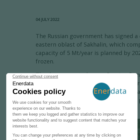
04 JULY 2022
The Russian government has signed a de
eastern oblast of Sakhalin, which comp
capacity of 5 Mt/year is planned by 20
frozen.
The decree created a new Russian firm 
Russia will now decide whether the for
venture of Gazprom (50% plus one share
its intention of withdrawing from the 
+
−