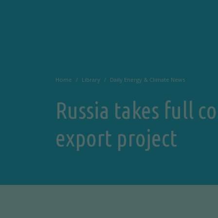
Home
Library
Daily Energy & Climate News
Russia takes full c
export project