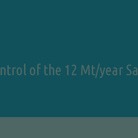
ontrol of the 12 Mt/year 