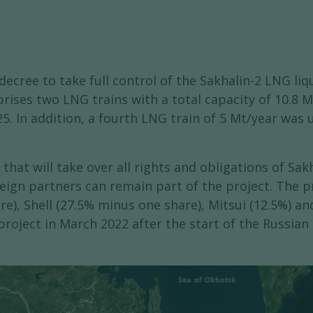
cree to take full control of the Sakhalin-2 LNG liqu
rises two LNG trains with a total capacity of 10.8 M
25. In addition, a fourth LNG train of 5 Mt/year was
that will take over all rights and obligations of Sa
eign partners can remain part of the project. The pr
), Shell (27.5% minus one share), Mitsui (12.5%) an
project in March 2022 after the start of the Russian 