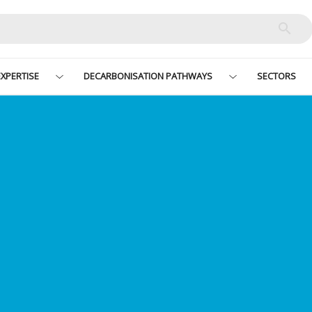
XPERTISE
DECARBONISATION PATHWAYS
SECTORS