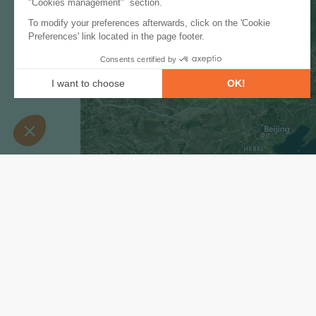
Subscribe to our newslet