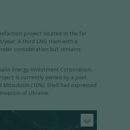
efaction project located in the far
t/year. A third LNG train with a
 under consideration but remains
khalin Energy Investment Corporation.
oject is currently owned by a joint
d Mitsubishi (10%). Shell had expressed
invasion of Ukraine.