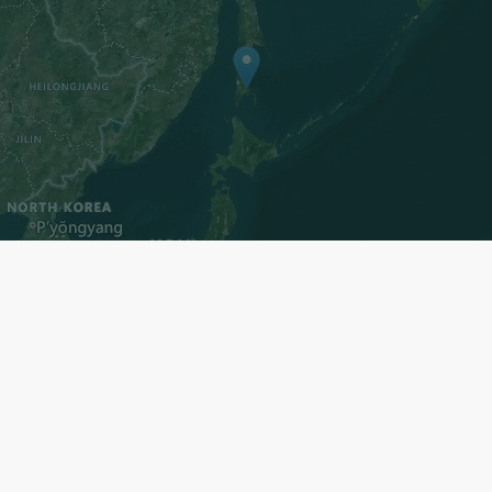
ters
Register now to subscri