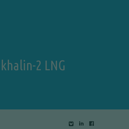
Sakhalin-2 LNG