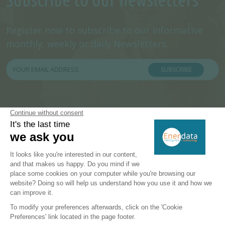
Register now to subscribe to our informative
monthly, weekly or daily Newsletters.
SUBSCRIBE
PRODUCTS & SOLUTIONS