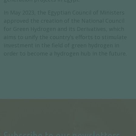
In May 2023, the Egyptian Council of Ministers
approved the creation of the National Council
for Green Hydrogen and its Derivatives, which
aims to unify the country’s efforts to stimulate
investment in the field of green hydrogen in
order to become a hydrogen hub in the future.
Subscribe to our newsletters