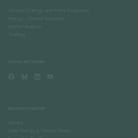
Climate Strategy and Policy Evaluation
Energy - Climate Scenarios
Market Analysis
Training
SOCIAL NETWORK
RESOURCE CENTER
Library
Daily Energy & Climate News