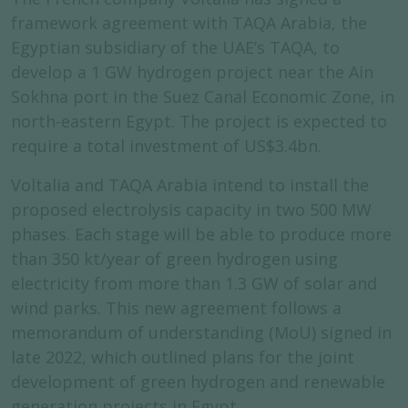
framework agreement with TAQA Arabia, the
Egyptian subsidiary of the UAE’s TAQA, to
develop a 1 GW hydrogen project near the Ain
Sokhna port in the Suez Canal Economic Zone, in
north-eastern Egypt. The project is expected to
require a total investment of US$3.4bn.
Voltalia and TAQA Arabia intend to install the
proposed electrolysis capacity in two 500 MW
phases. Each stage will be able to produce more
than 350 kt/year of green hydrogen using
electricity from more than 1.3 GW of solar and
wind parks. This new agreement follows a
memorandum of understanding (MoU) signed in
late 2022, which outlined plans for the joint
development of green hydrogen and renewable
generation projects in Egypt.