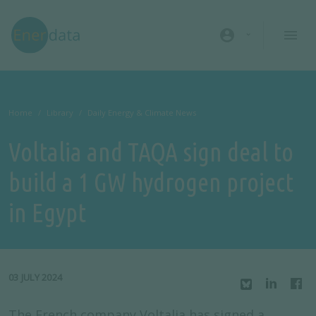
Skip to main content
account_circle
Home
Library
Daily Energy & Climate News
Voltalia and TAQA sign deal to
build a 1 GW hydrogen project
in Egypt
03 JULY 2024
The French company Voltalia has signed a