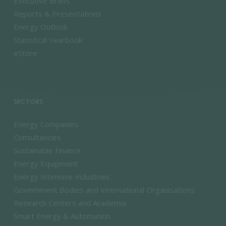
Executive Briefs
Reports & Presentations
Energy Outlook
Statistical Yearbook
eStore
SECTORS
Energy Companies
Consultancies
Sustainable Finance
Energy Equipment
Energy Intensive Industries
Government Bodies and International Organisations
Research Centers and Academia
Smart Energy & Automation