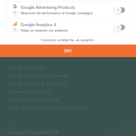
Energy and Climate Databases
Energy - Climate Forecasts
Market Intelligence
DECARBONISATION PATHWAYS
Energy Transition
Energy Efficiency & Demand
Energy Savings & Sufficiency
Renewable Energies
Power System Flexibility
Hydrogen Technologies and Markets
CONSULTING & EXPERTISE