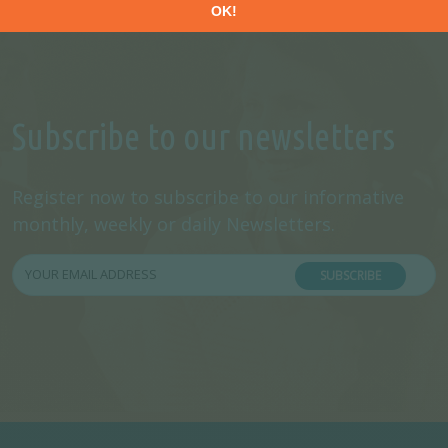
Subscribe to our newsletters
Register now to subscribe to our informative
monthly, weekly or daily Newsletters.
SUBSCRIBE