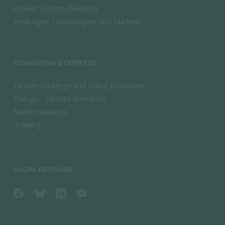
Power System Flexibility
Hydrogen Technologies and Markets
CONSULTING & EXPERTISE
Climate Strategy and Policy Evaluation
Energy - Climate Scenarios
Market Analysis
Training
SOCIAL NETWORK