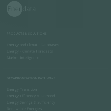
PRODUCTS & SOLUTIONS
Energy and Climate Databases
Energy - Climate Forecasts
Market Intelligence
DECARBONISATION PATHWAYS
Energy Transition
Energy Efficiency & Demand
Energy Savings & Sufficiency
Renewable Energies