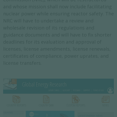
and whose mission shall now include facilitating
nuclear power while ensuring reactor safety. The
NRC will have to undertake a review and
wholesale revision of its regulations and
guidance documents and will have to fix shorter
deadlines for its evaluation and approval of
licenses, license amendments, license renewals,
certificates of compliance, power uprates, and
license transfers.