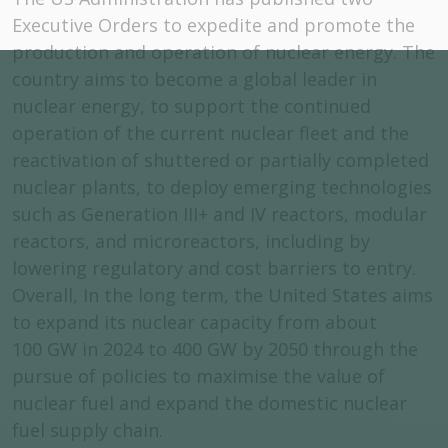
Executive Orders to expedite and promote the
production and operation of nuclear energy. The
country aims to become a global leader in
nuclear energy, to support the continued
operation of the current nuclear fleet and the
reactivation of shuttered or partially completed
nuclear plants, to deploy emerging technologies
such as Generation III+ and IV reactors, modular
reactors, and microreactors, including by
lowering regulatory and cost barriers to entry.
Overall, In the long term, the United States aims
to expand its nuclear capacity from about
100 GW in 2024 to 400 GW by 2050 through the
pursue of policies to maximise the value of
nuclear fuel and expand the domestic nuclear
fuel supply chain.