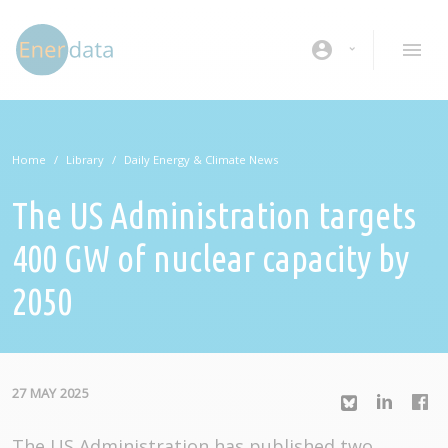
Skip to main content
account_circle
Home
Library
Daily Energy & Climate News
The US Administration targets
400 GW of nuclear capacity by
2050
27 MAY 2025
The US Administration has published two