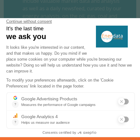
include valuable market data and analysis
as well as a daily newsfeed, curated by our
energy analysts, on the oil, gas, coal and
power markets.
This user-friendly tool gives you the
essentials about the domestic markets of
your concern, including market structure,
organisation, actors, projects and business
perspectives.
REQUEST A FREE TRIAL
CONTACT US