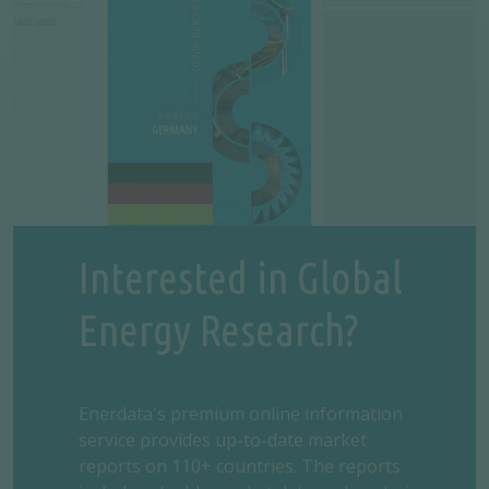
Interested in Global
Energy Research?
Enerdata's premium online information
service provides up-to-date market
reports on 110+ countries. The reports