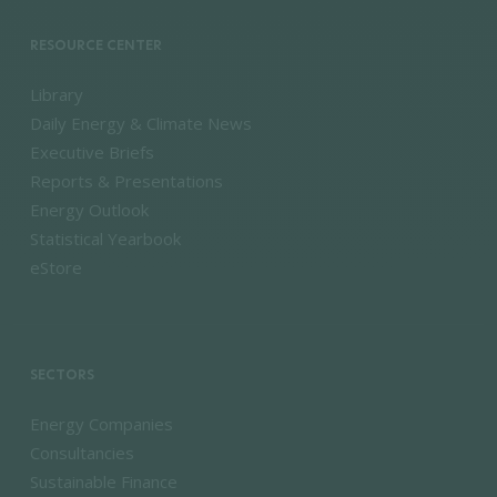
RESOURCE CENTER
Library
Daily Energy & Climate News
Executive Briefs
Reports & Presentations
Energy Outlook
Statistical Yearbook
eStore
SECTORS
Energy Companies
Consultancies
Sustainable Finance