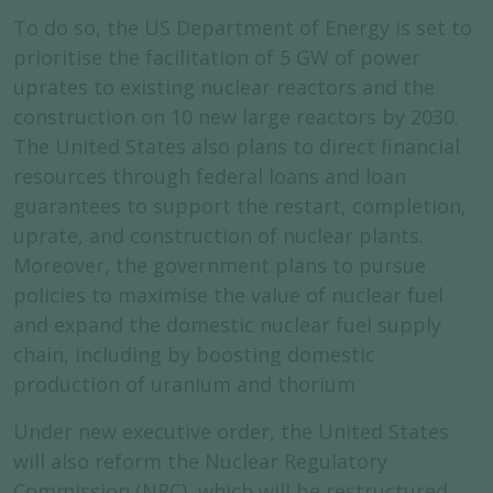
To do so, the US Department of Energy is set to
prioritise the facilitation of 5 GW of power
uprates to existing nuclear reactors and the
construction on 10 new large reactors by 2030.
The United States also plans to direct financial
resources through federal loans and loan
guarantees to support the restart, completion,
uprate, and construction of nuclear plants.
Moreover, the government plans to pursue
policies to maximise the value of nuclear fuel
and expand the domestic nuclear fuel supply
chain, including by boosting domestic
production of uranium and thorium
Under new executive order, the United States
will also reform the Nuclear Regulatory
Commission (NRC), which will be restructured