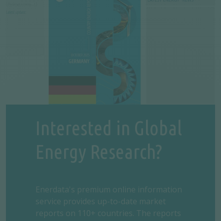
Interested in Global
Energy Research?
Enerdata's premium online information
service provides up-to-date market
reports on 110+ countries. The reports