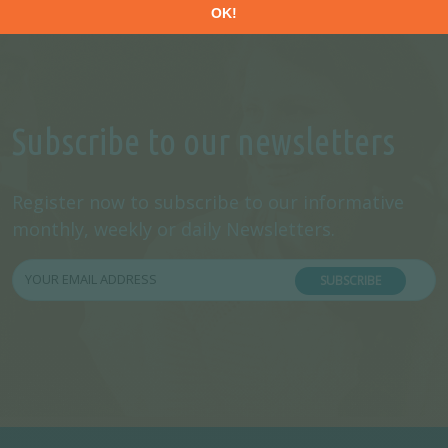
Subscribe to our newsletters
Register now to subscribe to our informative
monthly, weekly or daily Newsletters.
SUBSCRIBE