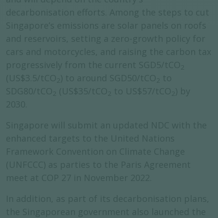
decarbonisation efforts. Among the steps to cut
Singapore’s emissions are solar panels on roofs
and reservoirs, setting a zero-growth policy for
cars and motorcycles, and raising the carbon tax
progressively from the current SGD5/tCO
2
(US$3.5/tCO
) to around SGD50/tCO
to
2
2
SDG80/tCO
(US$35/tCO
to US$57/tCO
) by
2
2
2
2030.
Singapore will submit an updated NDC with the
enhanced targets to the United Nations
Framework Convention on Climate Change
(UNFCCC) as parties to the Paris Agreement
meet at COP 27 in November 2022.
In addition, as part of its decarbonisation plans,
the Singaporean government also launched the