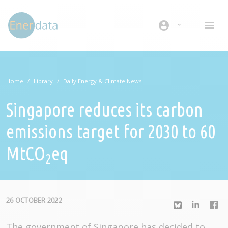
Skip to main content
account_circle
Home
Library
Daily Energy & Climate News
Singapore reduces its carbon
emissions target for 2030 to 60
MtCO
eq
2
26 OCTOBER 2022
The government of Singapore has decided to