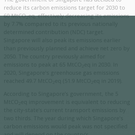
reduce its carbon emissions target for 2030 to
60 MtCO
eq, effectively decreasing its emissions
2
by 7.7% compared to its previous nationally
determined contribution (NDC) target.
Singapore will also peak its emissions earlier
than previously planned and achieve net zero by
2050. The country previously aimed for
emissions to peak at 65 MtCO
eq in 2030. In
2
2020, Singapore's greenhouse gas emissions
reached 49.7 MtCO
eq (51.9 MtCO
eq in 2019).
2
2
According to Singapore’s government, the 5
MtCO
eq improvement is equivalent to reducing
2
the city-state’s current transport emissions by
two thirds. The year during which Singapore's
carbon emissions would peak was not specified
and will depend on the country's