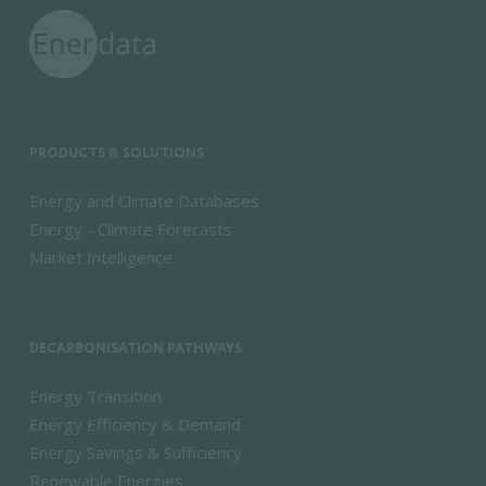
PRODUCTS & SOLUTIONS
Energy and Climate Databases
Energy - Climate Forecasts
Market Intelligence
DECARBONISATION PATHWAYS
Energy Transition
Energy Efficiency & Demand
Energy Savings & Sufficiency
Renewable Energies