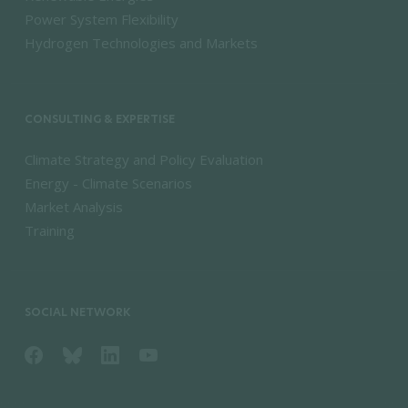
Power System Flexibility
Hydrogen Technologies and Markets
CONSULTING & EXPERTISE
Climate Strategy and Policy Evaluation
Energy - Climate Scenarios
Market Analysis
Training
SOCIAL NETWORK