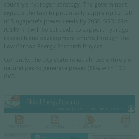
country's hydrogen strategy. The government
expects the fuel to potentially supply up to half
of Singapore's power needs by 2050. SGD129m
(US$91m) will be set aside to support hydrogen
research and development efforts through the
Low Carbon Energy Research Project.
Currently, the city-state relies almost entirely on
natural gas to generate power (88% with 10.5
GW).