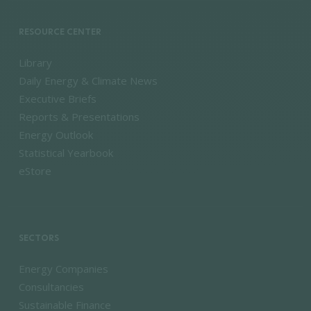
RESOURCE CENTER
Library
Daily Energy & Climate News
Executive Briefs
Reports & Presentations
Energy Outlook
Statistical Yearbook
eStore
SECTORS
Energy Companies
Consultancies
Sustainable Finance