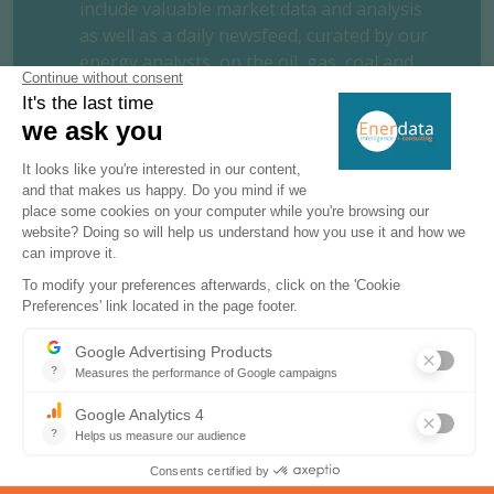
include valuable market data and analysis
as well as a daily newsfeed, curated by our
energy analysts, on the oil, gas, coal and
power markets.
This user-friendly tool gives you the
essentials about the domestic markets of
your concern, including market structure,
organisation, actors, projects and business
perspectives.
REQUEST A FREE TRIAL
CONTACT US