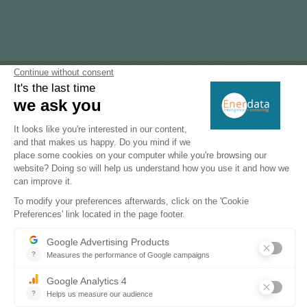
Subscribe to our newsletters
Register now to subscribe to our informative
monthly, weekly or daily Newsletters.
SUBSCRIBE