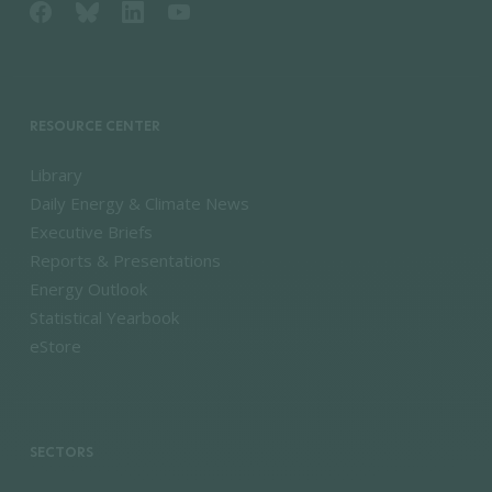
RESOURCE CENTER
Library
Daily Energy & Climate News
Executive Briefs
Reports & Presentations
Energy Outlook
Statistical Yearbook
eStore
SECTORS