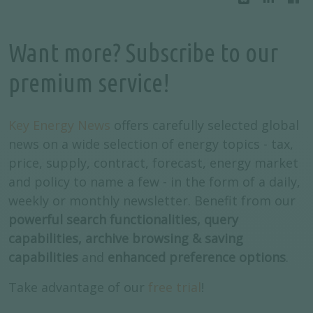
Want more? Subscribe to our
premium service!
Key Energy News
offers carefully selected global
news on a wide selection of energy topics - tax,
price, supply, contract, forecast, energy market
and policy to name a few - in the form of a daily,
weekly or monthly newsletter. Benefit from our
powerful search functionalities, query
capabilities, archive browsing & saving
capabilities
and
enhanced preference options
.
Take advantage of our
free trial
!