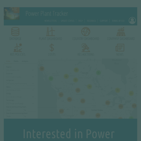
Interested in Power