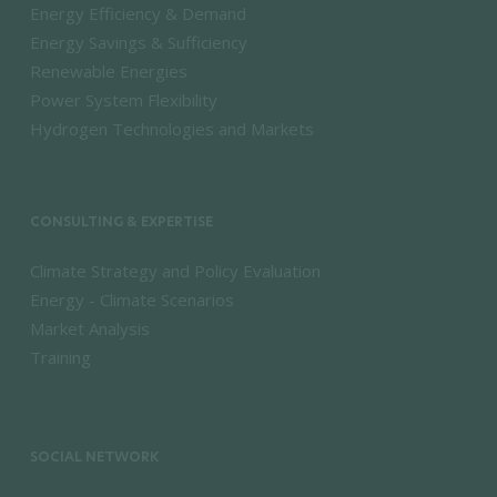
Energy Efficiency & Demand
Energy Savings & Sufficiency
Renewable Energies
Power System Flexibility
Hydrogen Technologies and Markets
CONSULTING & EXPERTISE
Climate Strategy and Policy Evaluation
Energy - Climate Scenarios
Market Analysis
Training
SOCIAL NETWORK