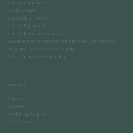
Energy Companies
Consultancies
Sustainable Finance
Energy Equipment
Energy Intensive Industries
Government Bodies and International Organisations
Research Centers and Academia
Smart Energy & Automation
ABOUT US
Careers
Contact
Publishing Requests
Subscriber Access