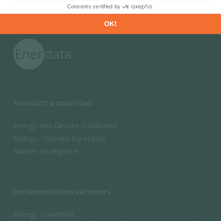
PRODUCTS & SOLUTIONS
Energy and Climate Databases
Energy - Climate Forecasts
Market Intelligence
DECARBONISATION PATHWAYS
Energy Transition