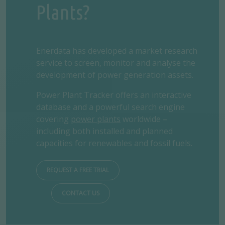
Plants?
Enerdata has developed a market research
service to screen, monitor and analyse the
development of power generation assets.
Power Plant Tracker offers an interactive
database and a powerful search engine
covering
power plants
worldwide –
including both installed and planned
capacities for renewables and fossil fuels.
REQUEST A FREE TRIAL
CONTACT US