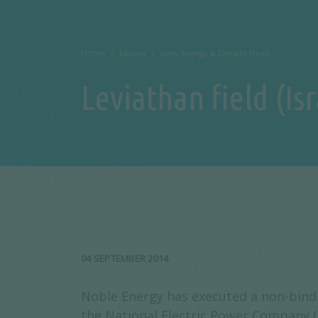
Home
Library
Daily Energy & Climate News
Leviathan field (Is
04 SEPTEMBER 2014
Noble Energy has executed a non-binding
the National Electric Power Company (