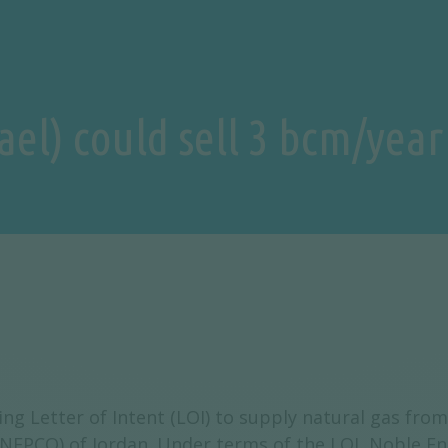
rael) could sell 3 bcm/year
 Letter of Intent (LOI) to supply natural gas from t
NEPCO) of Jordan. Under terms of the LOI, Noble En