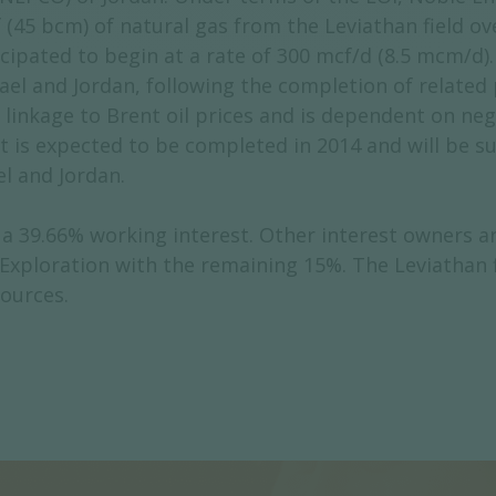
 (45 bcm) of natural gas from the Leviathan field ov
pated to begin at a rate of 300 mcf/d (8.5 mcm/d). 
ael and Jordan, following the completion of related p
a linkage to Brent oil prices and is dependent on ne
t is expected to be completed in 2014 and will be s
el and Jordan.
 39.66% working interest. Other interest owners are
 Exploration with the remaining 15%. The Leviathan 
sources.