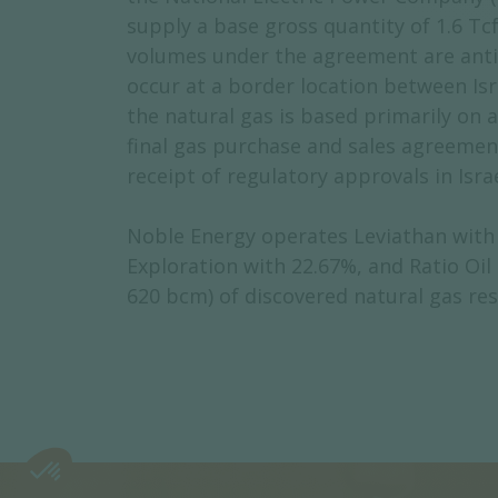
supply a base gross quantity of 1.6 Tcf
volumes under the agreement are antici
occur at a border location between Isr
the natural gas is based primarily on 
final gas purchase and sales agreemen
receipt of regulatory approvals in Isra
Noble Energy operates Leviathan with a
Exploration with 22.67%, and Ratio Oil
620 bcm) of discovered natural gas re