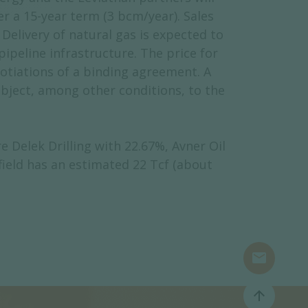
er a 15-year term (3 bcm/year). Sales
Delivery of natural gas is expected to
ipeline infrastructure. The price for
gotiations of a binding agreement. A
ubject, among other conditions, to the
 Delek Drilling with 22.67%, Avner Oil
field has an estimated 22 Tcf (about
mail
arrow_upward