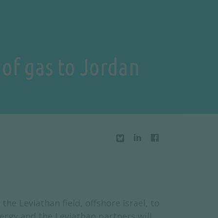
 of gas to Jordan
he Leviathan field, offshore Israel, to
ergy and the Leviathan partners will