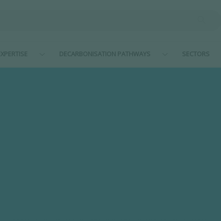
XPERTISE
DECARBONISATION PATHWAYS
SECTORS