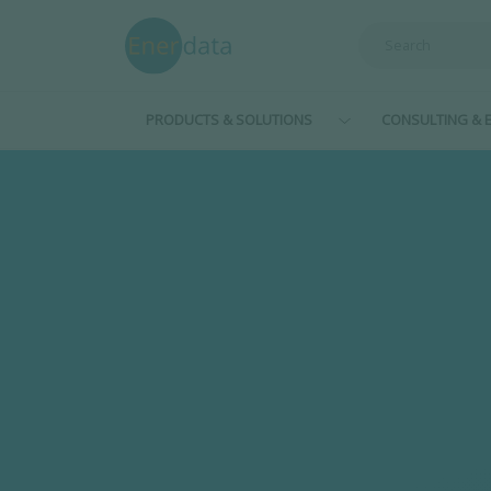
Skip to main content
PRODUCTS & SOLUTIONS
CONSULTING & E