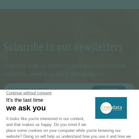
Subscribe to our newsletters
Register now to subscribe to our informative
monthly, weekly or daily Newsletters.
SUBSCRIBE