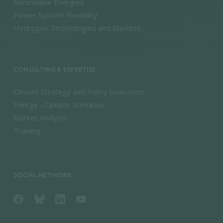
Renewable Energies
Power System Flexibility
Hydrogen Technologies and Markets
CONSULTING & EXPERTISE
Climate Strategy and Policy Evaluation
Energy - Climate Scenarios
Market Analysis
Training
SOCIAL NETWORK