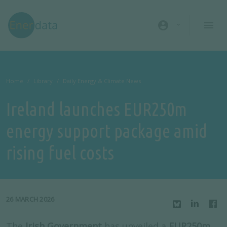
Skip to main content
account_circle
Home
Library
Daily Energy & Climate News
Ireland launches EUR250m
energy support package amid
rising fuel costs
26 MARCH 2026
The
Irish Government
has unveiled a
EUR250m