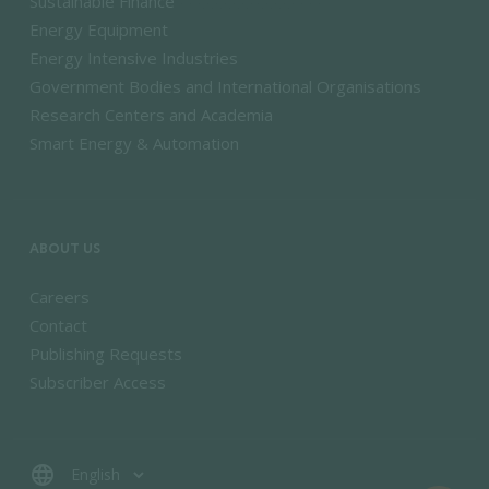
Sustainable Finance
Energy Equipment
Energy Intensive Industries
Government Bodies and International Organisations
Research Centers and Academia
Smart Energy & Automation
ABOUT US
Careers
Contact
Publishing Requests
Subscriber Access
language