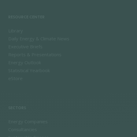
RESOURCE CENTER
Library
Daily Energy & Climate News
Executive Briefs
Reports & Presentations
Energy Outlook
Statistical Yearbook
eStore
SECTORS
Energy Companies
Consultancies