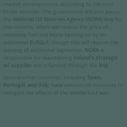
market developments, according to the Irish
Prime Minister. The government will also pause
the
National Oil Reserves Agency (NORA) levy
for
two months, which will reduce the price of
motoring fuel and home heating oil by an
additional
EUR2c/l
, though this will require the
passing of additional legislation.
NORA
is
responsible for maintaining
Ireland's strategic
oil supplies
and is funded through the
levy
.
Several other countries, including
Spain,
Portugal, and Italy
, have announced measures to
mitigate the effects of the Middle East war.