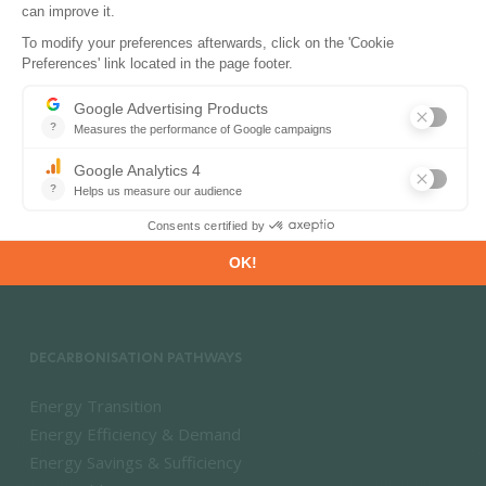
PRODUCTS & SOLUTIONS
Energy and Climate Databases
Energy - Climate Forecasts
Market Intelligence
DECARBONISATION PATHWAYS
Energy Transition
Energy Efficiency & Demand
Energy Savings & Sufficiency