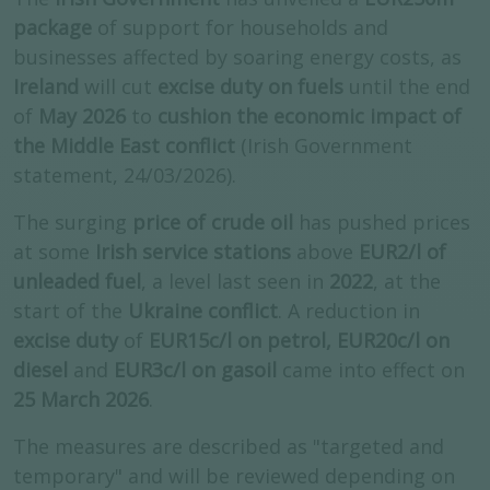
package
of support for households and
businesses affected by soaring energy costs, as
Ireland
will cut
excise duty on fuels
until the end
of
May 2026
to
cushion the economic impact of
the Middle East conflict
(Irish Government
statement, 24/03/2026).
The surging
price of crude oil
has pushed prices
at some
Irish service stations
above
EUR2/l of
unleaded fuel
, a level last seen in
2022
, at the
start of the
Ukraine conflict
. A reduction in
excise duty
of
EUR15c/l on petrol, EUR20c/l on
diesel
and
EUR3c/l on gasoil
came into effect on
25 March 2026
.
The measures are described as "targeted and
temporary" and will be reviewed depending on