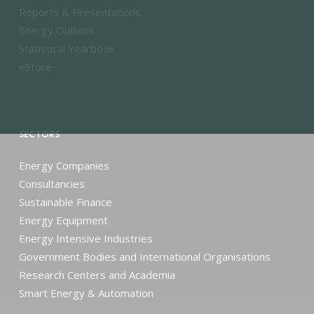
Reports & Presentations
Energy Outlook
Statistical Yearbook
eStore
SECTORS
Energy Companies
Consultancies
Sustainable Finance
Energy Equipment
Energy Intensive Industries
Government Bodies and International Organisations
Research Centers and Academia
Smart Energy & Automation