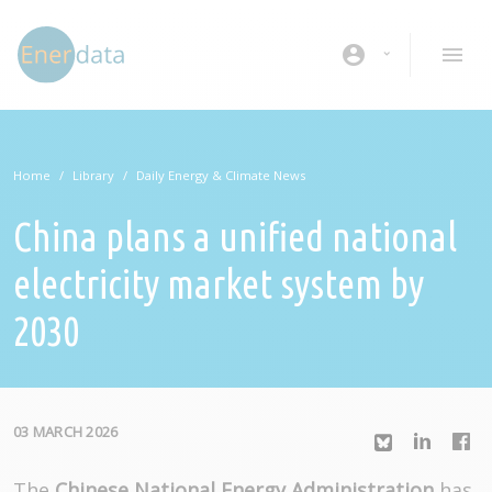
Skip to main content
account_circle
Home
Library
Daily Energy & Climate News
China plans a unified national
electricity market system by
2030
03 MARCH 2026
The
Chinese National Energy Administration
has