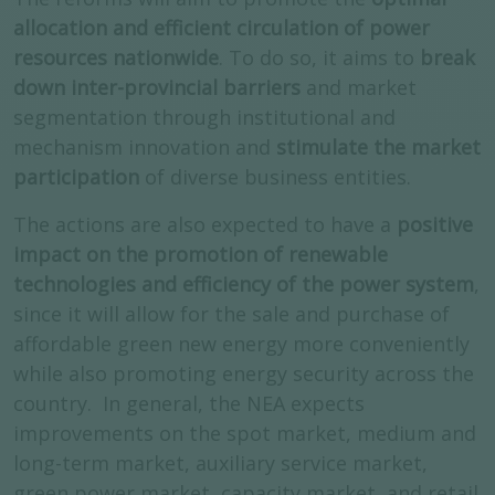
allocation and efficient circulation of power
resources nationwide
. To do so, it aims to
break
down inter-provincial barriers
and market
segmentation through institutional and
mechanism innovation and
stimulate the market
participation
of diverse business entities.
The actions are also expected to have a
positive
impact on the promotion of renewable
technologies and efficiency of the power system
,
since it will allow for the sale and purchase of
affordable green new energy more conveniently
while also promoting energy security across the
country. In general, the NEA expects
improvements on the spot market, medium and
long-term market, auxiliary service market,
green power market, capacity market, and retail