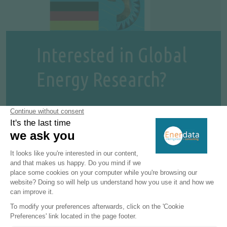
Interested in Global
Energy Research?
Enerdata's premium online information
service provides up-to-date market
reports on 110+ countries. The reports
include valuable market data and analysis
as well as a daily newsfeed, curated by our
energy analysts, on the oil, gas, coal and
power markets.
This user-friendly tool gives you the
essentials about the domestic markets of