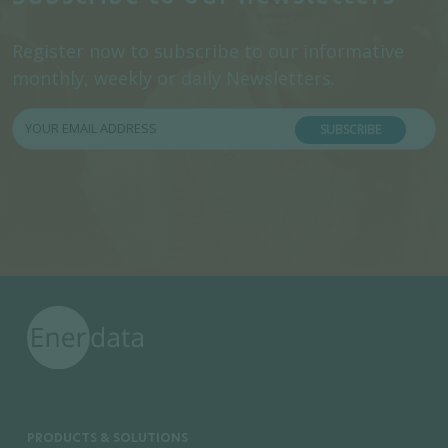
Register now to subscribe to our informative
monthly, weekly or daily Newsletters.
SUBSCRIBE
PRODUCTS & SOLUTIONS