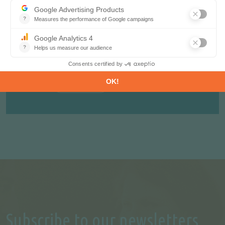
your concern, including market structure,
organisation, actors, projects and business
perspectives.
REQUEST A FREE TRIAL
CONTACT US
Subscribe to our newsletters