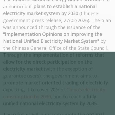
announced it
plans to establish a national
electricity market system by 2030
(Chinese
government press release, 27/02/2026). The plan
was announced through the issuance of the
"Implementation Opinions on Improving the
National Unified Electricity Market System"
by
the Chinese General Office of the State Council.
Through the
implementation of reforms that
allow for the direct participation on the
electricity market
(with the exception of
guarantee users), the government aims to
promote market-oriented trading of electricity
expecting it to cover 70% of
China’s electricity
consumption by 2030
, and to reach a
fully
unified national electricity system by 2035.
The reforms will aim to promote the
optimal