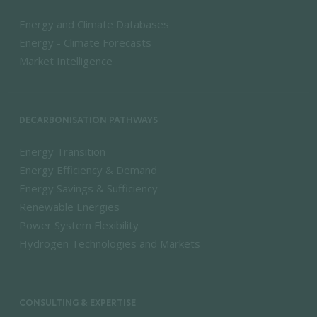
Energy and Climate Databases
Energy - Climate Forecasts
Market Intelligence
DECARBONISATION PATHWAYS
Energy Transition
Energy Efficiency & Demand
Energy Savings & Sufficiency
Renewable Energies
Power System Flexibility
Hydrogen Technologies and Markets
CONSULTING & EXPERTISE