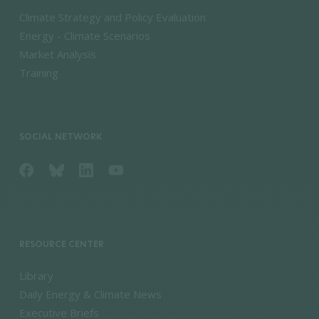
Climate Strategy and Policy Evaluation
Energy - Climate Scenarios
Market Analysis
Training
SOCIAL NETWORK
RESOURCE CENTER
Library
Daily Energy & Climate News
Executive Briefs