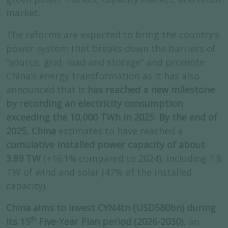
market.
The reforms are expected to bring the country’s
power system that breaks down the barriers of
“source, grid, load and storage” and promote
China’s energy transformation as it has also
announced that it
has reached a new milestone
by
r
ecording an electricity consumption
exceeding the 10,000 TWh in 2025
.
By the end of
2025, China
estimates to have reached a
cumulative installed power capacity of about
3.89 TW
(+16.1% compared to 2024), including 1.8
TW of wind and solar (47% of the installed
capacity).
China aims to invest CYN4tn (USD580bn) during
th
its 15
Five-Year Plan period (2026-2030)
, an