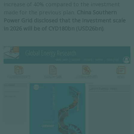
increase of 40% compared to the investment
made for the previous plan.
China Southern
Power Grid disclosed that the investment scale
in 2026 will be of CYD180bn (USD26bn)
.