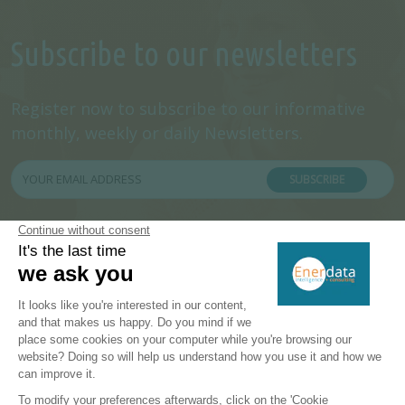
Subscribe to our newsletters
Register now to subscribe to our informative
monthly, weekly or daily Newsletters.
SUBSCRIBE