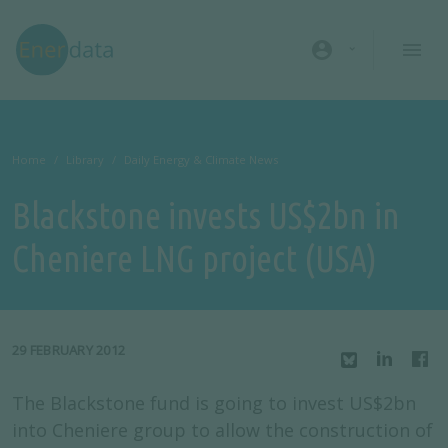
Skip to main content
account_circle
Home
Library
Daily Energy & Climate News
Blackstone invests US$2bn in
Cheniere LNG project (USA)
29 FEBRUARY 2012
The Blackstone fund is going to invest US$2bn
into Cheniere group to allow the construction of