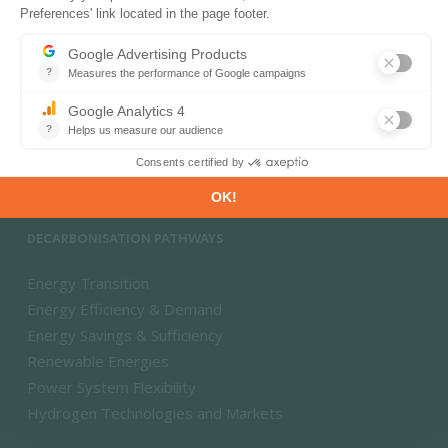
PRODUCTS & SOLUTIONS
Energy and Climate Databases
Energy - Climate Forecasts
Market Intelligence
DECARBONISATION PATHWAYS
Energy Transition
Energy Efficiency & Demand
Energy Savings & Sufficiency
Renewable Energies
Power System Flexibility
Hydrogen Technologies and Markets