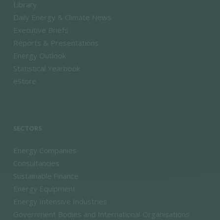
Library
Daily Energy & Climate News
Executive Briefs
Reports & Presentations
Energy Outlook
Statistical Yearbook
eStore
SECTORS
Energy Companies
Consultancies
Sustainable Finance
Energy Equipment
Energy Intensive Industries
Government Bodies and International Organisations