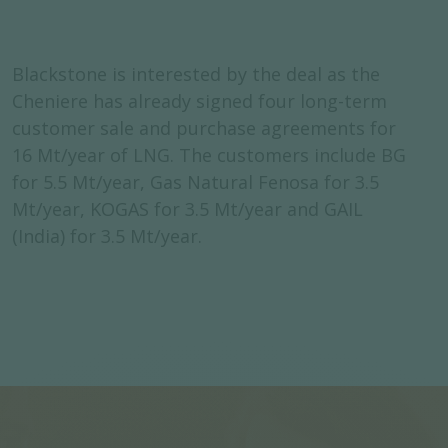
Blackstone is interested by the deal as the
Cheniere has already signed four long-term
customer sale and purchase agreements for
16 Mt/year of LNG. The customers include BG
for 5.5 Mt/year, Gas Natural Fenosa for 3.5
Mt/year, KOGAS for 3.5 Mt/year and GAIL
(India) for 3.5 Mt/year.