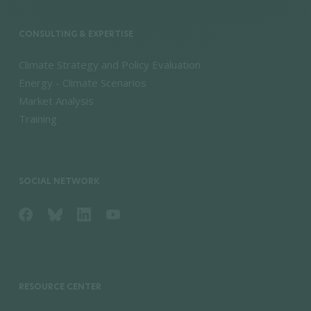
CONSULTING & EXPERTISE
Climate Strategy and Policy Evaluation
Energy - Climate Scenarios
Market Analysis
Training
SOCIAL NETWORK
RESOURCE CENTER