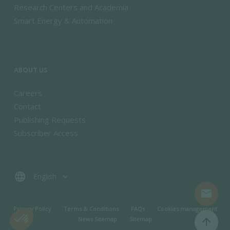
Research Centers and Academia
Smart Energy & Automation
ABOUT US
Careers
Contact
Publishing Requests
Subscriber Access
language
mail
MENU PIED DE PAGE
Privacy Policy
Terms & Conditions
FAQs
Cookies management
News Sitemap
Sitemap
arrow_upward