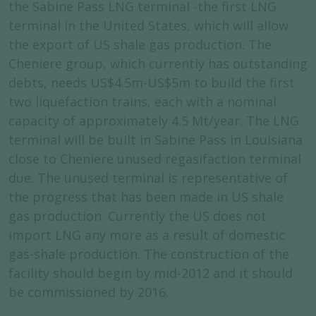
the Sabine Pass LNG terminal -the first LNG
terminal in the United States, which will allow
the export of US shale gas production. The
Cheniere group, which currently has outstanding
debts, needs US$4.5m-US$5m to build the first
two liquefaction trains, each with a nominal
capacity of approximately 4.5 Mt/year. The LNG
terminal will be built in Sabine Pass in Louisiana
close to Cheniere unused regasifaction terminal
due. The unused terminal is representative of
the progress that has been made in US shale
gas production. Currently the US does not
import LNG any more as a result of domestic
gas-shale production. The construction of the
facility should begin by mid-2012 and it should
be commissioned by 2016.