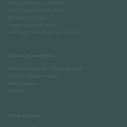
Energy Efficiency & Demand
Energy Savings & Sufficiency
Renewable Energies
Power System Flexibility
Hydrogen Technologies and Markets
CONSULTING & EXPERTISE
Climate Strategy and Policy Evaluation
Energy - Climate Scenarios
Market Analysis
Training
SOCIAL NETWORK