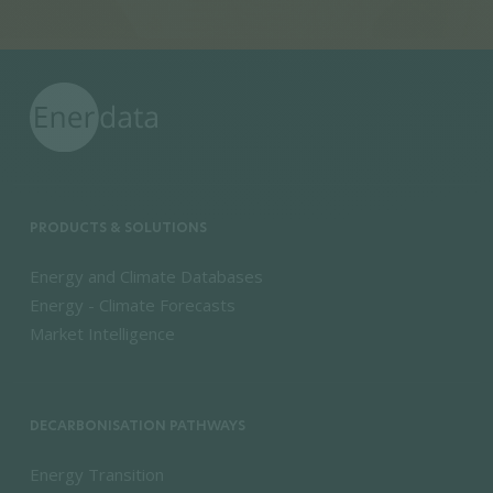
PRODUCTS & SOLUTIONS
Energy and Climate Databases
Energy - Climate Forecasts
Market Intelligence
DECARBONISATION PATHWAYS
Energy Transition