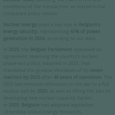
conditions of the transaction, as stated in the
company’s press release.
Nuclear energy
plays a key role in
Belgium’s
energy security
, representing
41% of power
generation in 2024,
according to our data.
In
2025
, the
Belgian Parliament
approved an
agreement reversing the country’s nuclear
phase-out policy, adopted in 2023, that
mandated the gradual shutdown of its
seven
reactors by 2025
after
40 years of operation.
The
2025 law removed references in the law to a full
nuclear exit by
2025
, as well as lifting the ban on
developing new nuclear capacity. Earlier,
in
2003
,
Belgium
had adopted legislation
(Enerdata Global Energy Research).