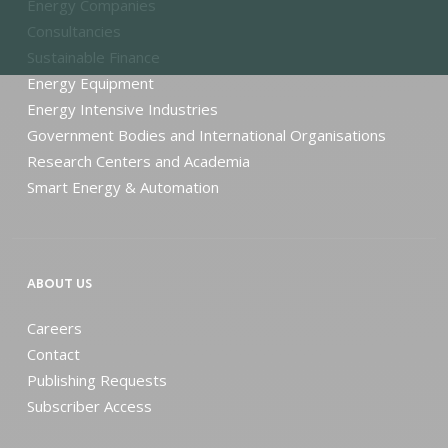
Energy Companies
Consultancies
Sustainable Finance
Energy Equipment
Energy Intensive Industries
Government Bodies and International Organisations
Research Centers and Academia
Smart Energy & Automation
ABOUT US
Careers
Contact
Publishing Requests
Subscriber Access