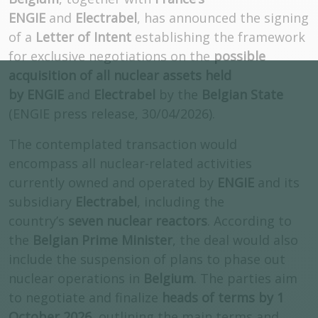
ENGIE
and
Electrabel
, has announced the signing
of a
Letter of Intent
establishing the framework
for exclusive negotiations on the
possible
acquisition of all nuclear assets held
by ENGIE
and
Electrabel
by the
Belgian State
(ENGIE press release, 30/04/2026).
The contemplated transaction would
encompass all nuclear-related activities
currently owned and operated by
ENGIE
and its
subsidiary
Electrabel
, including the
country’s
seven nuclear reactors
. According to
the
Belgian Prime Minister
, the deal would also
include the suspension of plans to phase out
nuclear operations in
Belgium
. The parties aim
to negotiate and finalize
heads of terms by 1
October 2026
, outlining the main terms and