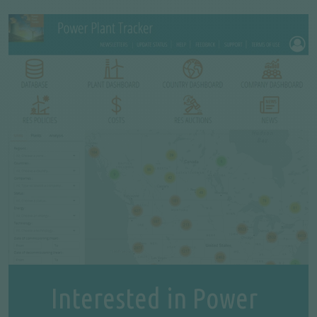
Interested in Power