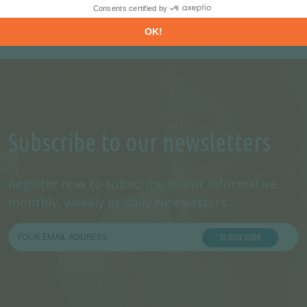
Subscribe to our newsletters
Register now to subscribe to our informative
monthly, weekly or daily Newsletters.
SUBSCRIBE