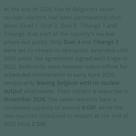
At the end of 2025, five of Belgium's seven
nuclear reactors had been permanently shut
down (Doel 1, Doel 2, Doel 3, Tihange 1 and
Tihange 2) as part of the country's nuclear
phase-out policy. Only
Doel 4
and
Tihange 3
were set to remain in operation, extended until
2035 under the agreement signed with Engie in
2023. Both units were however taken offline for
scheduled maintenance in early April 2026,
temporarily
leaving Belgium with no nuclear
output
whatsoever. Their restart is expected in
November 2026.
The seven reactors have a
combined capacity of around
6 GW
, while the
two reactors scheduled to restart at the end of
2026 total
2 GW
.