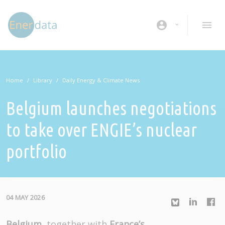
Skip to main content
account_circle
Home
Library
Daily Energy & Climate News
Belgium launches negotiations
to take over ENGIE’s nuclear
portfolio
04 MAY 2026
Belgium
, together with
France’s