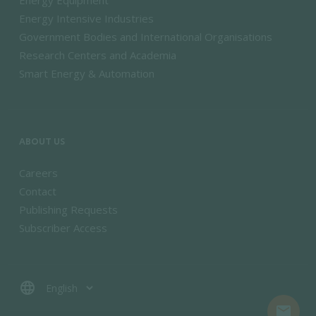
Energy Equipment
Energy Intensive Industries
Government Bodies and International Organisations
Research Centers and Academia
Smart Energy & Automation
ABOUT US
Careers
Contact
Publishing Requests
Subscriber Access
language
mail