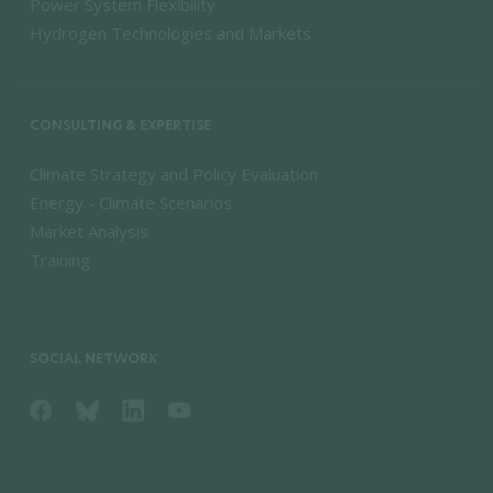
Power System Flexibility
Hydrogen Technologies and Markets
CONSULTING & EXPERTISE
Climate Strategy and Policy Evaluation
Energy - Climate Scenarios
Market Analysis
Training
SOCIAL NETWORK