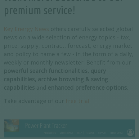
premium service!
Key Energy News
offers carefully selected global
news on a wide selection of energy topics - tax,
price, supply, contract, forecast, energy market
and policy to name a few - in the form of a daily,
weekly or monthly newsletter. Benefit from our
powerful search functionalities, query
capabilities, archive browsing & saving
capabilities
and
enhanced preference options
.
Take advantage of our
free trial
!