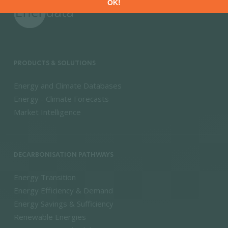
PRODUCTS & SOLUTIONS
Energy and Climate Databases
Energy - Climate Forecasts
Market Intelligence
DECARBONISATION PATHWAYS
Energy Transition
Energy Efficiency & Demand
Energy Savings & Sufficiency
Renewable Energies