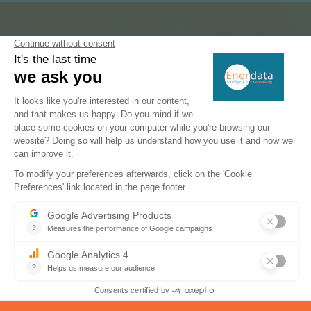
Subscribe to our newsletters
Register now to subscribe to our informative
monthly, weekly or daily Newsletters.
SUBSCRIBE