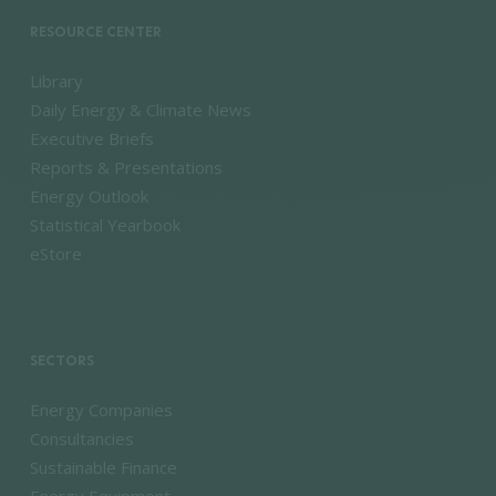
RESOURCE CENTER
Library
Daily Energy & Climate News
Executive Briefs
Reports & Presentations
Energy Outlook
Statistical Yearbook
eStore
SECTORS
Energy Companies
Consultancies
Sustainable Finance