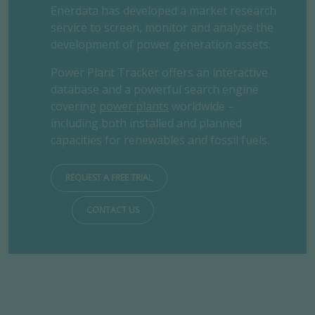
Enerdata has developed a market research
service to screen, monitor and analyse the
development of power generation assets.
Power Plant Tracker offers an interactive
database and a powerful search engine
covering
power plants
worldwide –
including both installed and planned
capacities for renewables and fossil fuels.
REQUEST A FREE TRIAL
CONTACT US