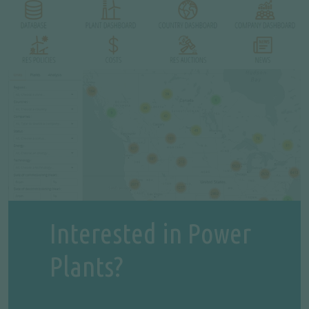
Interested in Power
Plants?