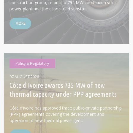
construction group, to build a 794 MW combined-cycle
power plant and the associated substa...
MORE
Policy & Regulatory
07 AUGUST 2026
Côte d’Ivoire awards 735 MW of new
thermal capacity under PPP agreements
Côte d’Ivoire has approved three public-private partnership
(PPP) agreements covering the development and
operation of new thermal power gen...