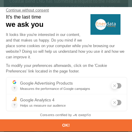
Coastal Bend LNG has submitted a request to the Federal
Energy Regulatory Commission (FERC) to begin the pre-
filing review process for a 19....
MORE
Policy & Regulatory
06 AUGUST 2026
India launches offshore exploration
scheme targeting 600 Mtoe reserves
The Indian government has approved a National Offshore
Exploration Scheme to support offshore oil and gas
exploration and production activit...