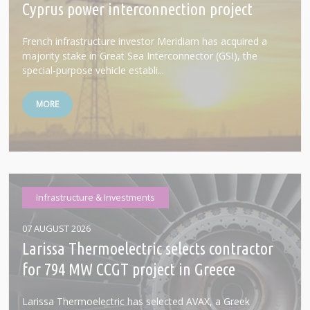
Cyprus power interconnection project
French infrastructure investor Meridiam has acquired a
majority stake in Great Sea Interconnector (GSI), the
special-purpose vehicle establi...
MORE
Infrastructure & Investments
07 AUGUST 2026
Larissa Thermoelectric selects contractor
for 794 MW CCGT project in Greece
Larissa Thermoelectric has selected AVAX, a Greek