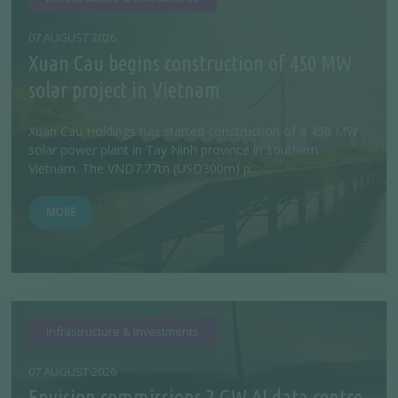
07 AUGUST 2026
Xuan Cau begins construction of 450 MW
solar project in Vietnam
Xuan Cau Holdings has started construction of a 450 MW
solar power plant in Tay Ninh province in southern
Vietnam. The VND7.77tn (USD300m) p...
MORE
Infrastructure & Investments
07 AUGUST 2026
Envision commissions 2 GW AI data centre