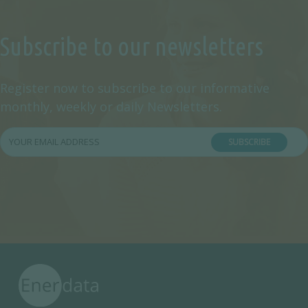
Subscribe to our newsletters
Register now to subscribe to our informative
monthly, weekly or daily Newsletters.
SUBSCRIBE