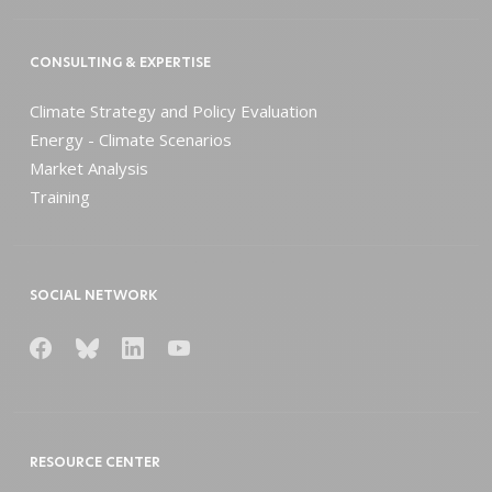
CONSULTING & EXPERTISE
Climate Strategy and Policy Evaluation
Energy - Climate Scenarios
Market Analysis
Training
SOCIAL NETWORK
RESOURCE CENTER