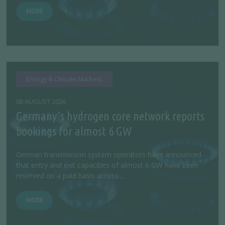
MORE
Energy & Climate Markets
06 AUGUST 2026
Germany's hydrogen core network reports
bookings for almost 6 GW
German transmission system operators have announced
that entry and exit capacities of almost 6 GW have been
reserved on a paid basis across ...
MORE