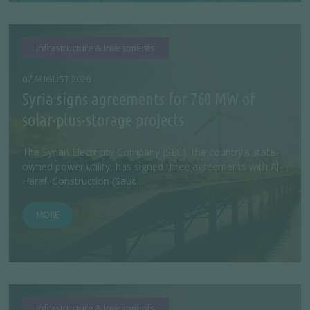
Infrastructure & Investments
07 AUGUST 2026
Syria signs agreements for 760 MW of
solar-plus-storage projects
The Syrian Electricity Company (SEC), the country's state-
owned power utility, has signed three agreements with Al-
Harafi Construction (Saud...
MORE
Infrastructure & Investments