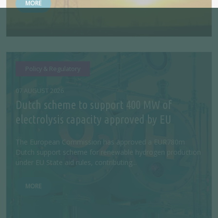
MORE
Policy & Regulatory
07 AUGUST 2026
Dutch scheme to support 400 MW of
electrolysis capacity approved by EU
The European Commission has approved a EUR780m
Dutch support scheme for renewable hydrogen production
under EU State aid rules, contributing...
MORE