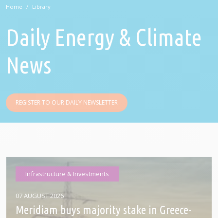
Home
Library
Daily Energy & Climate
News
REGISTER TO OUR DAILY NEWSLETTER
Infrastructure & Investments
07 AUGUST 2026
Meridiam buys majority stake in Greece-