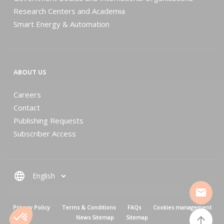
Research Centers and Academia
Smart Energy & Automation
ABOUT US
Careers
Contact
Publishing Requests
Subscriber Access
language
mail
MENU PIED DE PAGE
Privacy Policy
Terms & Conditions
FAQs
Cookies management
News Sitemap
Sitemap
arrow_upward