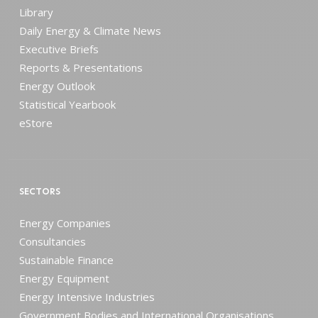
Library
Daily Energy & Climate News
Executive Briefs
Reports & Presentations
Energy Outlook
Statistical Yearbook
eStore
SECTORS
Energy Companies
Consultancies
Sustainable Finance
Energy Equipment
Energy Intensive Industries
Government Bodies and International Organisations