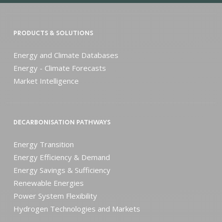
PRODUCTS & SOLUTIONS
Energy and Climate Databases
Energy - Climate Forecasts
Market Intelligence
DECARBONISATION PATHWAYS
Energy Transition
Energy Efficiency & Demand
Energy Savings & Sufficiency
Renewable Energies
Power System Flexibility
Hydrogen Technologies and Markets