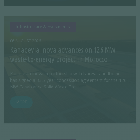
Infrastructure & Investments
06 AUGUST 2026
Kanadevia Inova advances on 126 MW
waste-to-energy project in Morocco
Kanadevia Inova in partnership with Nareva and Itochu,
has signed a 33.5-year concession agreement for the 126
MW Casablanca Solid Waste Tre...
MORE