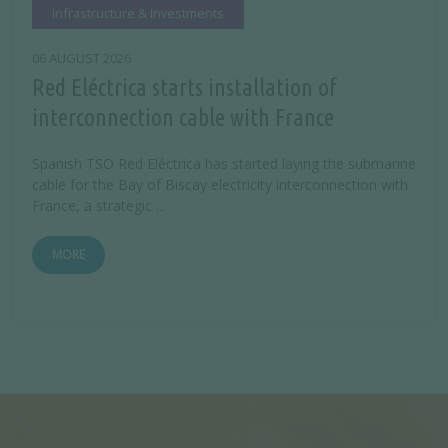
Infrastructure & Investments
06 AUGUST 2026
Red Eléctrica starts installation of
interconnection cable with France
Spanish TSO Red Eléctrica has started laying the submarine
cable for the Bay of Biscay electricity interconnection with
France, a strategic ...
MORE