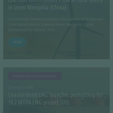
in Inner Mongolia (China)
Envision has commissioned the initial phase of its planned
2 GW data centre in Ulanqab (Inner Mongolia, China)
(Envision press release, 06/0...
MORE
Infrastructure & Investments
07 AUGUST 2026
Coastal Bend LNG launches permitting for
19.2 MTPA LNG project (US)