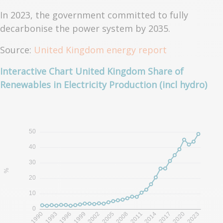
In 2023, the government committed to fully
decarbonise the power system by 2035.
Source:
United Kingdom energy report
Interactive Chart United Kingdom Share of
Renewables in Electricity Production (incl hydro)