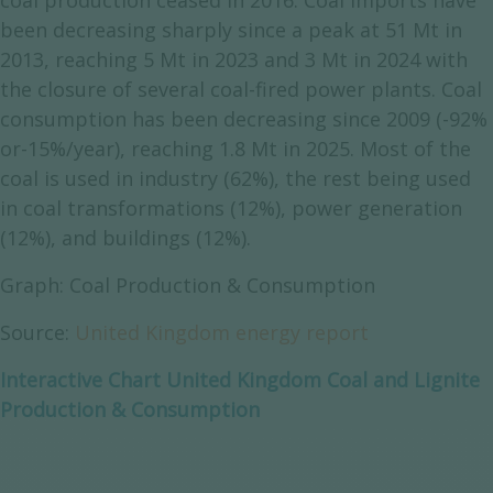
coal production ceased in 2016. Coal imports have
been decreasing sharply since a peak at 51 Mt in
2013, reaching 5 Mt in 2023 and 3 Mt in 2024 with
the closure of several coal-fired power plants. Coal
consumption has been decreasing since 2009 (-92%
or-15%/year), reaching 1.8 Mt in 2025. Most of the
coal is used in industry (62%), the rest being used
in coal transformations (12%), power generation
(12%), and buildings (12%).
Graph: Coal Production & Consumption
Source:
United Kingdom energy report
Interactive Chart United Kingdom Coal and Lignite
Production & Consumption