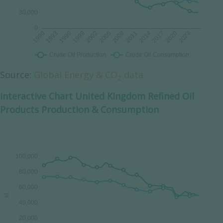
Source:
Global Energy & CO
data
2
Interactive Chart United Kingdom Refined Oil
Products Production & Consumption