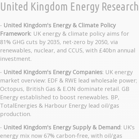
United Kingdom Energy Research
-
United Kingdom's Energy & Climate Policy
Framework
: UK energy & climate policy aims for
81% GHG cuts by 2035, net-zero by 2050, via
renewables, nuclear, and CCUS, with £40bn annual
investment.
-
United Kingdom's Energy Companies
: UK energy
market overview: EDF & RWE lead wholesale power;
Octopus, British Gas & E.ON dominate retail. GB
Energy established to boost renewables. BP,
TotalEnergies & Harbour Energy lead oil/gas
production.
-
United Kingdom's Energy Supply & Demand
: UK’s
energy mix now 67% carbon-free, with oil/gas