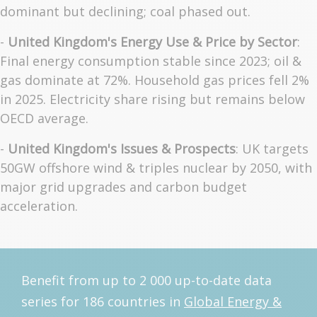
dominant but declining; coal phased out.
-
United Kingdom's Energy Use & Price by Sector
:
Final energy consumption stable since 2023; oil &
gas dominate at 72%. Household gas prices fell 2%
in 2025. Electricity share rising but remains below
OECD average.
-
United Kingdom's Issues & Prospects
: UK targets
50GW offshore wind & triples nuclear by 2050, with
major grid upgrades and carbon budget
acceleration.
Benefit from up to 2 000 up-to-date data
series for 186 countries in
Global Energy &