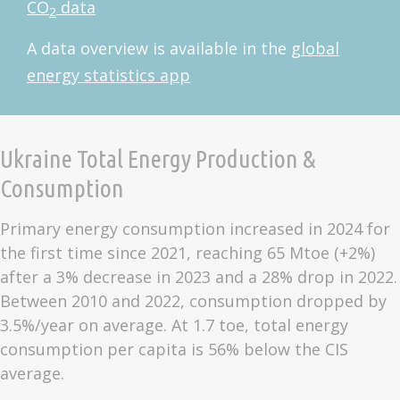
CO
data
2
A data overview is available in the
global
energy statistics app
Ukraine Total Energy Production &
Consumption
Primary energy consumption increased in 2024 for
the first time since 2021, reaching 65 Mtoe (+2%)
after a 3% decrease in 2023 and a 28% drop in 2022.
Between 2010 and 2022, consumption dropped by
3.5%/year on average. At 1.7 toe, total energy
consumption per capita is 56% below the CIS
average.