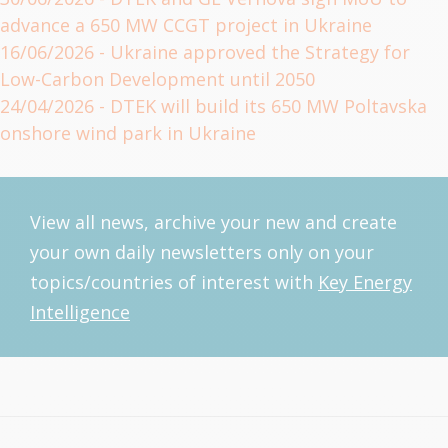
advance a 650 MW CCGT project in Ukraine
16/06/2026
- Ukraine approved the Strategy for
Low-Carbon Development until 2050
24/04/2026
- DTEK will build its 650 MW Poltavska
onshore wind park in Ukraine
View all news, archive your new and create
your own daily newsletters only on your
topics/countries of interest with
Key Energy
Intelligence