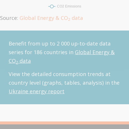
Source:
Global Energy & CO
data
2
Benefit from up to 2 000 up-to-date data
series for 186 countries in
Global Energy &
CO
data
2
View the detailed consumption trends at
country level (graphs, tables, analysis) in the
Ukraine energy report