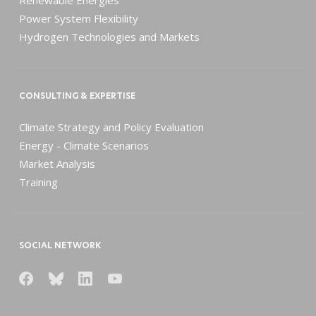
Power System Flexibility
Hydrogen Technologies and Markets
CONSULTING & EXPERTISE
Climate Strategy and Policy Evaluation
Energy - Climate Scenarios
Market Analysis
Training
SOCIAL NETWORK