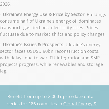
2026.
-
Ukraine's Energy Use & Price by Sector
: Buildings
consume half of Ukraine’s energy; oil dominates
transport, gas declines, electricity rises. Prices
fluctuate due to market shifts and policy changes.
-
Ukraine's Issues & Prospects
: Ukraine’s energy
sector faces USUSD 90bn reconstruction costs,
with delays due to war. EU integration and SMR
projects progress, while renewables and storage
lag.
Benefit from up to 2 000 up-to-date data
series for 186 countries in
Global Energy &