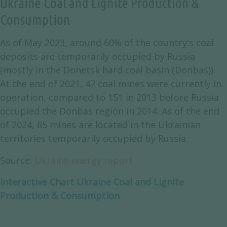
Ukraine Coal and Lignite Production &
Consumption
As of May 2023, around 60% of the country's coal
deposits are temporarily occupied by Russia
(mostly in the Donetsk hard coal basin (Donbas)).
At the end of 2021, 47 coal mines were currently in
operation, compared to 151 in 2013 before Russia
occupied the Donbas region in 2014. As of the end
of 2024, 85 mines are located in the Ukrainian
territories temporarily occupied by Russia.
Source:
Ukraine energy report
Interactive Chart Ukraine Coal and Lignite
Production & Consumption