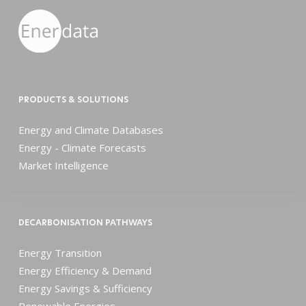
PRODUCTS & SOLUTIONS
Energy and Climate Databases
Energy - Climate Forecasts
Market Intelligence
DECARBONISATION PATHWAYS
Energy Transition
Energy Efficiency & Demand
Energy Savings & Sufficiency
Renewable Energies