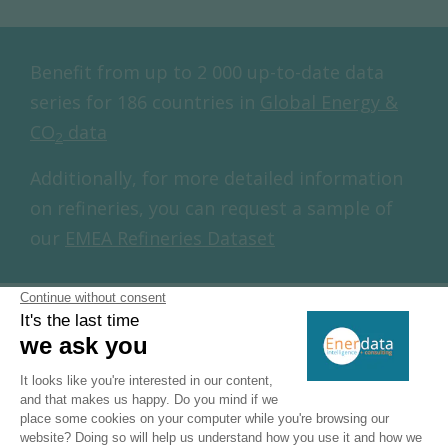
Benefit from up to 2 000 up-to-date data
series for 186 countries in
Global Energy &
CO
data
2
Additionally, for more detailed information
on refineries, you can request a sample of
our
EMEA Refineries Dataset
Ukraine Natural Gas Production &
Consumption
Gas production has been decreasing since 2018
(-4%/year over 2019-2022 and -8% in 2023) to