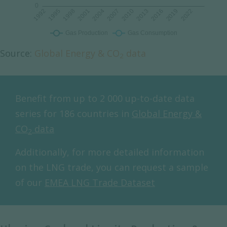
Source:
Global Energy & CO
data
2
Benefit from up to 2 000 up-to-date data
series for 186 countries in
Global Energy &
CO
data
2
Additionally, for more detailed information
on the LNG trade, you can request a sample
of our
EMEA LNG Trade Dataset