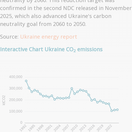
neutrality by 2060. This reduction target was
confirmed in the second NDC released in November
2025, which also advanced Ukraine's carbon
neutrality goal from 2060 to 2050.
Source:
Ukraine energy report
Interactive Chart Ukraine CO
emissions
2