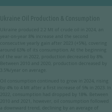
Ukraine Oil Production & Consumption
Ukraine produced 2.2 Mt of crude oil in 2024, an
year-on-year 8% increase and the second
consecutive yearly gain after 2023 (+5%), covering
around 63% of its consumption. At the beginning
of the war in 2022, production decreased by 8%.
Between 2010 and 2020, production decreased by
3.5%/year on average.
Oil consumption continued to grow in 2024, rising
by 4% to 4 Mt after a first increase of 5% in 2023. In
2022, consumption had dropped by 18%. Between
2010 and 2021, however, oil consumption followed
a downward trend, declining by an average of