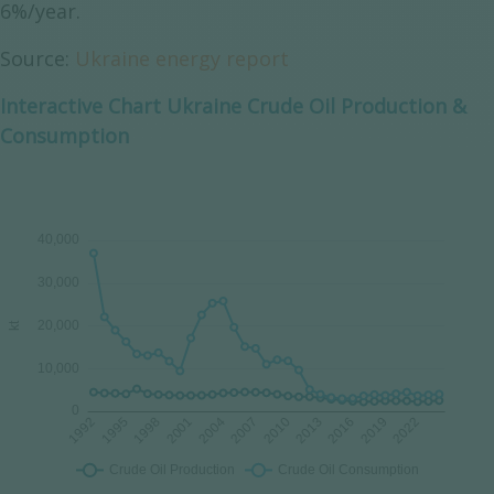
6%/year.
Source:
Ukraine energy report
Interactive Chart Ukraine Crude Oil Production &
Consumption