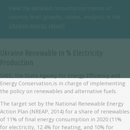
View the detailed consumption trends at
country level (graphs, tables, analysis) in the
Ukraine energy report
Ukraine Renewable in % Electricity
Production
SAEE, the State Agency for Energy Efficiency and
Energy Conservation,is in charge of implementing
the policy on renewables and alternative fuels.
The target set by the National Renewable Energy
Action Plan (NREAP, 2014) for a share of renewables
of 11% of final energy consumption in 2020 (11%
for electricity, 12.4% for heating, and 10% for