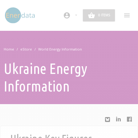
Skip to main content
account_circle
0 ITEMS
Home
eStore
World Energy Information
Ukraine Energy
Information