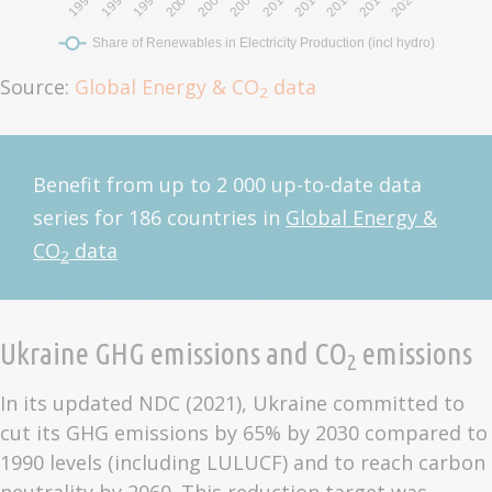
Source:
Global Energy & CO
data
2
Benefit from up to 2 000 up-to-date data
series for 186 countries in
Global Energy &
CO
data
2
Ukraine GHG emissions and CO
emissions
2
In its updated NDC (2021), Ukraine committed to
cut its GHG emissions by 65% by 2030 compared to
1990 levels (including LULUCF) and to reach carbon