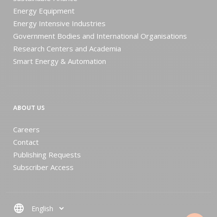
Energy Equipment
Energy Intensive Industries
Government Bodies and International Organisations
Research Centers and Academia
Smart Energy & Automation
ABOUT US
Careers
Contact
Publishing Requests
Subscriber Access
language