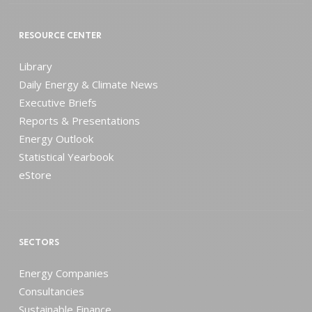
RESOURCE CENTER
Library
Daily Energy & Climate News
Executive Briefs
Reports & Presentations
Energy Outlook
Statistical Yearbook
eStore
SECTORS
Energy Companies
Consultancies
Sustainable Finance