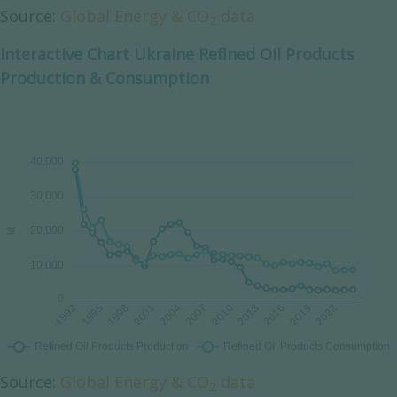
Source:
Global Energy & CO
data
2
Interactive Chart Ukraine Refined Oil Products
Production & Consumption
Source:
Global Energy & CO
data
2