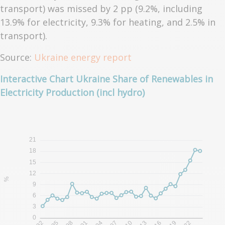
transport) was missed by 2 pp (9.2%, including
13.9% for electricity, 9.3% for heating, and 2.5% in
transport).
Source:
Ukraine energy report
Interactive Chart Ukraine Share of Renewables in
Electricity Production (incl hydro)