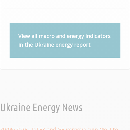
View all macro and energy indicators
in the
Ukraine energy report
Ukraine Energy News
30/06/2026
- DTEK and GE Vernova sign MoU to