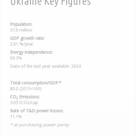
Ukraine Key Figures
Population:
37.9 million
GDP growth rate:
2.91 %/year
Energy independence:
69.3%
Data of the last year available: 2024
Total consumption/GDP:*
80.0 (2015=100)
CO
Emissions:
2
3.05 tCO2/cap
Rate of T&D power losses:
11.1%
* at purchasing power parity