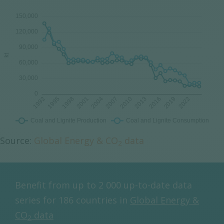
Source:
Global Energy & CO
data
2
Benefit from up to 2 000 up-to-date data
series for 186 countries in
Global Energy &
CO
data
2