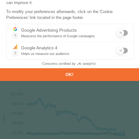
15.8 bcm in 2023. In 2024, gas production
rebounded by2%. The main gas production regions
are the Poltava and Kharkiv regions (90% of total
production).
Source:
Ukraine energy report
Interactive Chart Ukraine Gas Production &
Consumption