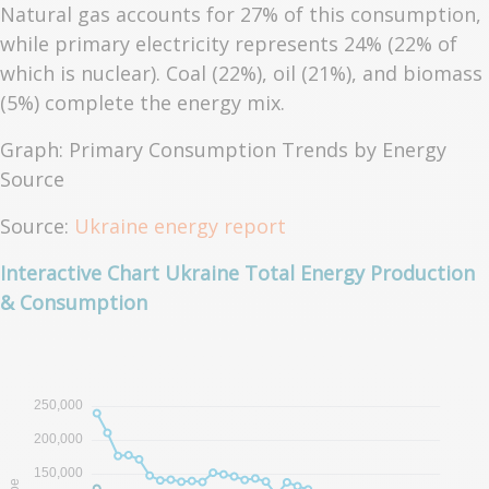
Natural gas accounts for 27% of this consumption,
while primary electricity represents 24% (22% of
which is nuclear). Coal (22%), oil (21%), and biomass
(5%) complete the energy mix.
Graph: Primary Consumption Trends by Energy
Source
Source:
Ukraine energy report
Interactive Chart Ukraine Total Energy Production
& Consumption