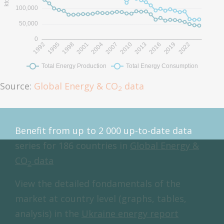
Source:
Global Energy & CO
data
2
Benefit from up to 2 000 up-to-date data
series for 186 countries in
Global Energy &
CO
data
2
View the detailed fondamentals of the
market at country level (graphs, tables,
analysis) in the
Ukraine energy report