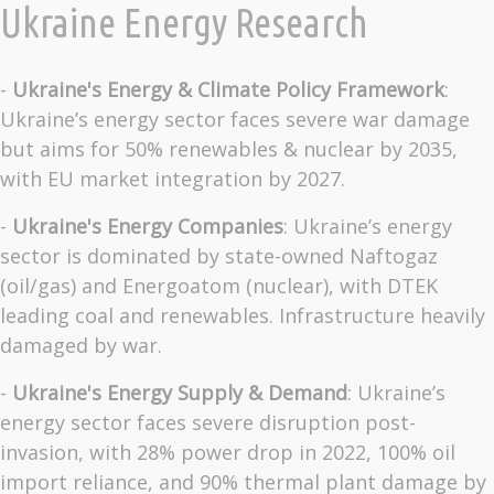
Ukraine Energy Research
-
Ukraine's Energy & Climate Policy Framework
:
Ukraine’s energy sector faces severe war damage
but aims for 50% renewables & nuclear by 2035,
with EU market integration by 2027.
-
Ukraine's Energy Companies
: Ukraine’s energy
sector is dominated by state-owned Naftogaz
(oil/gas) and Energoatom (nuclear), with DTEK
leading coal and renewables. Infrastructure heavily
damaged by war.
-
Ukraine's Energy Supply & Demand
: Ukraine’s
energy sector faces severe disruption post-
invasion, with 28% power drop in 2022, 100% oil
import reliance, and 90% thermal plant damage by