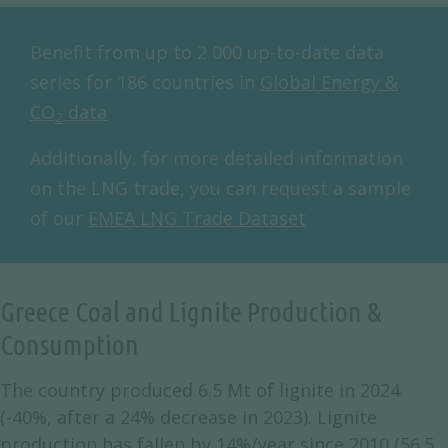
Benefit from up to 2 000 up-to-date data
series for 186 countries in
Global Energy &
CO
data
2
Additionally, for more detailed information
on the LNG trade, you can request a sample
of our
EMEA LNG Trade Dataset
Greece Coal and Lignite Production &
Consumption
The country produced 6.5 Mt of lignite in 2024
(-40%, after a 24% decrease in 2023). Lignite
production has fallen by 14%/year since 2010 (56.5