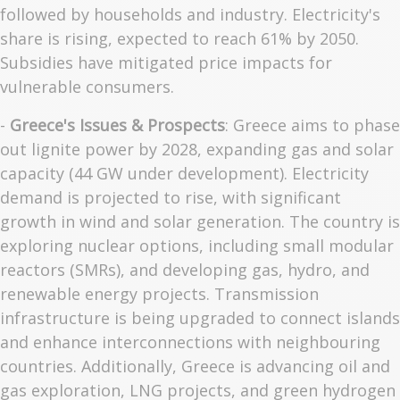
followed by households and industry. Electricity's
share is rising, expected to reach 61% by 2050.
Subsidies have mitigated price impacts for
vulnerable consumers.
-
Greece's Issues & Prospects
: Greece aims to phase
out lignite power by 2028, expanding gas and solar
capacity (44 GW under development). Electricity
demand is projected to rise, with significant
growth in wind and solar generation. The country is
exploring nuclear options, including small modular
reactors (SMRs), and developing gas, hydro, and
renewable energy projects. Transmission
infrastructure is being upgraded to connect islands
and enhance interconnections with neighbouring
countries. Additionally, Greece is advancing oil and
gas exploration, LNG projects, and green hydrogen