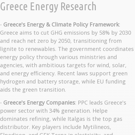
Greece Energy Research
-
Greece's Energy & Climate Policy Framework
:
Greece aims to cut GHG emissions by 58% by 2030
and reach net zero by 2050, transitioning from
lignite to renewables. The government coordinates
energy policy through various ministries and
agencies, with ambitious targets for wind, solar,
and energy efficiency. Recent laws support green
hydrogen and battery storage, while EU funding
aids the green transition.
-
Greece's Energy Companies
: PPC leads Greece's
power sector with 34% generation. Helpe
dominates refining, while Italgas is the top gas
distributor. Key players include Mytilineos,