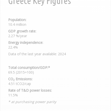
Greece Key Figures
Population:
10.4 million
GDP growth rate:
2.27 %/year
Energy independence:
22.4%
Data of the last year available: 2024
Total consumption/GDP:*
69.5 (2015=100)
CO
Emissions:
2
4.51 tCO2/cap
Rate of T&D power losses:
11.5%
* at purchasing power parity