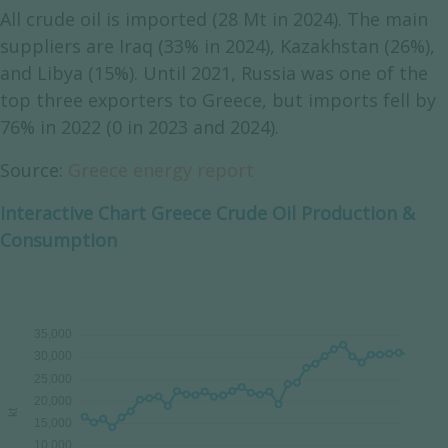
All crude oil is imported (28 Mt in 2024). The main
suppliers are Iraq (33% in 2024), Kazakhstan (26%),
and Libya (15%). Until 2021, Russia was one of the
top three exporters to Greece, but imports fell by
76% in 2022 (0 in 2023 and 2024).
Source:
Greece energy report
Interactive Chart Greece Crude Oil Production &
Consumption