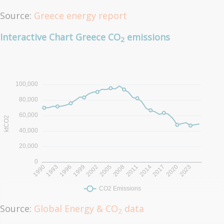
Source:
Greece energy report
Interactive Chart Greece CO
emissions
2
Source:
Global Energy & CO
data
2