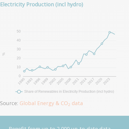
Electricity Production (incl hydro)
Source:
Global Energy & CO
data
2
Benefit from up to 2 000 up-to-date data