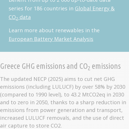
series for 186 countries in
Global Energy &
CO
data
2
Learn more about renewables in the
European Battery Market Analysis
Greece GHG emissions and CO
emissions
2
The updated NECP (2025) aims to cut net GHG
emissions (including LULUCF) by over 58% by 2030
(compared to 1990 level), to 43.2 MtCO2eq in 2030
and to zero in 2050, thanks to a sharp reduction in
emissions from power generation and transport,
increased LULUCF removals, and the use of direct
air capture to store CO2.