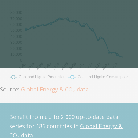
Source:
Global Energy & CO
data
2
Benefit from up to 2 000 up-to-date data
series for 186 countries in
Global Energy &
CO
data
2