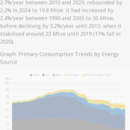
2.7%/year between 2010 and 2023, rebounded by
2.2% in 2024 to 19.8 Mtoe. It had increased by
2.4%/year between 1990 and 2005 to 30 Mtoe,
before declining by 3.2%/year until 2013, when it
stabilised around 23 Mtoe until 2019 (11% fall in
2020).
Graph: Primary Consumption Trends by Energy
Source