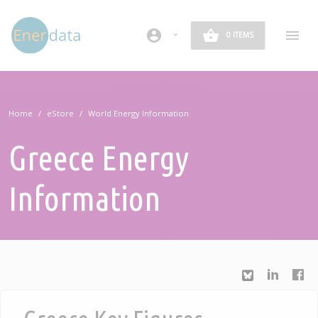
Skip to main content
account_circle
0 ITEMS
Home
eStore
World Energy Information
Greece Energy
Information