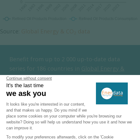
Source:
Global Energy & CO
data
2
Benefit from up to 2 000 up-to-date data
series for 186 countries in
Global Energy &
CO
data
2
Additionally, for more detailed information
on refineries, you can request a sample of
our
EMEA Refineries Dataset