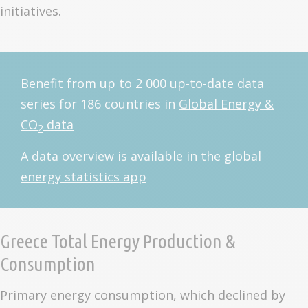
initiatives.
Benefit from up to 2 000 up-to-date data
series for 186 countries in
Global Energy &
CO
data
2
A data overview is available in the
global
energy statistics app
Greece Total Energy Production &
Consumption
Primary energy consumption, which declined by