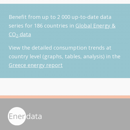
Benefit from up to 2 000 up-to-date data
series for 186 countries in
Global Energy &
CO
data
2
View the detailed consumption trends at
country level (graphs, tables, analysis) in the
Greece energy report