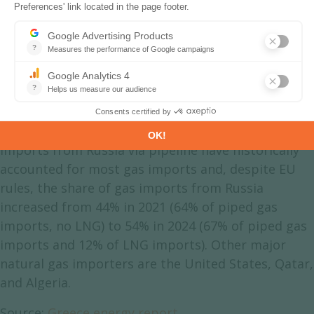
Greece Natural Gas Production &
Consumption
A large part of the natural gas consumed is
imported. Natural gas imports fell by 11% in 2022
and by 16% in 2023, in a context of soaring prices,
and rebounded by 29% in 2024 to 6.2 bcm. They
doubled between 2014 and 2021 to 6.4 bcm.
Imports from Russia via pipeline have historically
accounted for most gas imports and, despite EU
rules, the share of gas imports from Russia
increased from 44% in 2021 (64% of piped gas
imports, no LNG) to 54% in 2024 (67% of piped gas
imports and 12% of LNG imports). Other major
natural gas importers are the United States, Qatar,
and Algeria.
Source:
Greece energy report