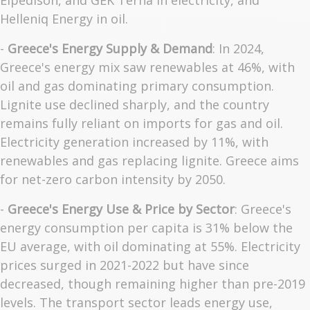
Elpedison, and GEK Terna in electricity, and
Helleniq Energy in oil.
-
Greece's Energy Supply & Demand
: In 2024,
Greece's energy mix saw renewables at 46%, with
oil and gas dominating primary consumption.
Lignite use declined sharply, and the country
remains fully reliant on imports for gas and oil.
Electricity generation increased by 11%, with
renewables and gas replacing lignite. Greece aims
for net-zero carbon intensity by 2050.
-
Greece's Energy Use & Price by Sector
: Greece's
energy consumption per capita is 31% below the
EU average, with oil dominating at 55%. Electricity
prices surged in 2021-2022 but have since
decreased, though remaining higher than pre-2019
levels. The transport sector leads energy use,