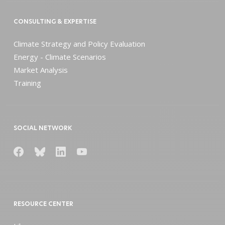
CONSULTING & EXPERTISE
Climate Strategy and Policy Evaluation
Energy - Climate Scenarios
Market Analysis
Training
SOCIAL NETWORK
RESOURCE CENTER