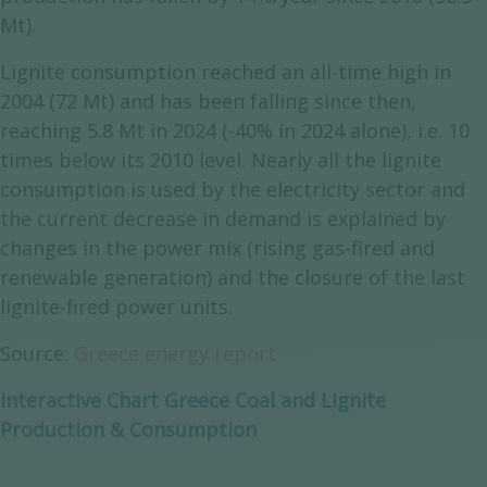
Mt).
Lignite consumption reached an all-time high in
2004 (72 Mt) and has been falling since then,
reaching 5.8 Mt in 2024 (-40% in 2024 alone), i.e. 10
times below its 2010 level. Nearly all the lignite
consumption is used by the electricity sector and
the current decrease in demand is explained by
changes in the power mix (rising gas-fired and
renewable generation) and the closure of the last
lignite-fired power units.
Source:
Greece energy report
Interactive Chart Greece Coal and Lignite
Production & Consumption