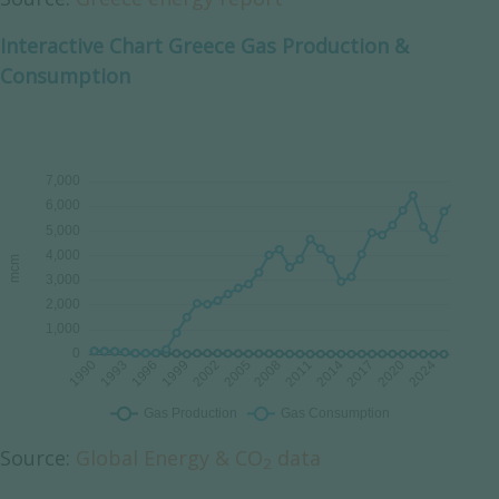
Interactive Chart Greece Gas Production &
Consumption
Source:
Global Energy & CO
data
2