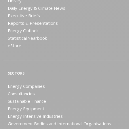
Library
Daily Energy & Climate News
Executive Briefs
Reports & Presentations
Energy Outlook
Statistical Yearbook
eStore
SECTORS
Energy Companies
Consultancies
Sustainable Finance
Energy Equipment
Energy Intensive Industries
Government Bodies and International Organisations