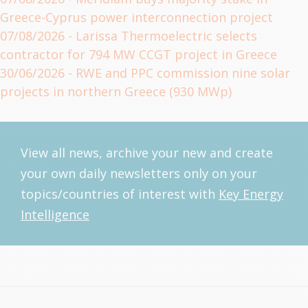
Greece-Cyprus power interconnection project
07/08/2026
- Larissa Thermoelectric selects
contractor for 794 MW CCGT project in Greece
30/06/2026
- RWE and PPC commission nine solar
projects in northern Greece (930 MWp)
View all news, archive your new and create
your own daily newsletters only on your
topics/countries of interest with
Key Energy
Intelligence