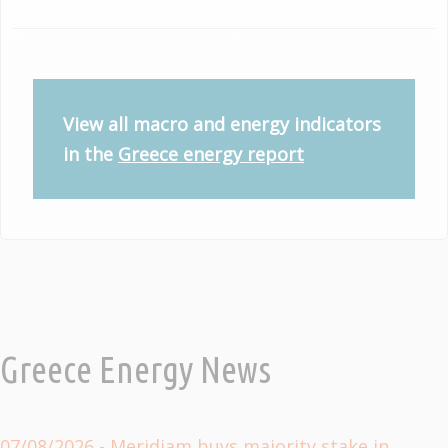
View all macro and energy indicators
in the
Greece energy report
Greece Energy News
07/08/2026
- Meridiam buys majority stake in