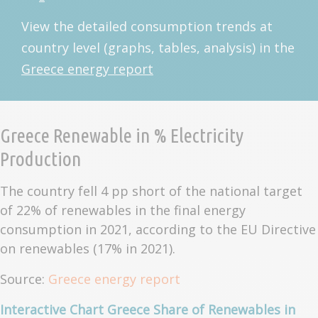
View the detailed consumption trends at
country level (graphs, tables, analysis) in the
Greece energy report
Greece Renewable in % Electricity
Production
The country fell 4 pp short of the national target
of 22% of renewables in the final energy
consumption in 2021, according to the EU Directive
on renewables (17% in 2021).
Source:
Greece energy report
Interactive Chart Greece Share of Renewables in