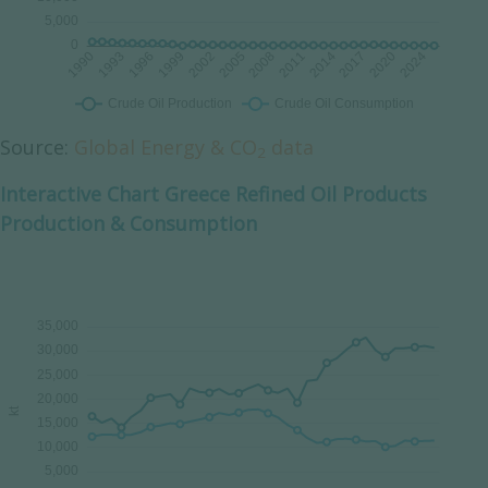
Source:
Global Energy & CO
data
2
Interactive Chart Greece Refined Oil Products
Production & Consumption