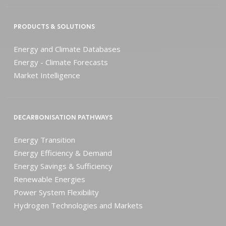
PRODUCTS & SOLUTIONS
Energy and Climate Databases
Energy - Climate Forecasts
Market Intelligence
DECARBONISATION PATHWAYS
Energy Transition
Energy Efficiency & Demand
Energy Savings & Sufficiency
Renewable Energies
Power System Flexibility
Hydrogen Technologies and Markets