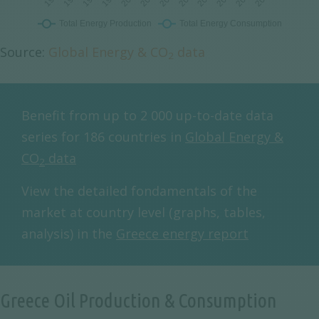
Source:
Global Energy & CO
data
2
Benefit from up to 2 000 up-to-date data
series for 186 countries in
Global Energy &
CO
data
2
View the detailed fondamentals of the
market at country level (graphs, tables,
analysis) in the
Greece energy report
Greece Oil Production & Consumption