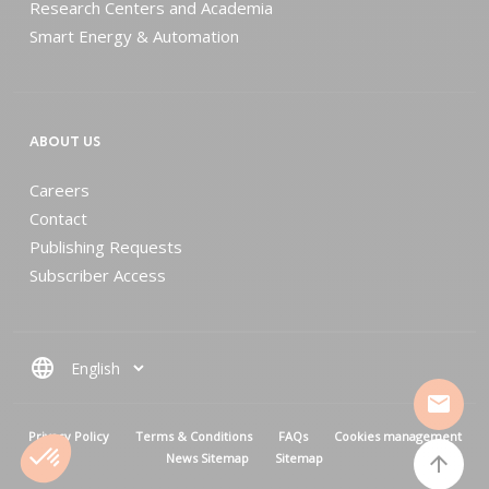
Research Centers and Academia
Smart Energy & Automation
ABOUT US
Careers
Contact
Publishing Requests
Subscriber Access
language
mail
MENU PIED DE PAGE
Privacy Policy
Terms & Conditions
FAQs
Cookies management
News Sitemap
Sitemap
arrow_upward