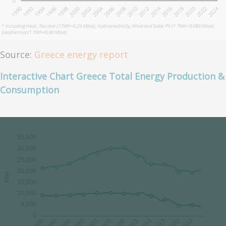
Source:
Greece energy report
Interactive Chart Greece Total Energy Production &
Consumption