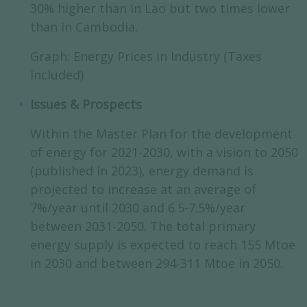
30% higher than in Lao but two times lower
than in Cambodia.
Graph: Energy Prices in Industry (Taxes
Included)
Issues & Prospects
Within the Master Plan for the development
of energy for 2021-2030, with a vision to 2050
(published in 2023), energy demand is
projected to increase at an average of
7%/year until 2030 and 6.5-7.5%/year
between 2031-2050. The total primary
energy supply is expected to reach 155 Mtoe
in 2030 and between 294-311 Mtoe in 2050.