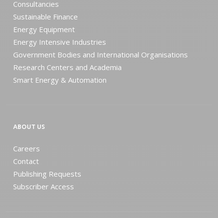
Consultancies
Sustainable Finance
Energy Equipment
Energy Intensive Industries
Government Bodies and International Organisations
Research Centers and Academia
Smart Energy & Automation
ABOUT US
Careers
Contact
Publishing Requests
Subscriber Access