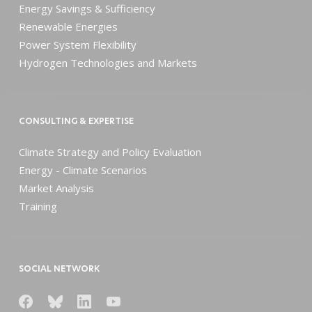
Energy Savings & Sufficiency
Renewable Energies
Power System Flexibility
Hydrogen Technologies and Markets
CONSULTING & EXPERTISE
Climate Strategy and Policy Evaluation
Energy - Climate Scenarios
Market Analysis
Training
SOCIAL NETWORK