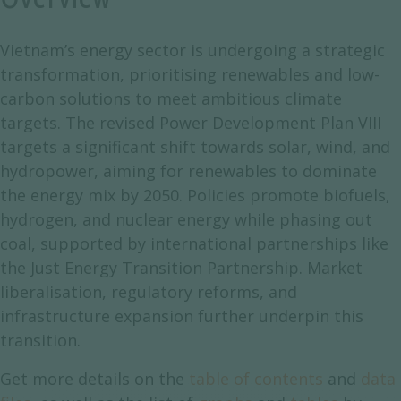
Vietnam’s energy sector is undergoing a strategic
transformation, prioritising renewables and low-
carbon solutions to meet ambitious climate
targets. The revised Power Development Plan VIII
targets a significant shift towards solar, wind, and
hydropower, aiming for renewables to dominate
the energy mix by 2050. Policies promote biofuels,
hydrogen, and nuclear energy while phasing out
coal, supported by international partnerships like
the Just Energy Transition Partnership. Market
liberalisation, regulatory reforms, and
infrastructure expansion further underpin this
transition.
Get more details on the
table of contents
and
data