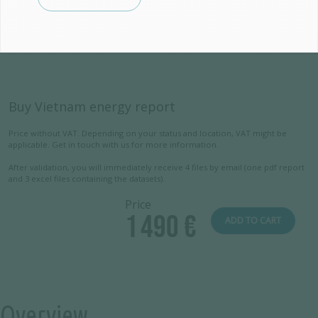
Buy Vietnam energy report
Price without VAT. Depending on your status and location, VAT might be
applicable. Get in touch with us for more information.
After validation, you will immediately receive 4 files by email (one pdf report
and 3 excel files containing the datasets).
Price
1 490 €
ADD TO CART
Overview