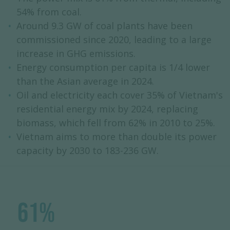
54% from coal.
Around 9.3 GW of coal plants have been
commissioned since 2020, leading to a large
increase in GHG emissions.
Energy consumption per capita is 1/4 lower
than the Asian average in 2024.
Oil and electricity each cover 35% of Vietnam's
residential energy mix by 2024, replacing
biomass, which fell from 62% in 2010 to 25%.
Vietnam aims to more than double its power
capacity by 2030 to 183-236 GW.
61%