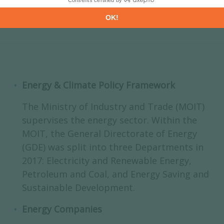
Energy & Climate Policy Framework
The Ministry of Industry and Trade (MOIT)
supervises the energy sector. Within the
MOIT, the General Directorate of Energy
(GDE) was split into three Departments in
2017: Electricity and Renewable Energy,
Petroleum and Coal, and Energy Saving and
Sustainable Development.
Energy Companies