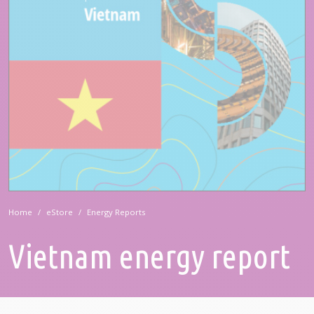
Home
eStore
Energy Reports
Vietnam energy report