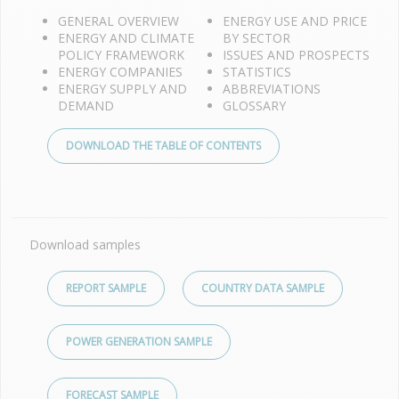
GENERAL OVERVIEW
ENERGY USE AND PRICE
ENERGY AND CLIMATE
BY SECTOR
POLICY FRAMEWORK
ISSUES AND PROSPECTS
ENERGY COMPANIES
STATISTICS
ENERGY SUPPLY AND
ABBREVIATIONS
DEMAND
GLOSSARY
DOWNLOAD THE TABLE OF CONTENTS
Download samples
REPORT SAMPLE
COUNTRY DATA SAMPLE
POWER GENERATION SAMPLE
FORECAST SAMPLE