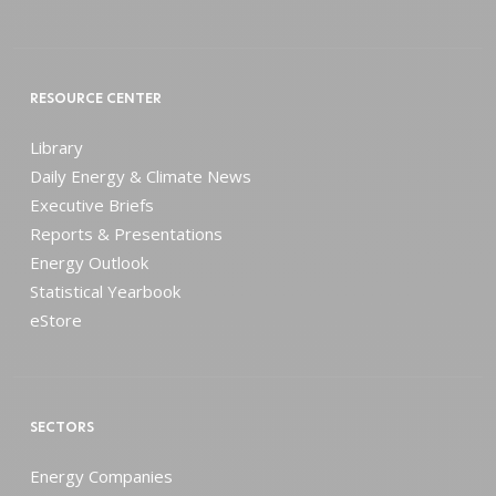
RESOURCE CENTER
Library
Daily Energy & Climate News
Executive Briefs
Reports & Presentations
Energy Outlook
Statistical Yearbook
eStore
SECTORS
Energy Companies