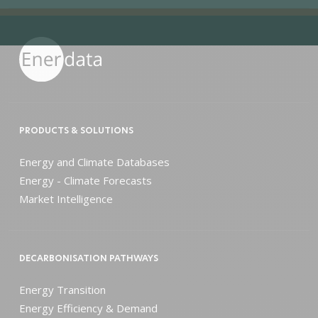
PRODUCTS & SOLUTIONS
Energy and Climate Databases
Energy - Climate Forecasts
Market Intelligence
DECARBONISATION PATHWAYS
Energy Transition
Energy Efficiency & Demand