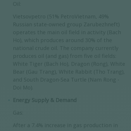
Oil:
Vietsovpetro (51% PetroVietnam, 49%
Russian state-owned group Zarubezhneft)
operates the main oil field in activity (Bach
Ho), which produces around 30% of the
national crude oil. The company currently
produces oil (and gas) from five oil fields:
White Tiger (Bach Ho), Dragon (Rong), White
Bear (Gau Trang), White Rabbit (Tho Trang),
and South Dragon-Sea Turtle (Nam Rong -
Doi Mo).
Energy Supply & Demand
Gas:
After a 7.4% increase in gas production in