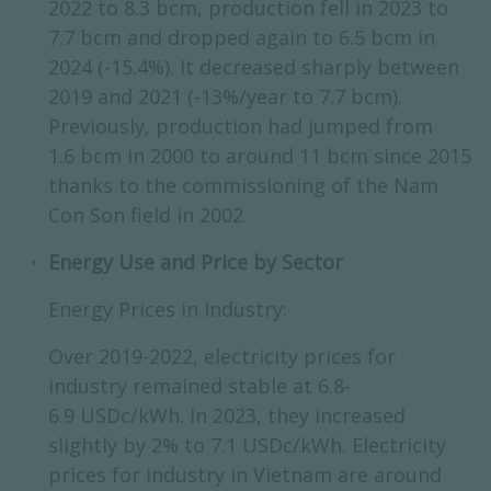
2022 to 8.3 bcm, production fell in 2023 to
7.7 bcm and dropped again to 6.5 bcm in
2024 (-15.4%). It decreased sharply between
2019 and 2021 (-13%/year to 7.7 bcm).
Previously, production had jumped from
1.6 bcm in 2000 to around 11 bcm since 2015
thanks to the commissioning of the Nam
Con Son field in 2002.
Energy Use and Price by Sector
Energy Prices in Industry:
Over 2019-2022, electricity prices for
industry remained stable at 6.8-
6.9 USDc/kWh. In 2023, they increased
slightly by 2% to 7.1 USDc/kWh. Electricity
prices for industry in Vietnam are around