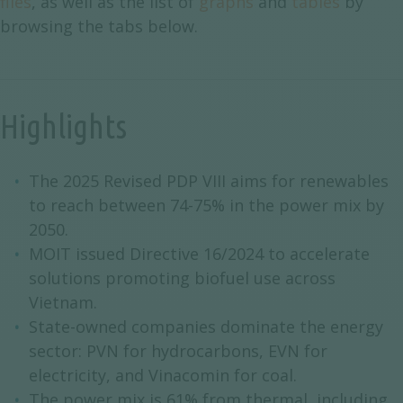
files
, as well as the list of
graphs
and
tables
by
browsing the tabs below.
Highlights
The 2025 Revised PDP VIII aims for renewables
to reach between 74-75% in the power mix by
2050.
MOIT issued Directive 16/2024 to accelerate
solutions promoting biofuel use across
Vietnam.
State-owned companies dominate the energy
sector: PVN for hydrocarbons, EVN for
electricity, and Vinacomin for coal.
The power mix is 61% from thermal, including