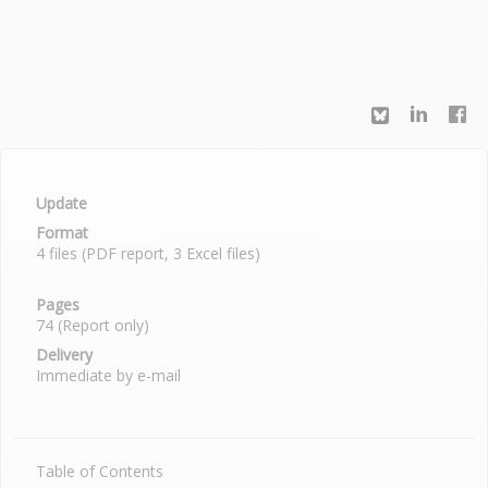
Update
Format
4 files (PDF report, 3 Excel files)
Pages
74 (Report only)
Delivery
Immediate by e-mail
Table of Contents