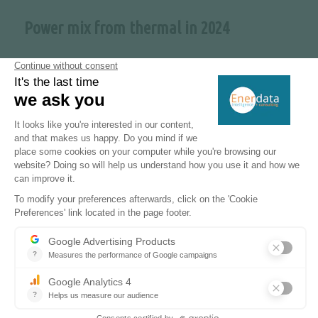
Power mix from thermal in 2024
X2
Power capacity expected by 2030
8 GW
Nuclear capacity expected by 2050