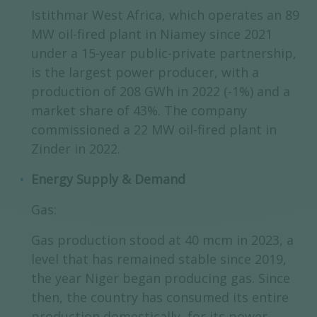
Istithmar West Africa, which operates an 89
MW oil-fired plant in Niamey since 2021
under a 15-year public-private partnership,
is the largest power producer, with a
production of 208 GWh in 2022 (-1%) and a
market share of 43%. The company
commissioned a 22 MW oil-fired plant in
Zinder in 2022.
Energy Supply & Demand
Gas:
Gas production stood at 40 mcm in 2023, a
level that has remained stable since 2019,
the year Niger began producing gas. Since
then, the country has consumed its entire
production domestically, for its power