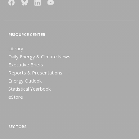
RESOURCE CENTER
Library
Daily Energy & Climate News
Executive Briefs
Reports & Presentations
Energy Outlook
Statistical Yearbook
eStore
SECTORS