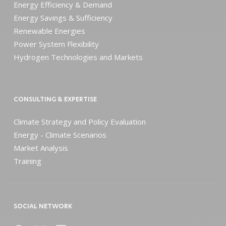
Energy Efficiency & Demand
Energy Savings & Sufficiency
Renewable Energies
Power System Flexibility
Hydrogen Technologies and Markets
CONSULTING & EXPERTISE
Climate Strategy and Policy Evaluation
Energy - Climate Scenarios
Market Analysis
Training
SOCIAL NETWORK