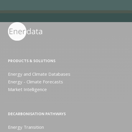
PRODUCTS & SOLUTIONS
Energy and Climate Databases
Energy - Climate Forecasts
Market Intelligence
DECARBONISATION PATHWAYS
Energy Transition