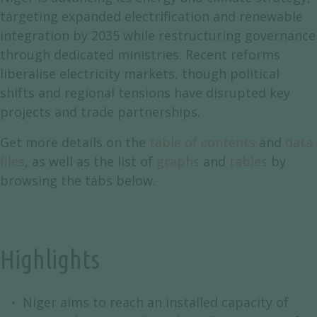
targeting expanded electrification and renewable
integration by 2035 while restructuring governance
through dedicated ministries. Recent reforms
liberalise electricity markets, though political
shifts and regional tensions have disrupted key
projects and trade partnerships.
Get more details on the
table of contents
and
data
files
, as well as the list of
graphs
and
tables
by
browsing the tabs below.
Highlights
Niger aims to reach an installed capacity of