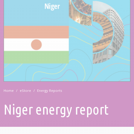
Home
eStore
Energy Reports
Niger energy report