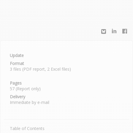
Update
Format
3 files (PDF report, 2 Excel files)
Pages
57 (Report only)
Delivery
Immediate by e-mail
Table of Contents