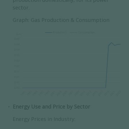
sector.
Graph: Gas Production & Consumption
Energy Use and Price by Sector
Energy Prices in Industry: