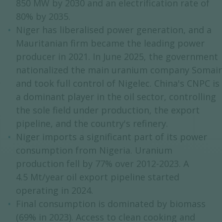
850 MW by 2030 and an electrification rate of
80% by 2035.
Niger has liberalised power generation, and a
Mauritanian firm became the leading power
producer in 2021. In June 2025, the government
nationalized the main uranium company Somair
and took full control of Nigelec. China's CNPC is
a dominant player in the oil sector, controlling
the sole field under production, the export
pipeline, and the country's refinery.
Niger imports a significant part of its power
consumption from Nigeria. Uranium
production fell by 77% over 2012-2023. A
4.5 Mt/year oil export pipeline started
operating in 2024.
Final consumption is dominated by biomass
(69% in 2023). Access to clean cooking and