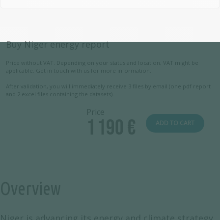
Buy Niger energy report
Price without VAT. Depending on your status and location, VAT might be
applicable. Get in touch with us for more information.
After validation, you will immediately receive 3 files by email (one pdf report
and 2 excel files containing the datasets).
Price
1 190 €
ADD TO CART
Overview
Niger is advancing its energy and climate strategy,