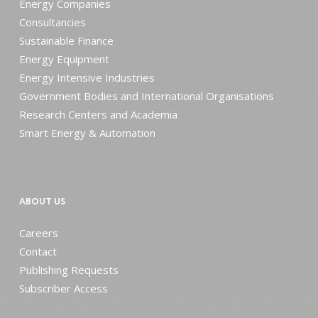
Energy Companies
Consultancies
Sustainable Finance
Energy Equipment
Energy Intensive Industries
Government Bodies and International Organisations
Research Centers and Academia
Smart Energy & Automation
ABOUT US
Careers
Contact
Publishing Requests
Subscriber Access