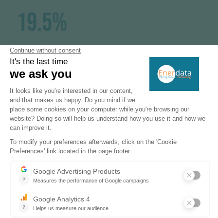
19.5%
electrification rate (2023)
15%
of solar in the power mix (2023)