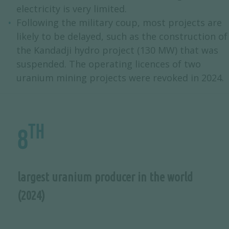
electricity is very limited.
Following the military coup, most projects are
likely to be delayed, such as the construction of
the Kandadji hydro project (130 MW) that was
suspended. The operating licences of two
uranium mining projects were revoked in 2024.
th
8
largest uranium producer in the world
(2024)