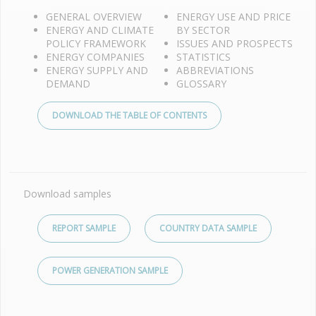
GENERAL OVERVIEW
ENERGY USE AND PRICE
ENERGY AND CLIMATE
BY SECTOR
POLICY FRAMEWORK
ISSUES AND PROSPECTS
ENERGY COMPANIES
STATISTICS
ENERGY SUPPLY AND
ABBREVIATIONS
DEMAND
GLOSSARY
DOWNLOAD THE TABLE OF CONTENTS
Download samples
REPORT SAMPLE
COUNTRY DATA SAMPLE
POWER GENERATION SAMPLE