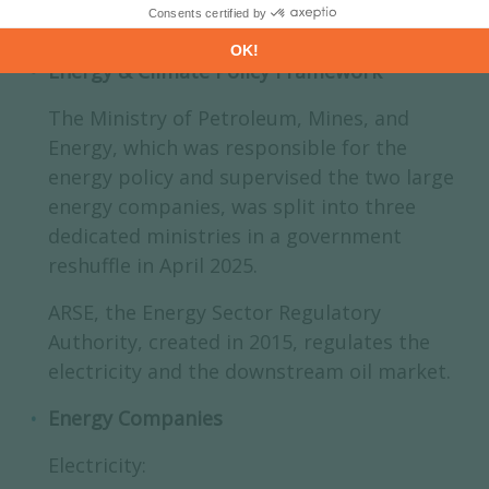
Energy & Climate Policy Framework
The Ministry of Petroleum, Mines, and
Energy, which was responsible for the
energy policy and supervised the two large
energy companies, was split into three
dedicated ministries in a government
reshuffle in April 2025.
ARSE, the Energy Sector Regulatory
Authority, created in 2015, regulates the
electricity and the downstream oil market.
Energy Companies
Electricity: