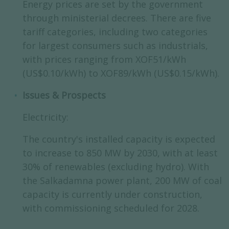
Energy prices are set by the government
through ministerial decrees. There are five
tariff categories, including two categories
for largest consumers such as industrials,
with prices ranging from XOF51/kWh
(US$0.10/kWh) to XOF89/kWh (US$0.15/kWh).
Issues & Prospects
Electricity:
The country's installed capacity is expected
to increase to 850 MW by 2030, with at least
30% of renewables (excluding hydro). With
the Salkadamna power plant, 200 MW of coal
capacity is currently under construction,
with commissioning scheduled for 2028.