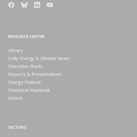
RESOURCE CENTER
Library
Daily Energy & Climate News
Executive Briefs
Reports & Presentations
Energy Outlook
Statistical Yearbook
eStore
SECTORS