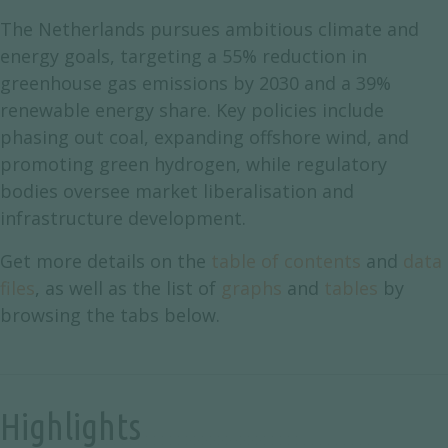
The Netherlands pursues ambitious climate and
energy goals, targeting a 55% reduction in
greenhouse gas emissions by 2030 and a 39%
renewable energy share. Key policies include
phasing out coal, expanding offshore wind, and
promoting green hydrogen, while regulatory
bodies oversee market liberalisation and
infrastructure development.
Get more details on the
table of contents
and
data
files
, as well as the list of
graphs
and
tables
by
browsing the tabs below.
Highlights