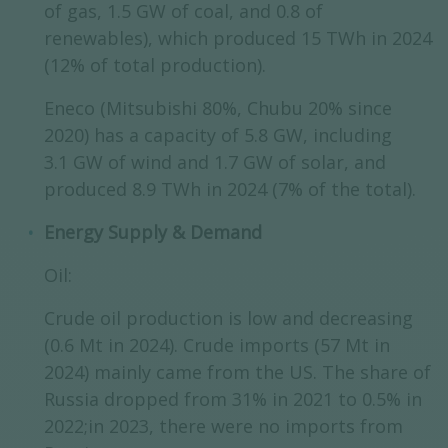
of gas, 1.5 GW of coal, and 0.8 of
renewables), which produced 15 TWh in 2024
(12% of total production).
Eneco (Mitsubishi 80%, Chubu 20% since
2020) has a capacity of 5.8 GW, including
3.1 GW of wind and 1.7 GW of solar, and
produced 8.9 TWh in 2024 (7% of the total).
Energy Supply & Demand
Oil:
Crude oil production is low and decreasing
(0.6 Mt in 2024). Crude imports (57 Mt in
2024) mainly came from the US. The share of
Russia dropped from 31% in 2021 to 0.5% in
2022;in 2023, there were no imports from