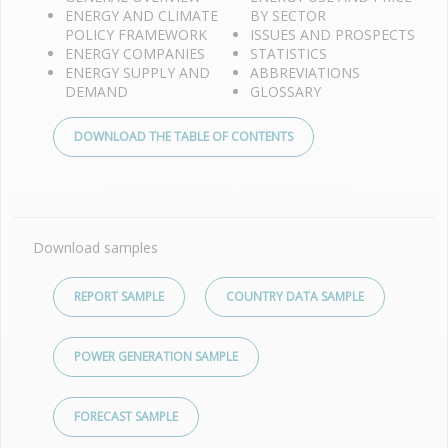
ENERGY AND CLIMATE
BY SECTOR
POLICY FRAMEWORK
ISSUES AND PROSPECTS
ENERGY COMPANIES
STATISTICS
ENERGY SUPPLY AND
ABBREVIATIONS
DEMAND
GLOSSARY
DOWNLOAD THE TABLE OF CONTENTS
Download samples
REPORT SAMPLE
COUNTRY DATA SAMPLE
POWER GENERATION SAMPLE
FORECAST SAMPLE