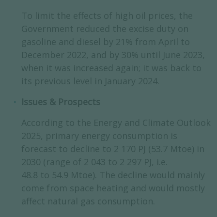
To limit the effects of high oil prices, the
Government reduced the excise duty on
gasoline and diesel by 21% from April to
December 2022, and by 30% until June 2023,
when it was increased again; it was back to
its previous level in January 2024.
Issues & Prospects
According to the Energy and Climate Outlook
2025, primary energy consumption is
forecast to decline to 2 170 PJ (53.7 Mtoe) in
2030 (range of 2 043 to 2 297 PJ, i.e.
48.8 to 54.9 Mtoe). The decline would mainly
come from space heating and would mostly
affect natural gas consumption.