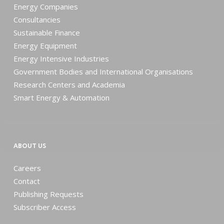
Energy Companies
Consultancies
Sustainable Finance
Energy Equipment
Energy Intensive Industries
Government Bodies and International Organisations
Research Centers and Academia
Smart Energy & Automation
ABOUT US
Careers
Contact
Publishing Requests
Subscriber Access