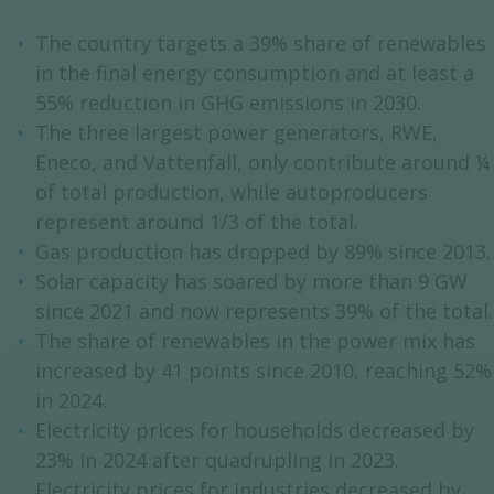
The country targets a 39% share of renewables
in the final energy consumption and at least a
55% reduction in GHG emissions in 2030.
The three largest power generators, RWE,
Eneco, and Vattenfall, only contribute around ¼
of total production, while autoproducers
represent around 1/3 of the total.
Gas production has dropped by 89% since 2013.
Solar capacity has soared by more than 9 GW
since 2021 and now represents 39% of the total.
The share of renewables in the power mix has
increased by 41 points since 2010, reaching 52%
in 2024.
Electricity prices for households decreased by
23% in 2024 after quadrupling in 2023.
Electricity prices for industries decreased by