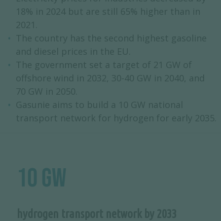
18% in 2024 but are still 65% higher than in
2021.
The country has the second highest gasoline
and diesel prices in the EU.
The government set a target of 21 GW of
offshore wind in 2032, 30-40 GW in 2040, and
70 GW in 2050.
Gasunie aims to build a 10 GW national
transport network for hydrogen for early 2035.
10 GW
hydrogen transport network by 2033