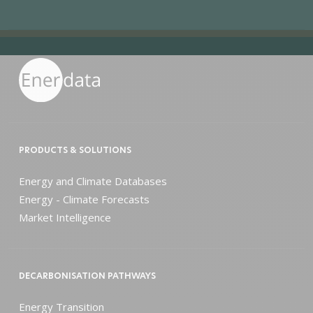
PRODUCTS & SOLUTIONS
Energy and Climate Databases
Energy - Climate Forecasts
Market Intelligence
DECARBONISATION PATHWAYS
Energy Transition