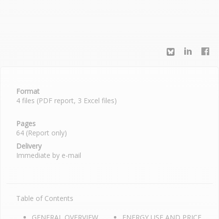
Format
4 files (PDF report, 3 Excel files)
Pages
64 (Report only)
Delivery
Immediate by e-mail
Table of Contents
GENERAL OVERVIEW
ENERGY USE AND PRICE