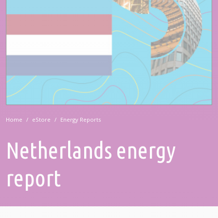
Home
eStore
Energy Reports
Netherlands energy
report