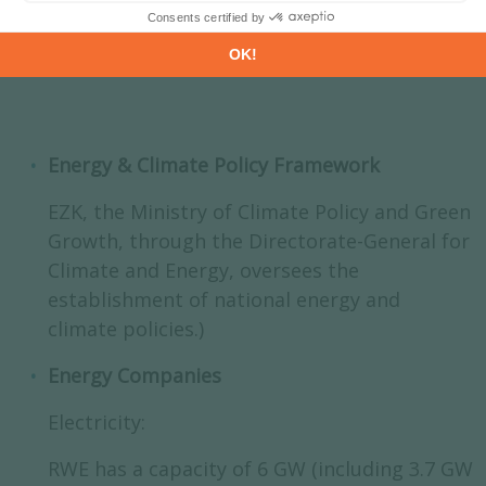
Energy & Climate Policy Framework
EZK, the Ministry of Climate Policy and Green
Growth, through the Directorate-General for
Climate and Energy, oversees the
establishment of national energy and
climate policies.)
Energy Companies
Electricity:
RWE has a capacity of 6 GW (including 3.7 GW