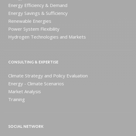
Energy Efficiency & Demand
Energy Savings & Sufficiency
Renewable Energies
Power System Flexibility
Hydrogen Technologies and Markets
CONSULTING & EXPERTISE
Climate Strategy and Policy Evaluation
Energy - Climate Scenarios
Market Analysis
Training
SOCIAL NETWORK