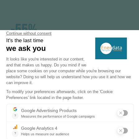
-55%
GHG emissions reduction target by 2030
39%
share of renewables in final energy
consumption in 2030