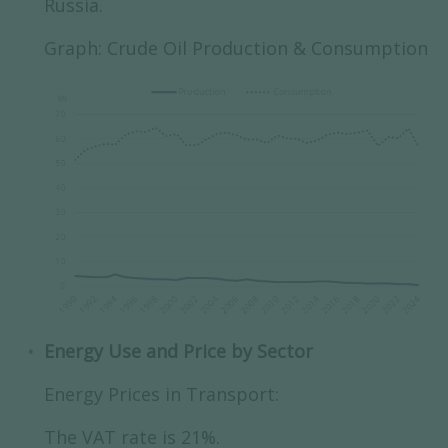
Russia.
Graph: Crude Oil Production & Consumption
Energy Use and Price by Sector
Energy Prices in Transport:
The VAT rate is 21%.