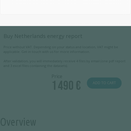
Buy Netherlands energy report
Price without VAT. Depending on your status and location, VAT might be
applicable. Get in touch with us for more information.
After validation, you will immediately receive 4 files by email (one pdf report
and 3 excel files containing the datasets).
Price
1 490 €
ADD TO CART
Overview