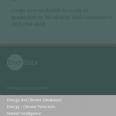
Congo aims to double its crude oil
production to 500 kb/d by 2030 compared to
2022 (268 kb/d).
PRODUCTS & SOLUTIONS
Energy and Climate Databases
Energy - Climate Forecasts
Market Intelligence