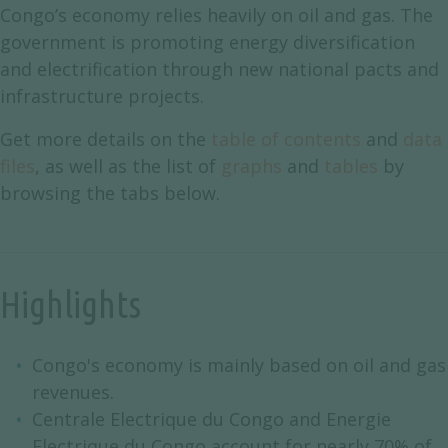
Congo’s economy relies heavily on oil and gas. The
government is promoting energy diversification
and electrification through new national pacts and
infrastructure projects.
Get more details on the
table of contents
and
data
files
, as well as the list of
graphs
and
tables
by
browsing the tabs below.
Highlights
Congo's economy is mainly based on oil and gas
revenues.
Centrale Electrique du Congo and Energie
Electrique du Congo account for nearly 70% of