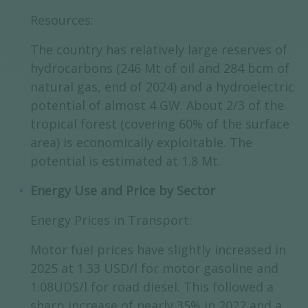
Resources:
The country has relatively large reserves of
hydrocarbons (246 Mt of oil and 284 bcm of
natural gas, end of 2024) and a hydroelectric
potential of almost 4 GW. About 2/3 of the
tropical forest (covering 60% of the surface
area) is economically exploitable. The
potential is estimated at 1.8 Mt.
Energy Use and Price by Sector
Energy Prices in Transport:
Motor fuel prices have slightly increased in
2025 at 1.33 USD/l for motor gasoline and
1.08UDS/l for road diesel. This followed a
sharp increase of nearly 35% in 2022 and a