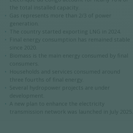
the total installed capacity.
Gas represents more than 2/3 of power
generation.
The country started exporting LNG in 2024.
Final energy consumption has remained stable
since 2020.
Biomass is the main energy consumed by final
consumers.
Households and services consumed around
three fourths of final energy.
Several hydropower projects are under
development.
A new plan to enhance the electricity
transmission network was launched in July 2025.