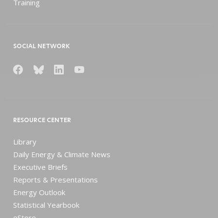
Training
SOCIAL NETWORK
RESOURCE CENTER
Library
Daily Energy & Climate News
Executive Briefs
Reports & Presentations
Energy Outlook
Statistical Yearbook
eStore