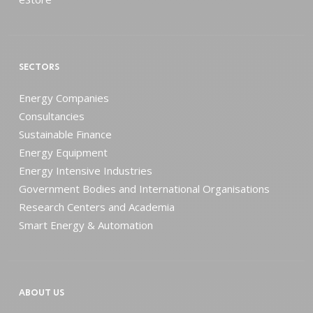
SECTORS
Energy Companies
Consultancies
Sustainable Finance
Energy Equipment
Energy Intensive Industries
Government Bodies and International Organisations
Research Centers and Academia
Smart Energy & Automation
ABOUT US