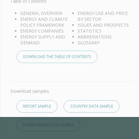
Table of Contents
GENERAL OVERVIEW
ENERGY USE AND PRICE
ENERGY AND CLIMATE
BY SECTOR
POLICY FRAMEWORK
ISSUES AND PROSPECTS
ENERGY COMPANIES
STATISTICS
ENERGY SUPPLY AND
ABBREVIATIONS
DEMAND
GLOSSARY
DOWNLOAD THE TABLE OF CONTENTS
Download samples
REPORT SAMPLE
COUNTRY DATA SAMPLE
POWER GENERATION SAMPLE