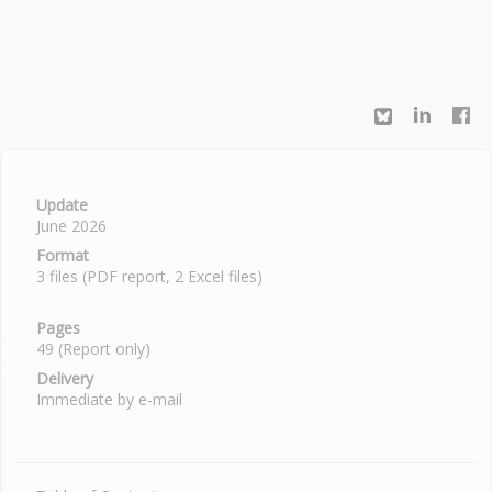
Update
June 2026
Format
3 files (PDF report, 2 Excel files)
Pages
49 (Report only)
Delivery
Immediate by e-mail