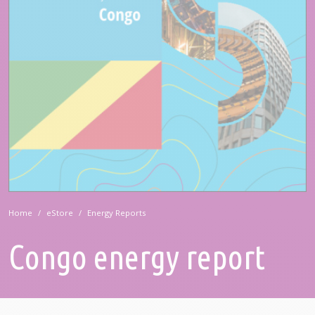
Home
eStore
Energy Reports
Congo energy report