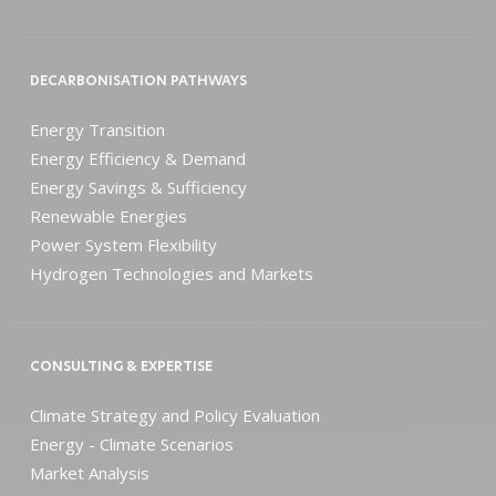
DECARBONISATION PATHWAYS
Energy Transition
Energy Efficiency & Demand
Energy Savings & Sufficiency
Renewable Energies
Power System Flexibility
Hydrogen Technologies and Markets
CONSULTING & EXPERTISE
Climate Strategy and Policy Evaluation
Energy - Climate Scenarios
Market Analysis