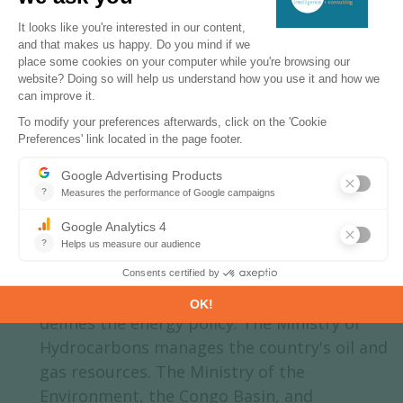
target of total renewables capacity for
2030
Energy & Climate Policy Framework
The Ministry of Energy and Hydraulics
defines the energy policy. The Ministry of
Hydrocarbons manages the country's oil and
gas resources. The Ministry of the
Environment, the Congo Basin, and