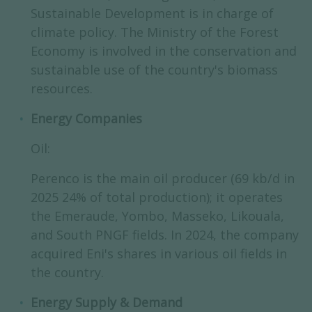
Sustainable Development is in charge of
climate policy. The Ministry of the Forest
Economy is involved in the conservation and
sustainable use of the country's biomass
resources.
Energy Companies
Oil:
Perenco is the main oil producer (69 kb/d in
2025 24% of total production); it operates
the Emeraude, Yombo, Masseko, Likouala,
and South PNGF fields. In 2024, the company
acquired Eni's shares in various oil fields in
the country.
Energy Supply & Demand