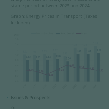
stable period between 2023 and 2024.
Graph: Energy Prices in Transport (Taxes
Included)
Issues & Prospects
Oil: