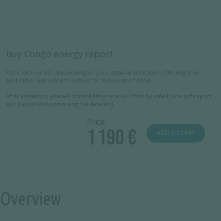
Buy Congo energy report
Price without VAT. Depending on your status and location, VAT might be
applicable. Get in touch with us for more information.
After validation, you will immediately receive 3 files by email (one pdf report
and 2 excel files containing the datasets).
Price
1 190 €
ADD TO CART
Overview