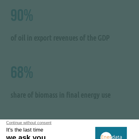
90%
of oil in export revenues of the GDP
68%
share of biomass in final energy use
2.7 GW