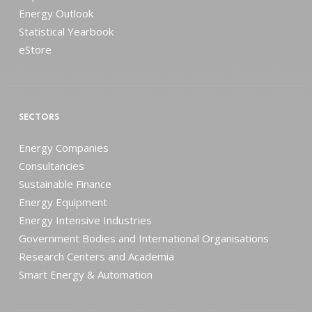
Energy Outlook
Statistical Yearbook
eStore
SECTORS
Energy Companies
Consultancies
Sustainable Finance
Energy Equipment
Energy Intensive Industries
Government Bodies and International Organisations
Research Centers and Academia
Smart Energy & Automation