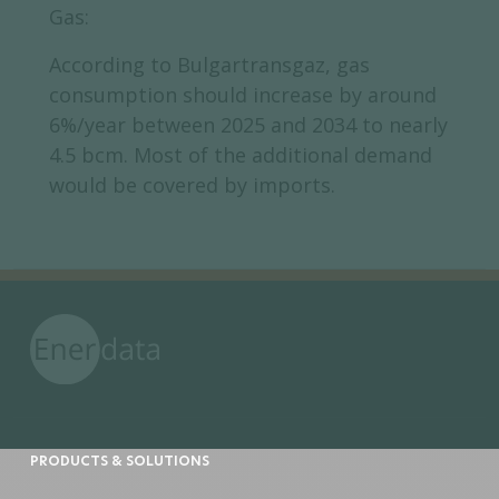
Gas:
According to Bulgartransgaz, gas
consumption should increase by around
6%/year between 2025 and 2034 to nearly
4.5 bcm. Most of the additional demand
would be covered by imports.
PRODUCTS & SOLUTIONS