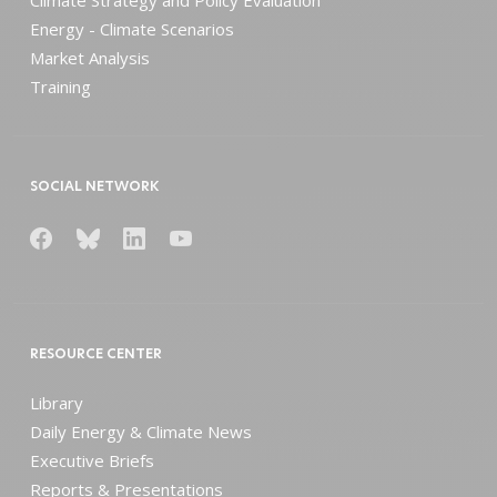
Energy - Climate Scenarios
Market Analysis
Training
SOCIAL NETWORK
RESOURCE CENTER
Library
Daily Energy & Climate News
Executive Briefs
Reports & Presentations