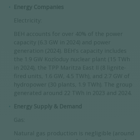
Energy Companies
Electricity:
BEH accounts for over 40% of the power
capacity (6.3 GW in 2024) and power
generation (2024). BEH's capacity includes
the 1.9 GW Kozloduy nuclear plant (15 TWh
in 2024), the TPP Maritza East II (8 lignite-
fired units, 1.6 GW, 4.5 TWh), and 2.7 GW of
hydropower (30 plants, 1.9 TWh). The group
generated around 22 TWh in 2023 and 2024.
Energy Supply & Demand
Gas:
Natural gas production is negligible (around