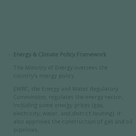
Energy & Climate Policy Framework
The Ministry of Energy oversees the
country's energy policy.
EWRC, the Energy and Water Regulatory
Commission, regulates the energy sector,
including some energy prices (gas,
electricity, water, and district heating). It
also approves the construction of gas and oil
pipelines.