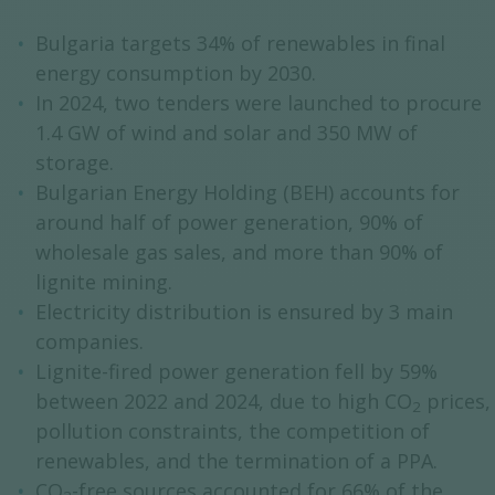
Bulgaria targets 34% of renewables in final
energy consumption by 2030.
In 2024, two tenders were launched to procure
1.4 GW of wind and solar and 350 MW of
storage.
Bulgarian Energy Holding (BEH) accounts for
around half of power generation, 90% of
wholesale gas sales, and more than 90% of
lignite mining.
Electricity distribution is ensured by 3 main
companies.
Lignite-fired power generation fell by 59%
between 2022 and 2024, due to high CO
prices,
2
pollution constraints, the competition of
renewables, and the termination of a PPA.
CO
-free sources accounted for 66% of the