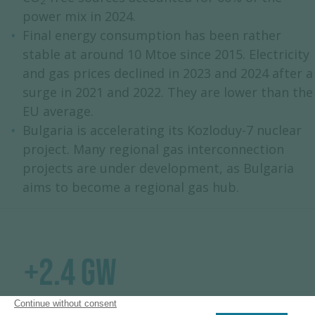
2
power mix in 2024.
Final energy consumption has been rather
stable at around 10 Mtoe since 2015. Electricity
and gas prices declined in 2023 and 2024 after a
surge in 2021 and 2022. They are lower than the
EU average.
Bulgaria is accelerating its Kozloduy-7 nuclear
project. Many regional gas interconnection
projects are under development, as Bulgaria
aims to become a regional gas hub.
+2.4 GW