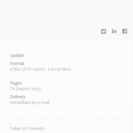
Update
Format
4 files (PDF report, 3 Excel files)
Pages
74 (Report only)
Delivery
Immediate by e-mail
Table of Contents