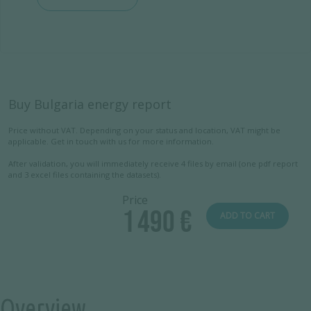
Buy Bulgaria energy report
Price without VAT. Depending on your status and location, VAT might be
applicable. Get in touch with us for more information.
After validation, you will immediately receive 4 files by email (one pdf report
and 3 excel files containing the datasets).
Price
1 490 €
ADD TO CART
Overview