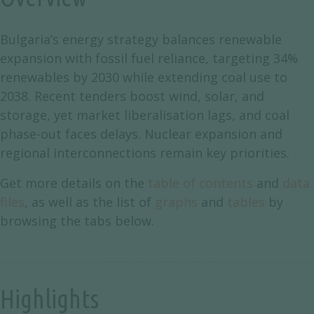
Bulgaria’s energy strategy balances renewable
expansion with fossil fuel reliance, targeting 34%
renewables by 2030 while extending coal use to
2038. Recent tenders boost wind, solar, and
storage, yet market liberalisation lags, and coal
phase-out faces delays. Nuclear expansion and
regional interconnections remain key priorities.
Get more details on the
table of contents
and
data
files
, as well as the list of
graphs
and
tables
by
browsing the tabs below.
Highlights