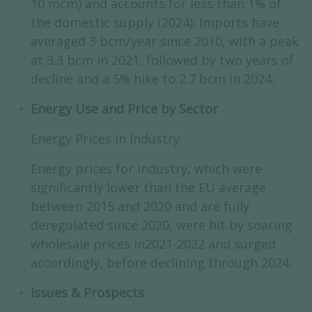
10 mcm) and accounts for less than 1% of
the domestic supply (2024). Imports have
averaged 3 bcm/year since 2010, with a peak
at 3.3 bcm in 2021, followed by two years of
decline and a 5% hike to 2.7 bcm in 2024.
Energy Use and Price by Sector
Energy Prices in Industry:
Energy prices for industry, which were
significantly lower than the EU average
between 2015 and 2020 and are fully
deregulated since 2020, were hit by soaring
wholesale prices in2021-2022 and surged
accordingly, before declining through 2024.
Issues & Prospects