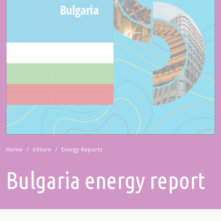
Home
eStore
Energy Reports
Bulgaria energy report