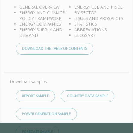
GENERAL OVERVIEW
ENERGY USE AND PRICE
ENERGY AND CLIMATE
BY SECTOR
POLICY FRAMEWORK
ISSUES AND PROSPECTS
ENERGY COMPANIES
STATISTICS
ENERGY SUPPLY AND
ABBREVIATIONS
DEMAND
GLOSSARY
DOWNLOAD THE TABLE OF CONTENTS
Download samples
REPORT SAMPLE
COUNTRY DATA SAMPLE
POWER GENERATION SAMPLE
FORECAST SAMPLE