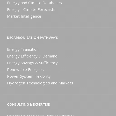
Energy and Climate Databases
Energy - Climate Forecasts
Market Intelligence
DECARBONISATION PATHWAYS
Energy Transition
Energy Efficiency & Demand
Energy Savings & Sufficiency
Renewable Energies
Power System Flexibility
Hydrogen Technologies and Markets
CONSULTING & EXPERTISE
Climate Strategy and Policy Evaluation