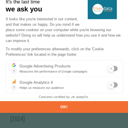
of solar capacity since 2022
-55%
in lignite consumption since 2022
66%
of CO
-free sources in the power mix
2
(2024)