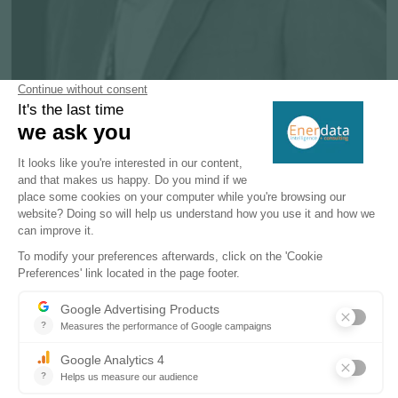
Kuriachan JOSE
Senior Account Manager