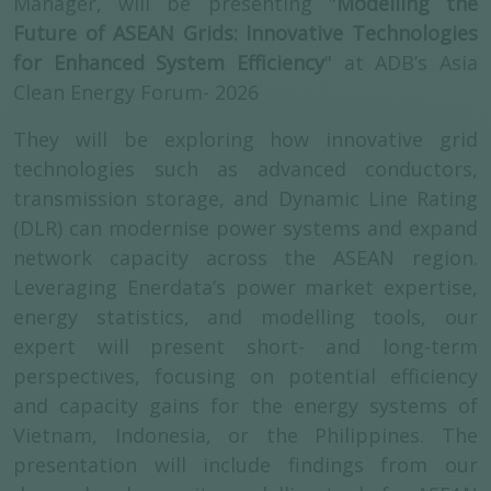
Manager, will be presenting "
Modelling the
Future of ASEAN Grids: Innovative Technologies
for Enhanced System Efficiency
" at ADB’s Asia
Clean Energy Forum- 2026
They will be exploring how innovative grid
technologies such as advanced conductors,
transmission storage, and Dynamic Line Rating
(DLR) can modernise power systems and expand
network capacity across the ASEAN region.
Leveraging Enerdata’s power market expertise,
energy statistics, and modelling tools, our
expert will present short- and long-term
perspectives, focusing on potential efficiency
and capacity gains for the energy systems of
Vietnam, Indonesia, or the Philippines. The
presentation will include findings from our