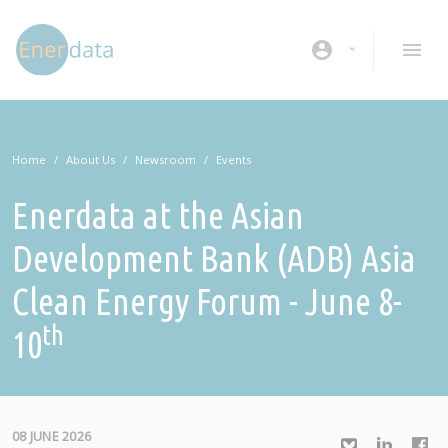
Skip to main content
account_circle
Home
About Us
Newsroom
Events
Enerdata at the Asian
Development Bank (ADB) Asia
Clean Energy Forum - June 8-
th
10
08 JUNE 2026