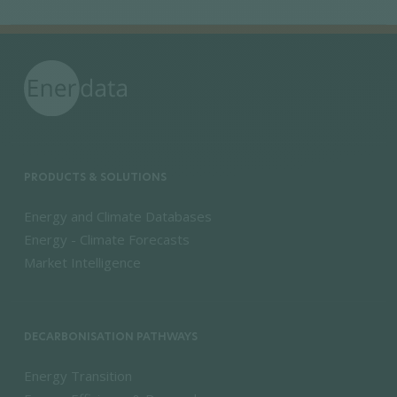
PRODUCTS & SOLUTIONS
Energy and Climate Databases
Energy - Climate Forecasts
Market Intelligence
DECARBONISATION PATHWAYS
Energy Transition