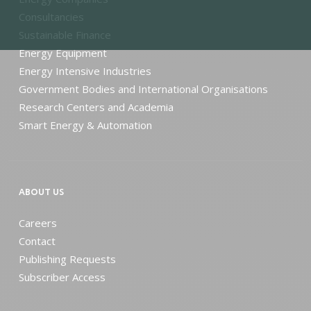
Consultancies
Sustainable Finance
Energy Equipment
Energy Intensive Industries
Government Bodies and International Organisations
Research Centers and Academia
Smart Energy & Automation
ABOUT US
Careers
Contact
Publishing Requests
Subscriber Access