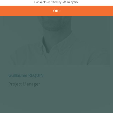
Guillaume REQUIN
Project Manager