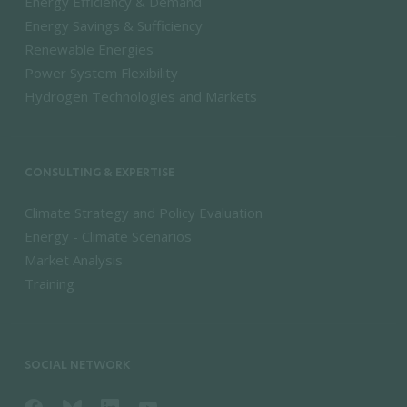
Energy Efficiency & Demand
Energy Savings & Sufficiency
Renewable Energies
Power System Flexibility
Hydrogen Technologies and Markets
CONSULTING & EXPERTISE
Climate Strategy and Policy Evaluation
Energy - Climate Scenarios
Market Analysis
Training
SOCIAL NETWORK