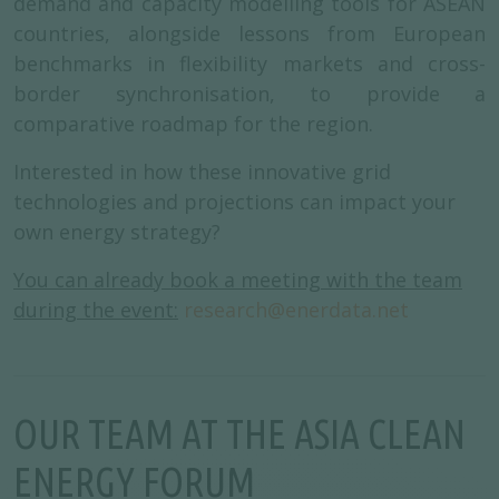
demand and capacity modelling tools for ASEAN
countries, alongside lessons from European
benchmarks in flexibility markets and cross-
border synchronisation, to provide a
comparative roadmap for the region.
Interested in how these innovative grid
technologies and projections can impact your
own energy strategy?
You can already book a meeting with the team
during the event:
research@enerdata.net
OUR TEAM AT THE ASIA CLEAN
ENERGY FORUM