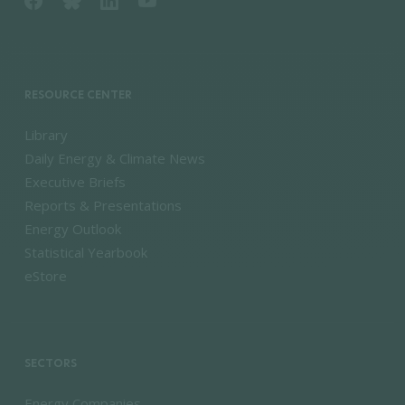
RESOURCE CENTER
Library
Daily Energy & Climate News
Executive Briefs
Reports & Presentations
Energy Outlook
Statistical Yearbook
eStore
SECTORS
Energy Companies