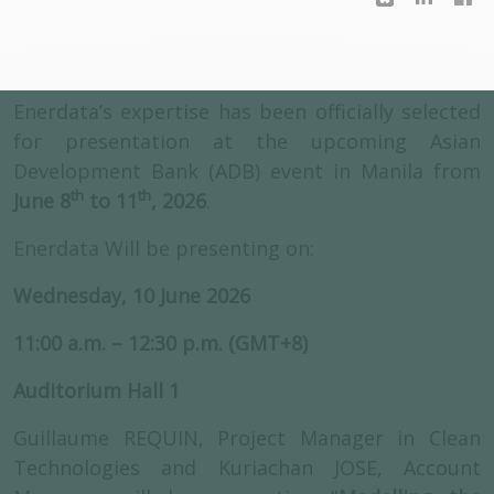
Enerdata’s expertise has been officially selected
for presentation at the upcoming Asian
Development Bank (ADB) event in Manila from
th
th
June 8
to 11
, 2026
.
Enerdata Will be presenting on:
Wednesday, 10 June 2026
11:00 a.m. – 12:30 p.m. (GMT+8)
Auditorium Hall 1
Guillaume REQUIN, Project Manager in Clean
Technologies and Kuriachan JOSE, Account