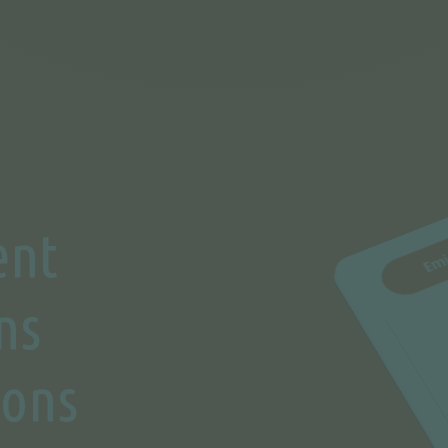
ent
ns
ions