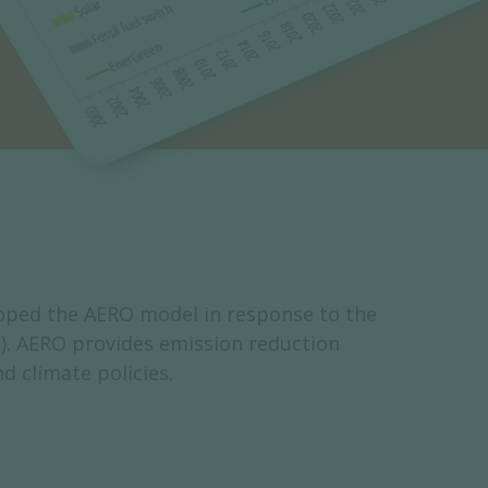
loped the AERO model in response to the
). AERO provides emission reduction
d climate policies.