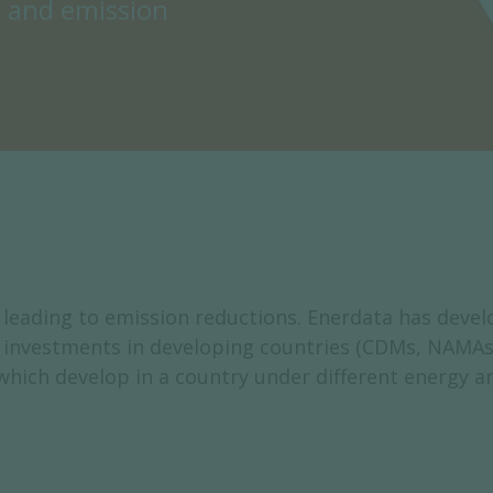
s and emission
leading to emission reductions. Enerdata has deve
ng investments in developing countries (CDMs, NAMAs
which develop in a country under different energy an