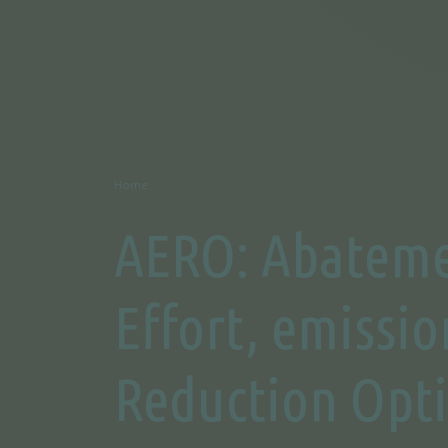
Home
AERO: Abatem
Effort, emissio
Reduction Opt