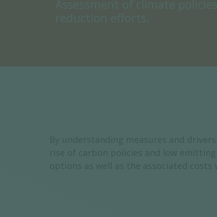
Assessment of climate policie
reduction efforts.
By understanding measures and drivers 
rise of carbon policies and low emitti
options as well as the associated costs 