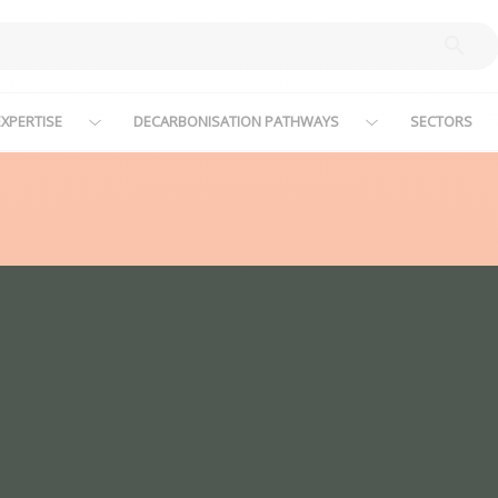
XPERTISE
DECARBONISATION PATHWAYS
SECTORS