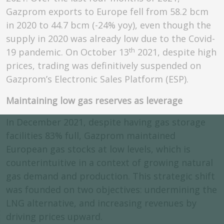
Gazprom exports to Europe fell from 58.2 bcm
in 2020 to 44.7 bcm (-24% yoy), even though the
supply in 2020 was already low due to the Covid-
th
19 pandemic. On October 13
2021, despite high
prices, trading was definitively suspended on
Gazprom’s Electronic Sales Platform (ESP).
Maintaining low gas reserves as leverage
In December 2021, despite having gas storage
facilities 83% full, Gazprom maintained
European gas stocks at low levels, which is
counterintuitive in a context of growing natural
gas demand and production. This strategic shift
was founded on two objectives: undermining the
LNG alternative, and increasing revenues by
driving prices upward.