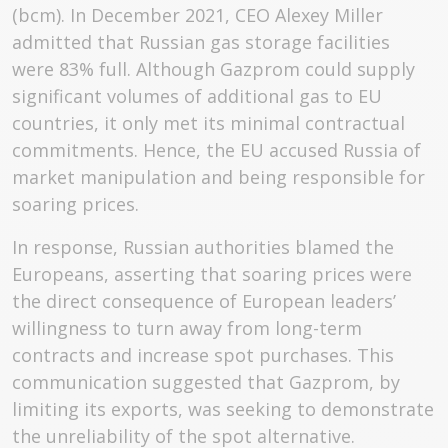
(bcm). In December 2021, CEO Alexey Miller
admitted that Russian gas storage facilities
were 83% full. Although Gazprom could supply
significant volumes of additional gas to EU
countries, it only met its minimal contractual
commitments. Hence, the EU accused Russia of
market manipulation and being responsible for
soaring prices.
In response, Russian authorities blamed the
Europeans, asserting that soaring prices were
the direct consequence of European leaders’
willingness to turn away from long-term
contracts and increase spot purchases. This
communication suggested that Gazprom, by
limiting its exports, was seeking to demonstrate
the unreliability of the spot alternative.