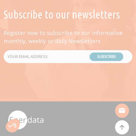
Subscribe to our newsletters
Register now to subscribe to our informative
monthly, weekly or daily Newsletters.
SUBSCRIBE
mail
arrow_upward