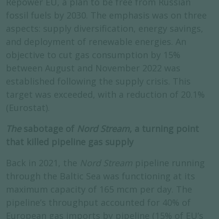
Repower EU, a plan to be free from Russian
fossil fuels by 2030. The emphasis was on three
aspects: supply diversification, energy savings,
and deployment of renewable energies. An
objective to cut gas consumption by 15%
between August and November 2022 was
established following the supply crisis. This
target was exceeded, with a reduction of 20.1%
(Eurostat).
The
sabotage of
Nord Stream
, a turning point
that killed pipeline gas supply
Back in 2021, the
Nord Stream
pipeline running
through the Baltic Sea was functioning at its
maximum capacity of 165 mcm per day. The
pipeline’s throughput accounted for 40% of
European gas imports by pipeline (15% of EU’s