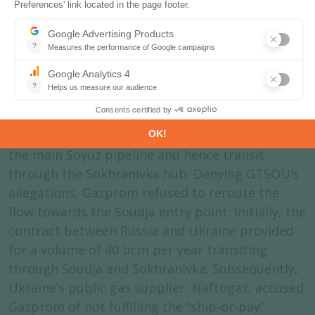
the supervision of the German Federal Network
Agency.
th
May 10
: Ukrainian network operator GTSOU
declared that it could no longer handle the
Sokhranivka supply, justified by its loss of
control over the gas infrastructure in Lugansk
region. Immediately afterwards, Gazprom closed
the main Soyuz pipeline and hence transit
through the Sokhranivka hub. Denying GTSOU’s
allegations, Gazprom refused to reroute the
flow towards the Soudja entry point. Initially, the
contract between Russia and Ukraine provided
for a volume of 40 bcm per year transiting
through Soudja and Sokhranivka. Subsequently,
Ukraine’s public gas supplier, Naftogaz, accused
Gazprom of not fulfilling the “ship-or-pay”