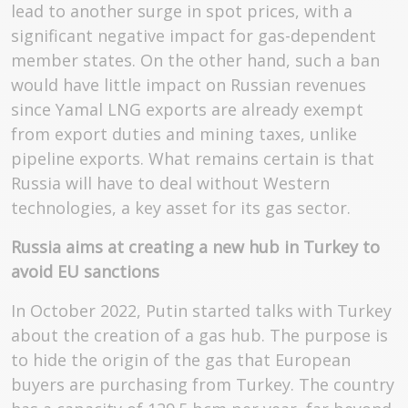
lead to another surge in spot prices, with a
significant negative impact for gas-dependent
member states. On the other hand, such a ban
would have little impact on Russian revenues
since Yamal LNG exports are already exempt
from export duties and mining taxes, unlike
pipeline exports. What remains certain is that
Russia will have to deal without Western
technologies, a key asset for its gas sector.
Russia aims at creating a new hub in Turkey to
avoid EU sanctions
In October 2022, Putin started talks with Turkey
about the creation of a gas hub. The purpose is
to hide the origin of the gas that European
buyers are purchasing from Turkey. The country