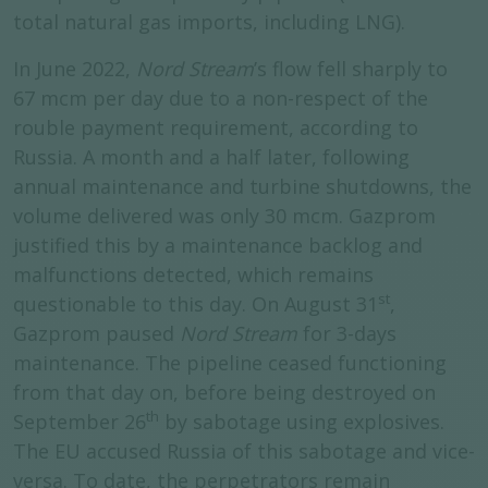
total natural gas imports, including LNG).
In June 2022,
Nord Stream
’s flow fell sharply to
67 mcm per day due to a non-respect of the
rouble payment requirement, according to
Russia. A month and a half later, following
annual maintenance and turbine shutdowns, the
volume delivered was only 30 mcm. Gazprom
justified this by a maintenance backlog and
malfunctions detected, which remains
st
questionable to this day. On August 31
,
Gazprom paused
Nord Stream
for 3-days
maintenance. The pipeline ceased functioning
from that day on, before being destroyed on
th
September 26
by sabotage using explosives.
The EU accused Russia of this sabotage and vice-
versa. To date, the perpetrators remain