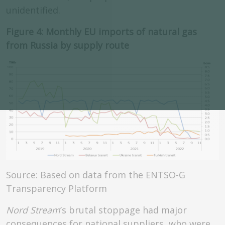
unidentified.
Figure 4: Monthly EU imports of natural gas
from Russia by supply route
Source: Based on data from the ENTSO-G
Transparency Platform
Nord Stream
’s brutal stoppage had major
consequences for national suppliers, who were