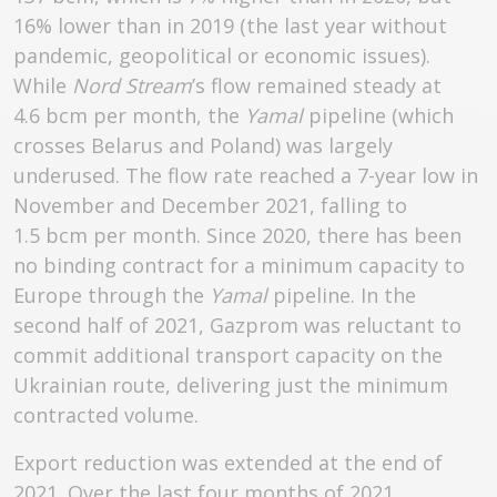
16% lower than in 2019 (the last year without
pandemic, geopolitical or economic issues).
While
Nord Stream
’s flow remained steady at
4.6 bcm per month, the
Yamal
pipeline (which
crosses Belarus and Poland) was largely
underused. The flow rate reached a 7-year low in
November and December 2021, falling to
1.5 bcm per month. Since 2020, there has been
no binding contract for a minimum capacity to
Europe through the
Yamal
pipeline. In the
second half of 2021, Gazprom was reluctant to
commit additional transport capacity on the
Ukrainian route, delivering just the minimum
contracted volume.
Export reduction was extended at the end of
2021. Over the last four months of 2021,