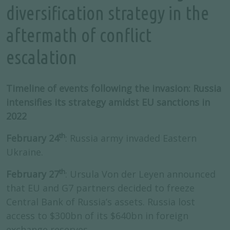
diversification strategy in the
aftermath of conflict
escalation
Timeline of events following the invasion: Russia
intensifies its strategy amidst EU sanctions in
2022
th
February 24
: Russia army invaded Eastern
Ukraine.
th
February 27
: Ursula Von der Leyen announced
that EU and G7 partners decided to freeze
Central Bank of Russia’s assets. Russia lost
access to $300bn of its $640bn in foreign
exchange reserves.