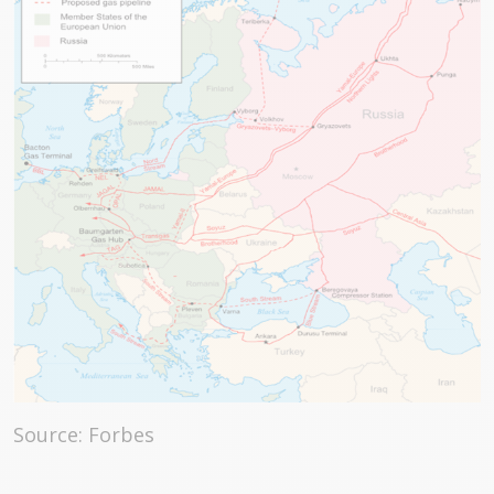
Source: Forbes