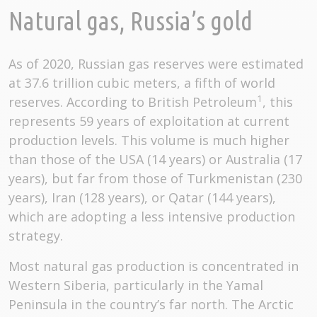
Natural gas, Russia’s gold
As of 2020, Russian gas reserves were estimated
at 37.6 trillion cubic meters, a fifth of world
1
reserves. According to British Petroleum
, this
represents 59 years of exploitation at current
production levels. This volume is much higher
than those of the USA (14 years) or Australia (17
years), but far from those of Turkmenistan (230
years), Iran (128 years), or Qatar (144 years),
which are adopting a less intensive production
strategy.
Most natural gas production is concentrated in
Western Siberia, particularly in the Yamal
Peninsula in the country’s far north. The Arctic