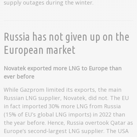
supply outages during the winter.
Russia has not given up on the
European market
Novatek exported more LNG to Europe than
ever before
While Gazprom limited its exports, the main
Russian LNG supplier, Novatek, did not. The EU
in fact imported 30% more LNG from Russia
(15% of EU’s global LNG imports) in 2022 than
the year before. Hence, Russia overtook Qatar as
Europe’s second-largest LNG supplier. The USA