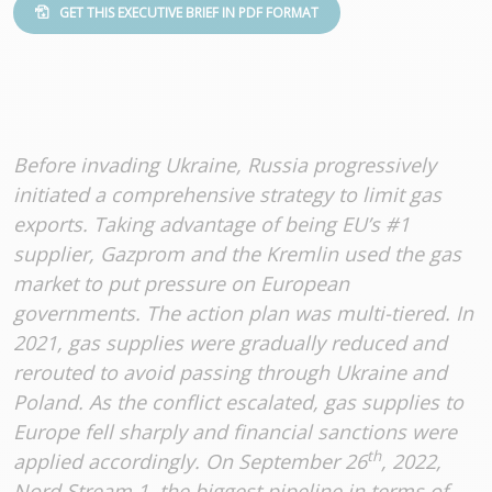
GET THIS EXECUTIVE BRIEF IN PDF FORMAT
Before invading Ukraine, Russia progressively
initiated a comprehensive strategy to limit gas
exports. Taking advantage of being EU’s #1
supplier, Gazprom and the Kremlin used the gas
market to put pressure on European
governments. The action plan was multi-tiered. In
2021, gas supplies were gradually reduced and
rerouted to avoid passing through Ukraine and
Poland. As the conflict escalated, gas supplies to
Europe fell sharply and financial sanctions were
th
applied accordingly. On September 26
, 2022,
Nord Stream 1, the biggest pipeline in terms of