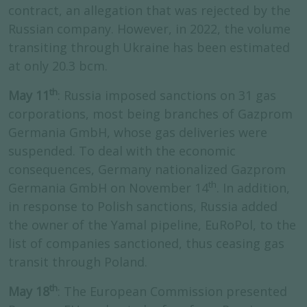
contract, an allegation that was rejected by the
Russian company. However, in 2022, the volume
transiting through Ukraine has been estimated
at only 20.3 bcm.
th
May 11
: Russia imposed sanctions on 31 gas
corporations, most being branches of Gazprom
Germania GmbH, whose gas deliveries were
suspended. To deal with the economic
consequences, Germany nationalized Gazprom
th
Germania GmbH on November 14
. In addition,
in response to Polish sanctions, Russia added
the owner of the Yamal pipeline, EuRoPol, to the
list of companies sanctioned, thus ceasing gas
transit through Poland.
th
May 18
: The European Commission presented