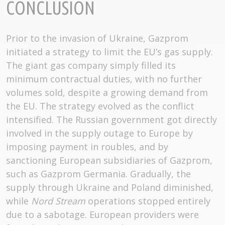
CONCLUSION
Prior to the invasion of Ukraine, Gazprom
initiated a strategy to limit the EU’s gas supply.
The giant gas company simply filled its
minimum contractual duties, with no further
volumes sold, despite a growing demand from
the EU. The strategy evolved as the conflict
intensified. The Russian government got directly
involved in the supply outage to Europe by
imposing payment in roubles, and by
sanctioning European subsidiaries of Gazprom,
such as Gazprom Germania. Gradually, the
supply through Ukraine and Poland diminished,
while
Nord Stream
operations stopped entirely
due to a sabotage. European providers were