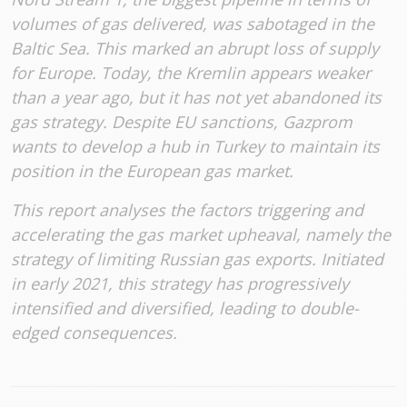
volumes of gas delivered, was sabotaged in the
Baltic Sea. This marked an abrupt loss of supply
for Europe. Today, the Kremlin appears weaker
than a year ago, but it has not yet abandoned its
gas strategy. Despite EU sanctions, Gazprom
wants to develop a hub in Turkey to maintain its
position in the European gas market.
This report analyses the factors triggering and
accelerating the gas market upheaval, namely the
strategy of limiting Russian gas exports. Initiated
in early 2021, this strategy has progressively
intensified and diversified, leading to double-
edged consequences.