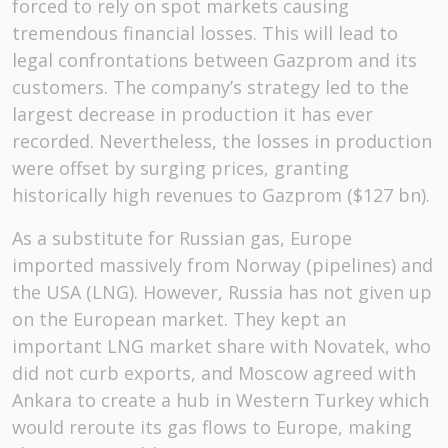
forced to rely on spot markets causing
tremendous financial losses. This will lead to
legal confrontations between Gazprom and its
customers. The company’s strategy led to the
largest decrease in production it has ever
recorded. Nevertheless, the losses in production
were offset by surging prices, granting
historically high revenues to Gazprom ($127 bn).
As a substitute for Russian gas, Europe
imported massively from Norway (pipelines) and
the USA (LNG). However, Russia has not given up
on the European market. They kept an
important LNG market share with Novatek, who
did not curb exports, and Moscow agreed with
Ankara to create a hub in Western Turkey which
would reroute its gas flows to Europe, making