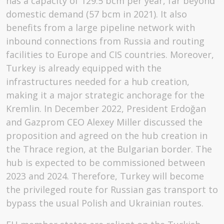
has a capacity of 129.5 bcm per year, far beyond
domestic demand (57 bcm in 2021). It also
benefits from a large pipeline network with
inbound connections from Russia and routing
facilities to Europe and CIS countries. Moreover,
Turkey is already equipped with the
infrastructures needed for a hub creation,
making it a major strategic anchorage for the
Kremlin. In December 2022, President Erdoğan
and Gazprom CEO Alexey Miller discussed the
proposition and agreed on the hub creation in
the Thrace region, at the Bulgarian border. The
hub is expected to be commissioned between
2023 and 2024. Therefore, Turkey will become
the privileged route for Russian gas transport to
bypass the usual Polish and Ukrainian routes.