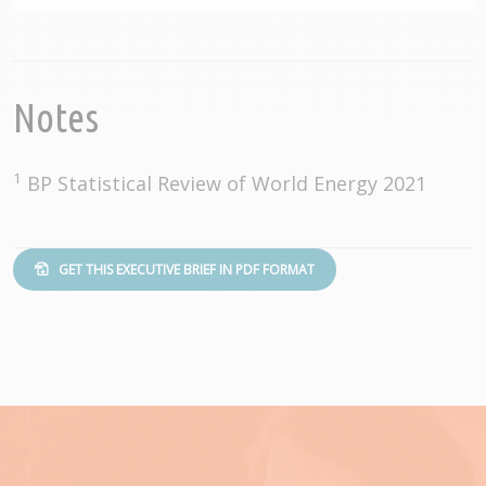
Notes
1
BP Statistical Review of World Energy 2021
GET THIS EXECUTIVE BRIEF IN PDF FORMAT