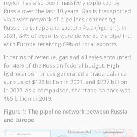
region has also been massively exploited by
Russia over the last 10 years. Gas is transported
via a vast network of pipelines connecting
Russia to Europe and Eastern Asia (figure 1). In
2021, 84% of exports were delivered via pipeline,
with Europe receiving 69% of total exports.
In terms of revenue, gas and oil sales accounted
for 45% of the Russian federal budget. High
hydrocarbon prices generated a trade balance
surplus of $122 billion in 2021, and $227 billion
in 2022. As a comparison, the trade balance was
$65 billion in 2019.
Figure 1: The pipeline network between Russia
and Europe