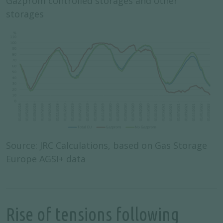
Gazprom controlled storages and other
storages
Source: JRC Calculations, based on Gas Storage
Europe AGSI+ data
Rise of tensions following