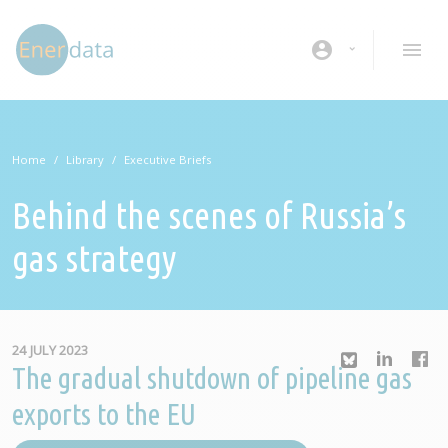
Skip to main content
account_circle
Home
Library
Executive Briefs
Behind the scenes of Russia’s
gas strategy
24 JULY 2023
The gradual shutdown of pipeline gas
exports to the EU