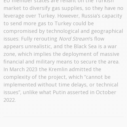
EU member states are reliant on the Turkish
market to diversify gas supplies, so they have no
leverage over Turkey. However, Russia’s capacity
to send more gas to Turkey could be
compromised by technological and geographical
issues: Fully rerouting
Nord Stream
’s flow
appears unrealistic, and the Black Sea is a war
zone, which implies the deployment of massive
financial and military means to secure the area.
In March 2023 the Kremlin admitted the
complexity of the project, which “cannot be
implemented without time delays, or technical
issues”, unlike what Putin asserted in October
2022.