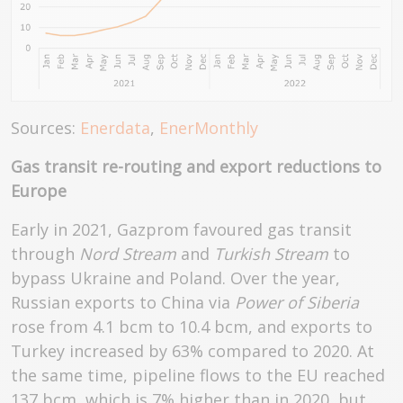
Sources:
Enerdata
,
EnerMonthly
Gas transit re-routing and export reductions to
Europe
Early in 2021, Gazprom favoured gas transit
through
Nord Stream
and
Turkish Stream
to
bypass Ukraine and Poland. Over the year,
Russian exports to China via
Power of Siberia
rose from 4.1 bcm to 10.4 bcm, and exports to
Turkey increased by 63% compared to 2020. At
the same time, pipeline flows to the EU reached
137 bcm, which is 7% higher than in 2020, but