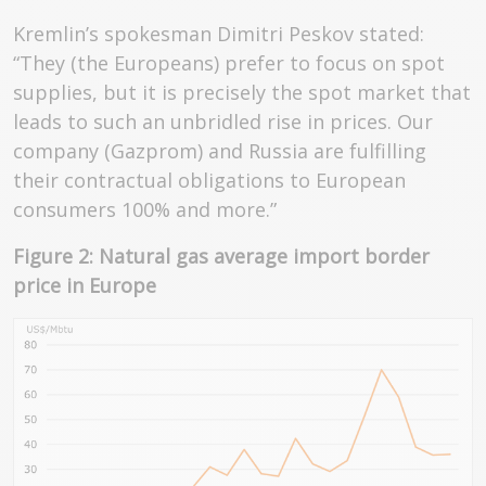
Kremlin’s spokesman Dimitri Peskov stated:
“They (the Europeans) prefer to focus on spot
supplies, but it is precisely the spot market that
leads to such an unbridled rise in prices. Our
company (Gazprom) and Russia are fulfilling
their contractual obligations to European
consumers 100% and more.”
Figure 2: Natural gas average import border
price in Europe