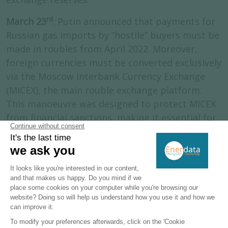
rd
March 23
: Putin announced that payments for
Russian gas imports by “hostile” buyers must be
made in roubles from April 2022. Moreover,
foreign currencies must be converted exclusively
via the Moscow Interbank Currency Exchange
(MICEX), the main rouble exchange platform.
This manoeuvre was designed to protect MICEX
from financial sanctions, making it essential for
all transactions and immune to sanctions, since
it would lead to an interruption of gas supplies.
End-March
: Gazprom attempted to transfer
control of its subsidiary Gazprom Germania
GmbH to a shell company in Russia. This
operation was blocked by the German
authorities and the company was placed under