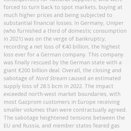
forced to turn back to spot markets, buying at
much higher prices and being subjected to
substantial financial losses. In Germany, Uniper
(who furnished a third of domestic consumption
in 2021) was on the verge of bankruptcy,
recording a net loss of €40 billion, the highest
loss ever for a German company. This company
was finally rescued by the German state with a
giant €200 billion deal. Overall, the closing and
sabotage of
Nord Stream
caused an estimated
supply loss of 28.5 bcm in 2022. The impact
exceeded north-west market boundaries, with
most Gazprom customers in Europe receiving
smaller volumes than were contractually agreed.
The sabotage heightened tensions between the
EU and Russia, and member states feared gas