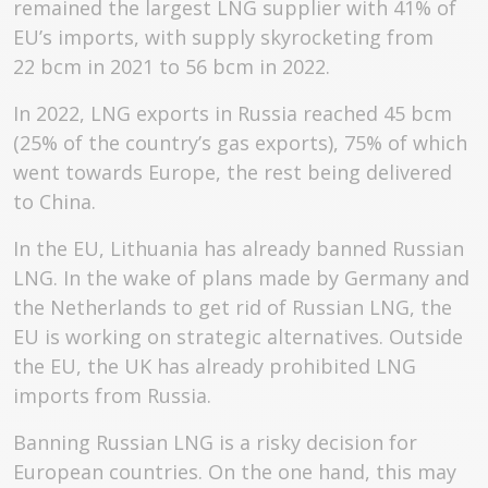
remained the largest LNG supplier with 41% of
EU’s imports, with supply skyrocketing from
22 bcm in 2021 to 56 bcm in 2022.
In 2022, LNG exports in Russia reached 45 bcm
(25% of the country’s gas exports), 75% of which
went towards Europe, the rest being delivered
to China.
In the EU, Lithuania has already banned Russian
LNG. In the wake of plans made by Germany and
the Netherlands to get rid of Russian LNG, the
EU is working on strategic alternatives. Outside
the EU, the UK has already prohibited LNG
imports from Russia.
Banning Russian LNG is a risky decision for
European countries. On the one hand, this may