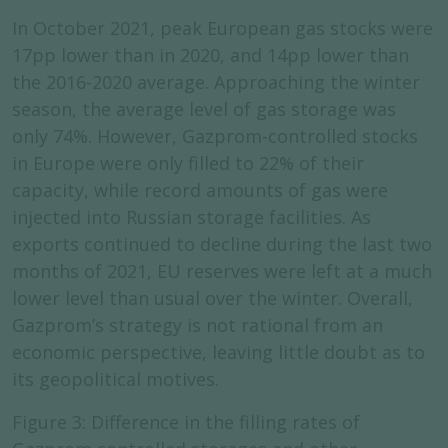
In October 2021, peak European gas stocks were
17pp lower than in 2020, and 14pp lower than
the 2016-2020 average. Approaching the winter
season, the average level of gas storage was
only 74%. However, Gazprom-controlled stocks
in Europe were only filled to 22% of their
capacity, while record amounts of gas were
injected into Russian storage facilities. As
exports continued to decline during the last two
months of 2021, EU reserves were left at a much
lower level than usual over the winter. Overall,
Gazprom’s strategy is not rational from an
economic perspective, leaving little doubt as to
its geopolitical motives.
Figure 3: Difference in the filling rates of