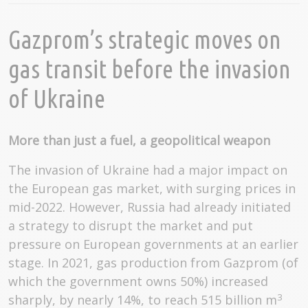
Gazprom’s strategic moves on
gas transit before the invasion
of Ukraine
More than just a fuel, a geopolitical weapon
The invasion of Ukraine had a major impact on
the European gas market, with surging prices in
mid-2022. However, Russia had already initiated
a strategy to disrupt the market and put
pressure on European governments at an earlier
stage. In 2021, gas production from Gazprom (of
which the government owns 50%) increased
3
sharply, by nearly 14%, to reach 515 billion m