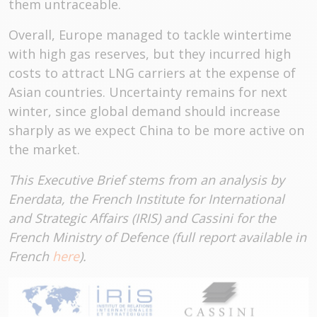
them untraceable.
Overall, Europe managed to tackle wintertime
with high gas reserves, but they incurred high
costs to attract LNG carriers at the expense of
Asian countries. Uncertainty remains for next
winter, since global demand should increase
sharply as we expect China to be more active on
the market.
This Executive Brief stems from an analysis by
Enerdata, the French Institute for International
and Strategic Affairs (IRIS) and Cassini for the
French Ministry of Defence (full report available in
French
here
).