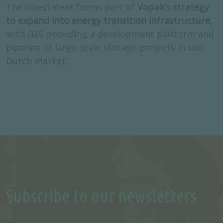
The investment forms part of
Vopak’s strategy
to expand into energy transition infrastructure
,
with GES providing a development platform and
pipeline of large-scale storage projects in the
Dutch market.
Subscribe to our newsletters