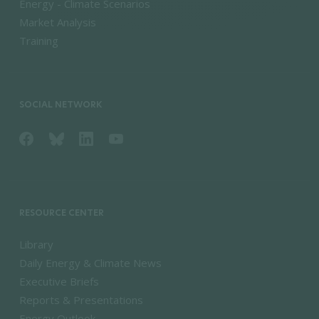
Energy - Climate Scenarios
Market Analysis
Training
SOCIAL NETWORK
RESOURCE CENTER
Library
Daily Energy & Climate News
Executive Briefs
Reports & Presentations
Energy Outlook