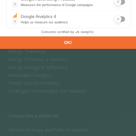
Energy - Climate Forecasts
Market Intelligence
DECARBONISATION PATHWAYS
Energy Transition
Energy Efficiency & Demand
Energy Savings & Sufficiency
Renewable Energies
Power System Flexibility
Hydrogen Technologies and Markets
CONSULTING & EXPERTISE
Climate Strategy and Policy Evaluation