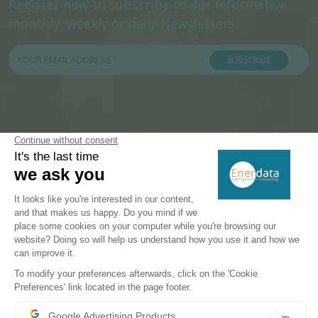
Register now to subscribe to our informative
monthly, weekly or daily Newsletters.
SUBSCRIBE
PRODUCTS & SOLUTIONS
Energy and Climate Databases