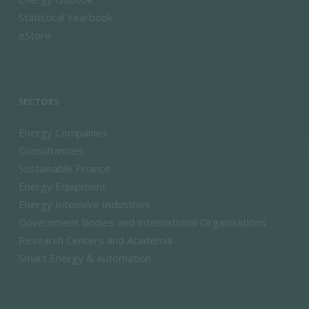
Statistical Yearbook
eStore
SECTORS
Energy Companies
Consultancies
Sustainable Finance
Energy Equipment
Energy Intensive Industries
Government Bodies and International Organisations
Research Centers and Academia
Smart Energy & Automation