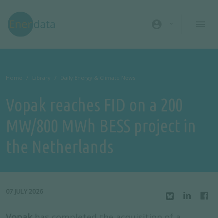
Skip to main content
account_circle
Home
Library
Daily Energy & Climate News
Vopak reaches FID on a 200
MW/800 MWh BESS project in
the Netherlands
07 JULY 2026
Vopak
has completed the acquisition of a