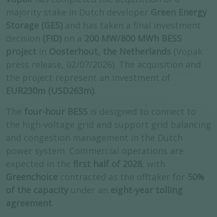
majority stake in Dutch developer
Green Energy
Storage (GES)
and has
taken a final investment
decision
(FID)
on a
200 MW/800 MWh BESS
project
in
Oosterhout, the Netherlands
(Vopak
press release, 02/07/2026). The acquisition and
the project represent an investment of
EUR230m (USD263m).
The
four-hour BESS
is designed to connect to
the high-voltage grid and support grid balancing
and congestion management in the Dutch
power system.
Commercial operations are
expected in the
first half of 2028
, with
Greenchoice
contracted as the offtaker for
50%
of the capacity
under an
eight-year tolling
agreement
.