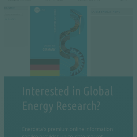
Interested in Global
Energy Research?
Enerdata's premium online information
service provides up-to-date market