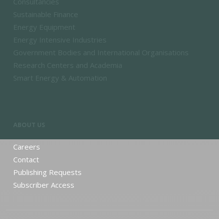
Consultancies
Sustainable Finance
Energy Equipment
Energy Intensive Industries
Government Bodies and International Organisations
Research Centers and Academia
Smart Energy & Automation
ABOUT US
Careers
Contact
Publishing Requests
Subscriber Access