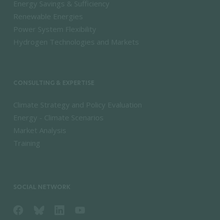
Energy Savings & Sufficiency
Renewable Energies
Power System Flexibility
Hydrogen Technologies and Markets
CONSULTING & EXPERTISE
Climate Strategy and Policy Evaluation
Energy - Climate Scenarios
Market Analysis
Training
SOCIAL NETWORK