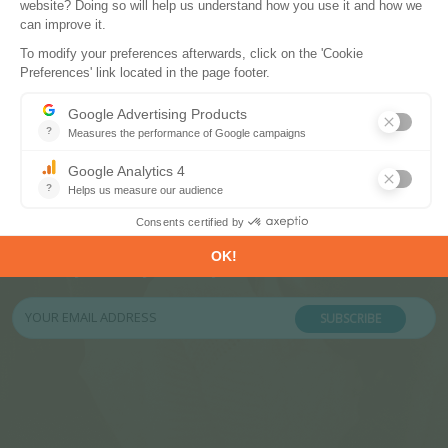
Subscribe to our newsletters
Register now to subscribe to our informative
monthly, weekly or daily Newsletters.
SUBSCRIBE