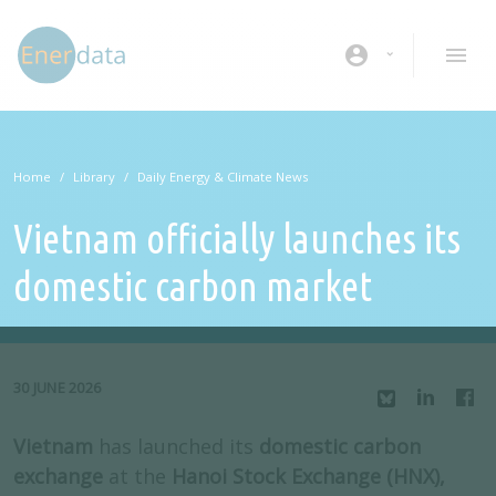
Skip to main content
account_circle
Home
Library
Daily Energy & Climate News
Vietnam officially launches its
domestic carbon market
30 JUNE 2026
Vietnam
has launched its
domestic carbon
exchange
at the
Hanoi Stock Exchange
(HNX),