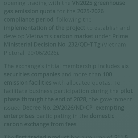
opening trading with the
VN2025 greenhouse
gas emission quota
for the
2025-2026
compliance period
, following the
implementation of the project
to establish and
develop Vietnam’s
carbon market
under
Prime
Ministerial Decision No. 232/QD-TTg
(Vietnam
Pictoral, 29/06/2026).
The exchange’s initial membership includes
six
securities companies
and more than
100
emission facilities
with allocated quotas. To
facilitate business participation during the
pilot
phase through the end of 2028
, the government
issued
Decree No. 29/2026/ND-CP
,
exempting
enterprises
participating in the
domestic
carbon exchange from fees
.
The
first traded product
has a volume of
511.5