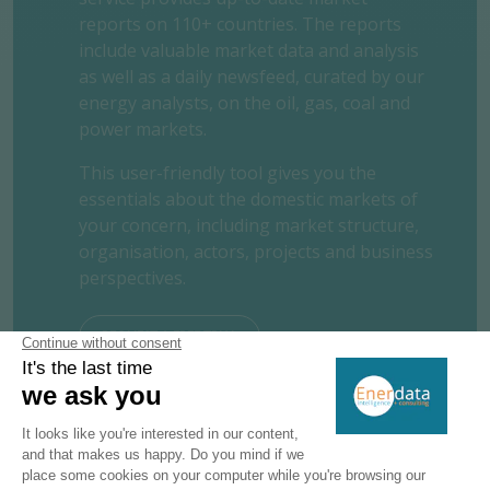
reports on 110+ countries. The reports
include valuable market data and analysis
as well as a daily newsfeed, curated by our
energy analysts, on the oil, gas, coal and
power markets.
This user-friendly tool gives you the
essentials about the domestic markets of
your concern, including market structure,
organisation, actors, projects and business
perspectives.
REQUEST A FREE TRIAL
CONTACT US