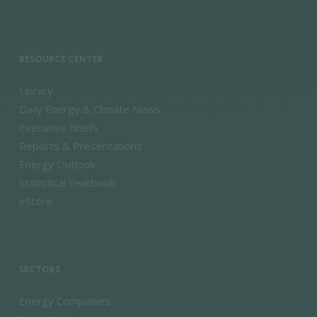
RESOURCE CENTER
Library
Daily Energy & Climate News
Executive Briefs
Reports & Presentations
Energy Outlook
Statistical Yearbook
eStore
SECTORS
Energy Companies