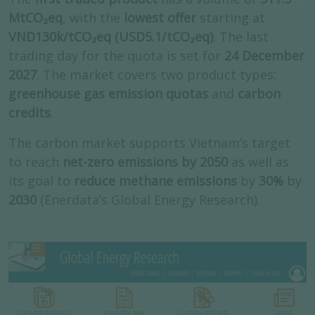
MtCO₂eq
, with the
lowest offer
starting at
VND130k/tCO₂eq (USD5.1/tCO₂eq)
. The last
trading day for the quota is set for
24 December
2027
. The market covers two product types:
greenhouse gas
emission quotas
and
carbon
credits
.
The carbon market supports Vietnam’s target
to reach
net-zero emissions by 2050
as well as
its goal to
reduce methane emissions
by
30%
by
2030
(Enerdata’s Global Energy Research).