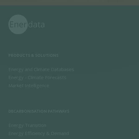
PRODUCTS & SOLUTIONS
Energy and Climate Databases
Energy - Climate Forecasts
Market Intelligence
DECARBONISATION PATHWAYS
Energy Transition
Energy Efficiency & Demand