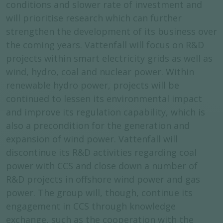
conditions and slower rate of investment and
will prioritise research which can further
strengthen the development of its business over
the coming years. Vattenfall will focus on R&D
projects within smart electricity grids as well as
wind, hydro, coal and nuclear power. Within
renewable hydro power, projects will be
continued to lessen its environmental impact
and improve its regulation capability, which is
also a precondition for the generation and
expansion of wind power. Vattenfall will
discontinue its R&D activities regarding coal
power with CCS and close down a number of
R&D projects in offshore wind power and gas
power. The group will, though, continue its
engagement in CCS through knowledge
exchange, such as the cooperation with the