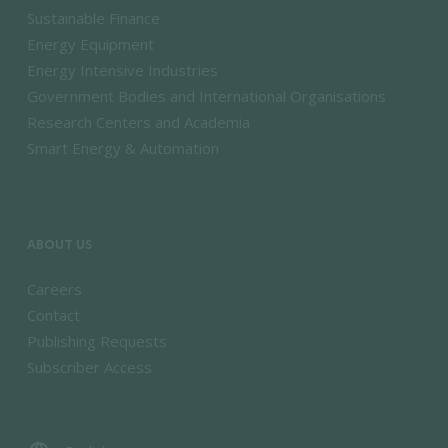
Sustainable Finance
Energy Equipment
Energy Intensive Industries
Government Bodies and International Organisations
Research Centers and Academia
Smart Energy & Automation
ABOUT US
Careers
Contact
Publishing Requests
Subscriber Access