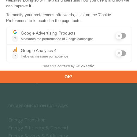
PRODUCTS & SOLUTIONS
Energy and Climate Databases
Energy - Climate Forecasts
Market Intelligence
DECARBONISATION PATHWAYS
Energy Transition
Energy Efficiency & Demand
Energy Savings & Sufficiency