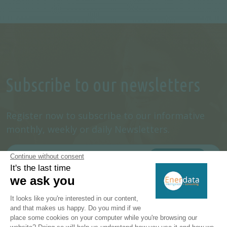
Subscribe to our newsletters
Register now to subscribe to our informative
monthly, weekly or daily Newsletters.
SUBSCRIBE