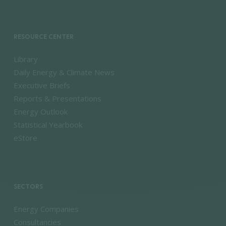
RESOURCE CENTER
Library
Daily Energy & Climate News
Executive Briefs
Reports & Presentations
Energy Outlook
Statistical Yearbook
eStore
SECTORS
Energy Companies
Consultancies