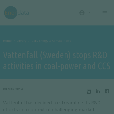
Skip to main content
account_circle
Home
Library
Daily Energy & Climate News
Vattenfall (Sweden) stops R&D
activities in coal-power and CCS
09 MAY 2014
Vattenfall has decided to streamline its R&D
efforts in a context of challenging market