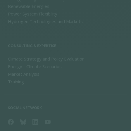
Renewable Energies
Power System Flexibility
Hydrogen Technologies and Markets
CONSULTING & EXPERTISE
Climate Strategy and Policy Evaluation
Energy - Climate Scenarios
Market Analysis
Training
SOCIAL NETWORK