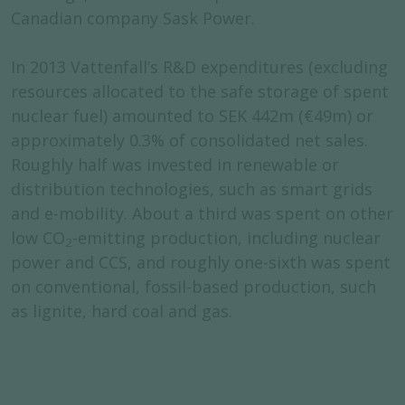
Canadian company Sask Power.
In 2013 Vattenfall’s R&D expenditures (excluding
resources allocated to the safe storage of spent
nuclear fuel) amounted to SEK 442m (€49m) or
approximately 0.3% of consolidated net sales.
Roughly half was invested in renewable or
distribution technologies, such as smart grids
and e-mobility. About a third was spent on other
low CO
-emitting production, including nuclear
2
power and CCS, and roughly one-sixth was spent
on conventional, fossil-based production, such
as lignite, hard coal and gas.