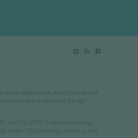
he Paris Agreement, which sets a new
wide target of reducing its net
35, but for 2030. It set an economy-
evels. This previous target is still