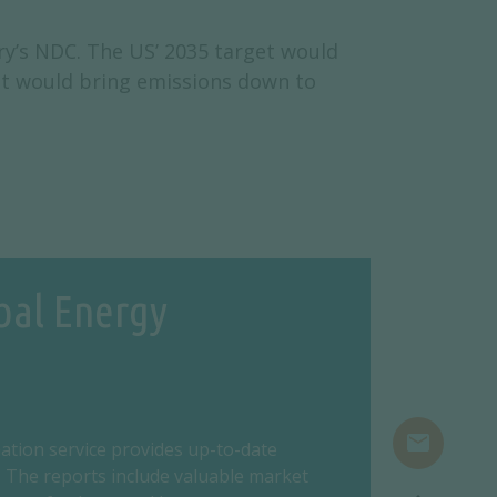
ry’s NDC. The US’ 2035 target would
et would bring emissions down to
bal Energy
mail
ation service provides up-to-date
 The reports include valuable market