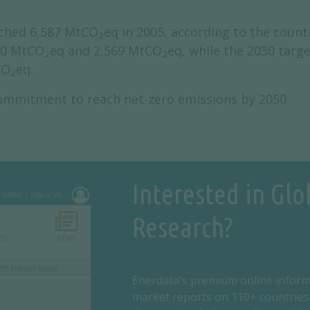
ached 6,587 MtCO
eq in 2005, according to the count
2
40 MtCO
eq and 2,569 MtCO
eq, while the 2030 targ
2
2
CO
eq.
2
commitment to reach net-zero emissions by 2050.
Interested in Glo
Research?
Enerdata's premium online inform
market reports on 110+ countries.