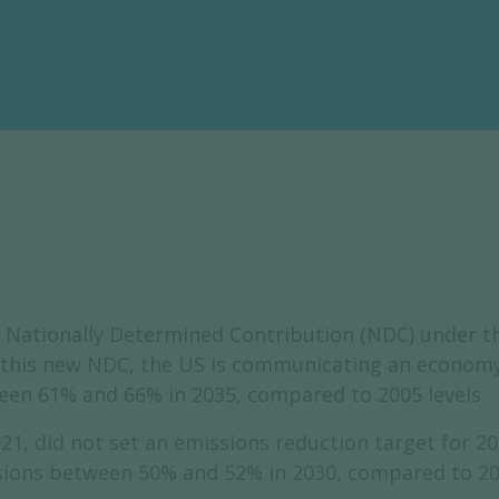
 Nationally Determined Contribution (NDC) under t
n this new NDC, the US is communicating an economy-
en 61% and 66% in 2035, compared to 2005 levels.
1, did not set an emissions reduction target for 20
ons between 50% and 52% in 2030, compared to 2005 l