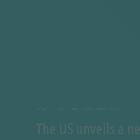
Home
Library
Daily Energy & Climate News
The US unveils a n