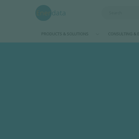
Skip to main content
PRODUCTS & SOLUTIONS
CONSULTING & E