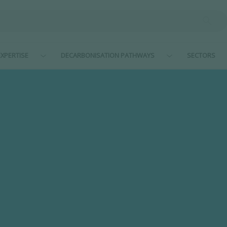
XPERTISE
DECARBONISATION PATHWAYS
SECTORS