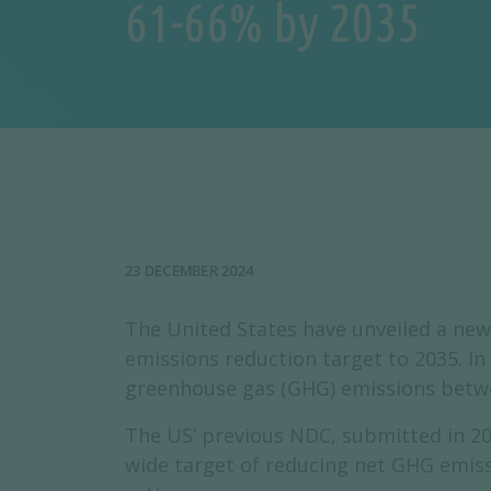
61-66% by 2035
23 DECEMBER 2024
The United States have unveiled a new
emissions reduction target to 2035. I
greenhouse gas (GHG) emissions betwe
The US’ previous NDC, submitted in 202
wide target of reducing net GHG emissi