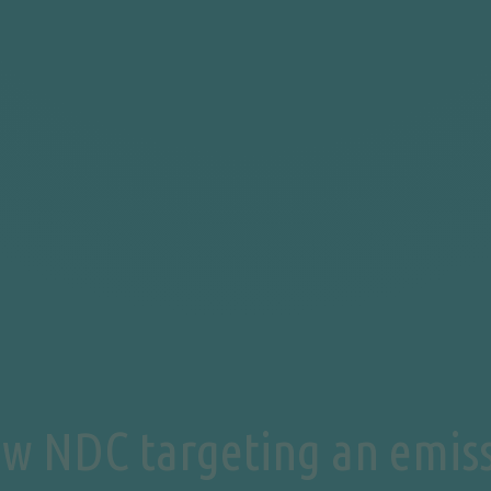
ew NDC targeting an emiss