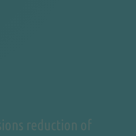
ions reduction of