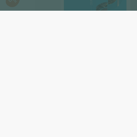
Subscribe to our newslet