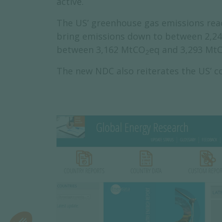
active.
The US’ greenhouse gas emissions re
bring emissions down to between 2,2
between 3,162 MtCO
eq and 3,293 Mt
2
The new NDC also reiterates the US’ 