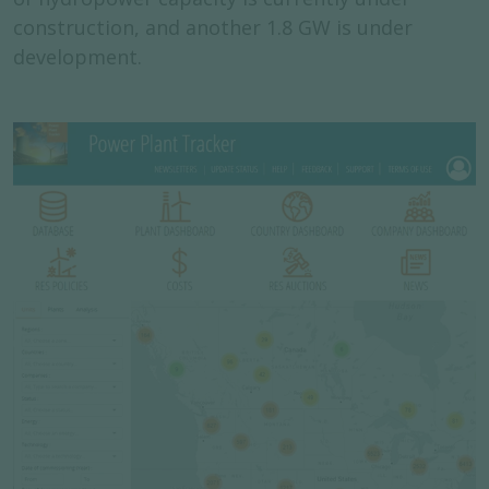
construction, and another 1.8 GW is under
development.