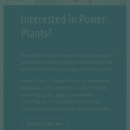
Interested in Power
Plants?
Enerdata has developed a market research
service to screen, monitor and analyse the
development of power generation assets.
Power Plant Tracker offers an interactive
database and a powerful search engine
covering
power plants
worldwide –
including both installed and planned
capacities for renewables and fossil fuels.
REQUEST A FREE TRIAL