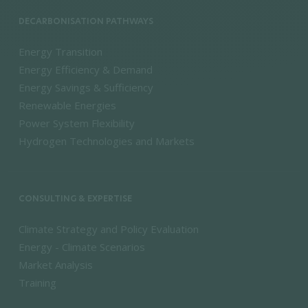
DECARBONISATION PATHWAYS
Energy Transition
Energy Efficiency & Demand
Energy Savings & Sufficiency
Renewable Energies
Power System Flexibility
Hydrogen Technologies and Markets
CONSULTING & EXPERTISE
Climate Strategy and Policy Evaluation
Energy - Climate Scenarios
Market Analysis
Training