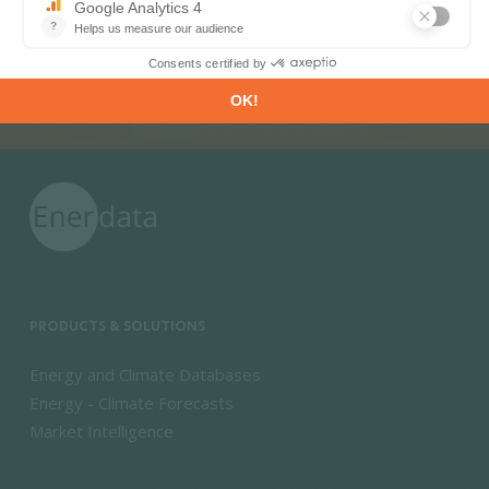
PRODUCTS & SOLUTIONS
Energy and Climate Databases
Energy - Climate Forecasts
Market Intelligence