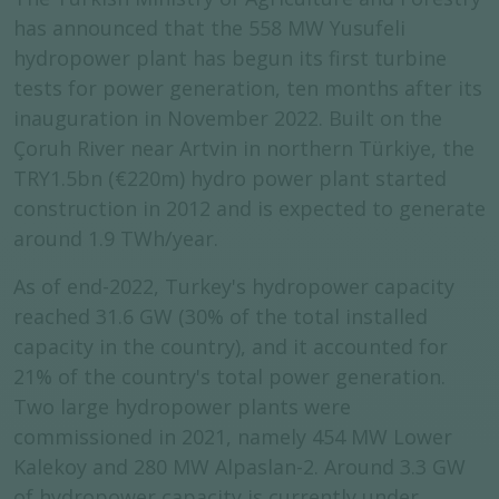
has announced that the 558 MW Yusufeli
hydropower plant has begun its first turbine
tests for power generation, ten months after its
inauguration in November 2022. Built on the
Çoruh River near Artvin in northern Türkiye, the
TRY1.5bn (€220m) hydro power plant started
construction in 2012 and is expected to generate
around 1.9 TWh/year.
As of end-2022, Turkey's hydropower capacity
reached 31.6 GW (30% of the total installed
capacity in the country), and it accounted for
21% of the country's total power generation.
Two large hydropower plants were
commissioned in 2021, namely 454 MW Lower
Kalekoy and 280 MW Alpaslan-2. Around 3.3 GW
of hydropower capacity is currently under