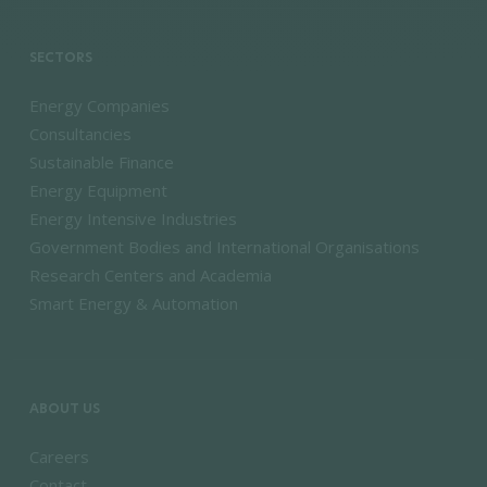
SECTORS
Energy Companies
Consultancies
Sustainable Finance
Energy Equipment
Energy Intensive Industries
Government Bodies and International Organisations
Research Centers and Academia
Smart Energy & Automation
ABOUT US
Careers
Contact