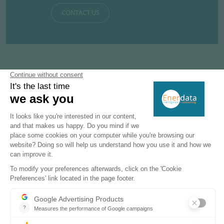
CONTACT US
Subscribe to our newsletters
Register now to subscribe to our informative
monthly, weekly or daily Newsletters.
SUBSCRIBE