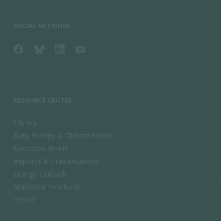
SOCIAL NETWORK
RESOURCE CENTER
Library
Daily Energy & Climate News
Executive Briefs
Reports & Presentations
Energy Outlook
Statistical Yearbook
eStore