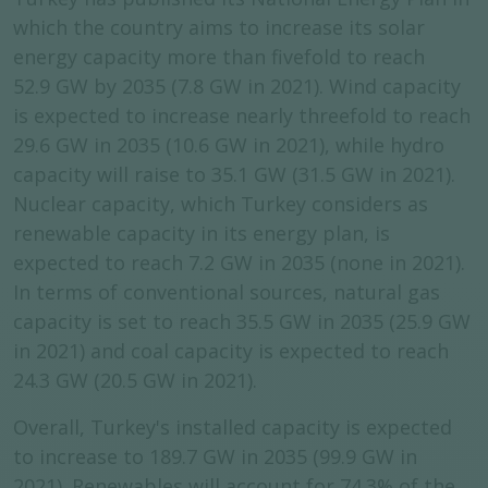
which the country aims to increase its solar
energy capacity more than fivefold to reach
52.9 GW by 2035 (7.8 GW in 2021). Wind capacity
is expected to increase nearly threefold to reach
29.6 GW in 2035 (10.6 GW in 2021), while hydro
capacity will raise to 35.1 GW (31.5 GW in 2021).
Nuclear capacity, which Turkey considers as
renewable capacity in its energy plan, is
expected to reach 7.2 GW in 2035 (none in 2021).
In terms of conventional sources, natural gas
capacity is set to reach 35.5 GW in 2035 (25.9 GW
in 2021) and coal capacity is expected to reach
24.3 GW (20.5 GW in 2021).
Overall, Turkey's installed capacity is expected
to increase to 189.7 GW in 2035 (99.9 GW in
2021). Renewables will account for 74.3% of the