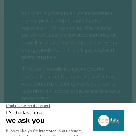
Enerdata's premium online information
service provides up-to-date market
reports on 110+ countries. The reports
include valuable market data and analysis
as well as a daily newsfeed, curated by our
energy analysts, on the oil, gas, coal and
power markets.
This user-friendly tool gives you the
essentials about the domestic markets of
your concern, including market structure,
organisation, actors, projects and business
perspectives.
REQUEST A FREE TRIAL
CONTACT US