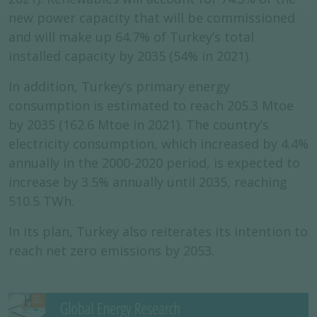
new power capacity that will be commissioned
and will make up 64.7% of Turkey’s total
installed capacity by 2035 (54% in 2021).
In addition, Turkey’s primary energy
consumption is estimated to reach 205.3 Mtoe
by 2035 (162.6 Mtoe in 2021). The country’s
electricity consumption, which increased by 4.4%
annually in the 2000-2020 period, is expected to
increase by 3.5% annually until 2035, reaching
510.5 TWh.
In its plan, Turkey also reiterates its intention to
reach net zero emissions by 2053.