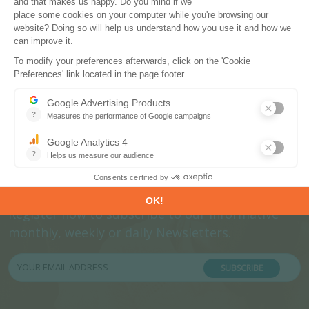
Subscribe to our newsletters
Register now to subscribe to our informative
monthly, weekly or daily Newsletters.
SUBSCRIBE