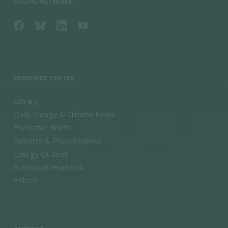
SOCIAL NETWORK
RESOURCE CENTER
Library
Daily Energy & Climate News
Executive Briefs
Reports & Presentations
Energy Outlook
Statistical Yearbook
eStore