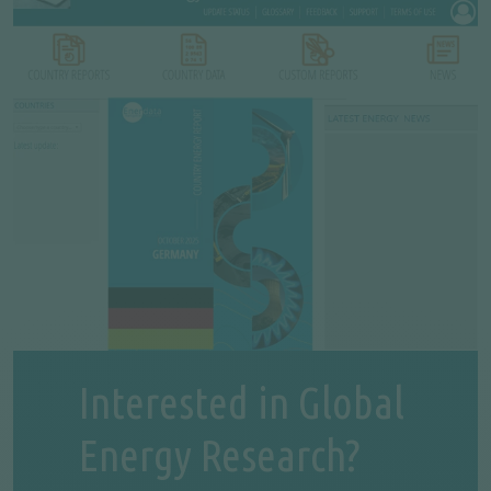
Interested in Global
Energy Research?