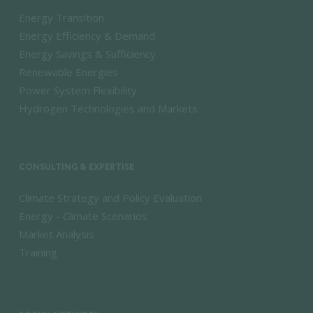
Energy Transition
Energy Efficiency & Demand
Energy Savings & Sufficiency
Renewable Energies
Power System Flexibility
Hydrogen Technologies and Markets
CONSULTING & EXPERTISE
Climate Strategy and Policy Evaluation
Energy - Climate Scenarios
Market Analysis
Training