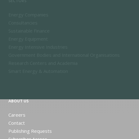
SECTORS
Energy Companies
Consultancies
Sustainable Finance
Energy Equipment
Energy Intensive Industries
Government Bodies and International Organisations
Research Centers and Academia
Smart Energy & Automation
ABOUT US
Careers
Contact
Publishing Requests