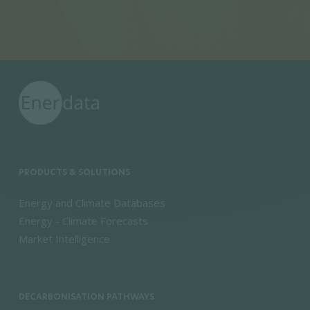
PRODUCTS & SOLUTIONS
Energy and Climate Databases
Energy - Climate Forecasts
Market Intelligence
DECARBONISATION PATHWAYS