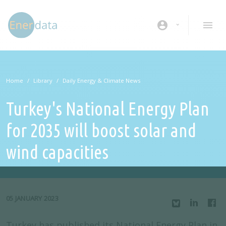
Skip to main content
account_circle
Home
Library
Daily Energy & Climate News
Turkey's National Energy Plan
for 2035 will boost solar and
wind capacities
05 JANUARY 2023
Turkey has published its National Energy Plan in