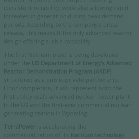
consistent reliability, while also allowing rapid
increases in generation during peak demand
periods. According to the company’s press
release, this makes it the only advanced reactor
design offering such a capability.
The first Natrium plant is being developed
under the
US Department of Energy’s Advanced
Reactor Demonstration Program (ARDP)
,
structured as a public-private partnership.
Upon completion, it will represent both the
first utility-scale advanced nuclear power plant
in the US and the first-ever commercial nuclear
generating station in Wyoming.
TerraPower
is accelerating the
commercialization of its
Natrium technology
,