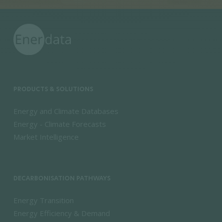
PRODUCTS & SOLUTIONS
Energy and Climate Databases
Energy - Climate Forecasts
Market Intelligence
DECARBONISATION PATHWAYS
Energy Transition
Energy Efficiency & Demand