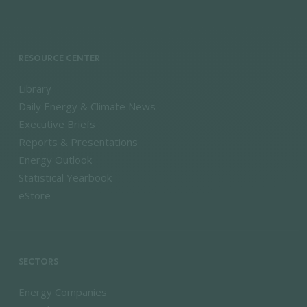
RESOURCE CENTER
Library
Daily Energy & Climate News
Executive Briefs
Reports & Presentations
Energy Outlook
Statistical Yearbook
eStore
SECTORS
Energy Companies