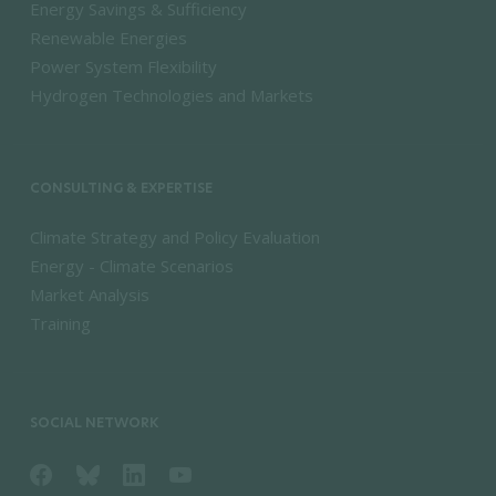
Energy Savings & Sufficiency
Renewable Energies
Power System Flexibility
Hydrogen Technologies and Markets
CONSULTING & EXPERTISE
Climate Strategy and Policy Evaluation
Energy - Climate Scenarios
Market Analysis
Training
SOCIAL NETWORK