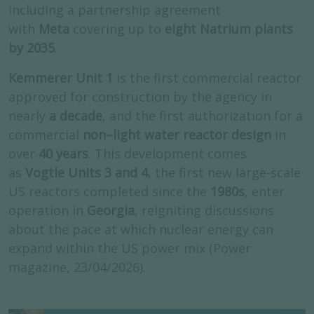
including a partnership agreement
with
Meta
covering up to
eight Natrium plants
by 2035
.
Kemmerer Unit 1
is the first commercial reactor
approved for construction by the agency in
nearly
a decade
, and the first authorization for a
commercial
non–light water reactor design
in
over
40 years
. This development comes
as
Vogtle Units 3 and 4
, the first new large-scale
US reactors completed since the
1980s
, enter
operation in
Georgia
, reigniting discussions
about the pace at which nuclear energy can
expand within the US power mix (Power
magazine, 23/04/2026).