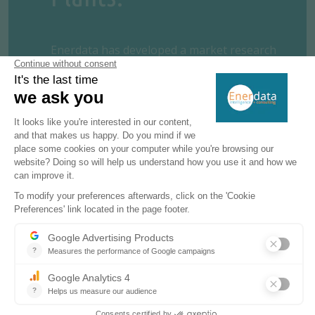
Enerdata has developed a market research
service to screen, monitor and analyse the
development of power generation assets.
Power Plant Tracker offers an interactive
database and a powerful search engine
covering
power plants
worldwide –
including both installed and planned
capacities for renewables and fossil fuels.
REQUEST A FREE TRIAL
CONTACT US