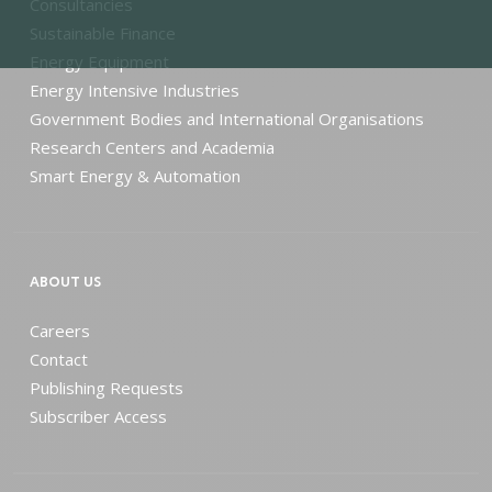
Consultancies
Sustainable Finance
Energy Equipment
Energy Intensive Industries
Government Bodies and International Organisations
Research Centers and Academia
Smart Energy & Automation
ABOUT US
Careers
Contact
Publishing Requests
Subscriber Access