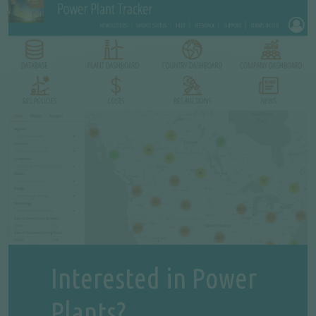
Interested in Power
Plants?