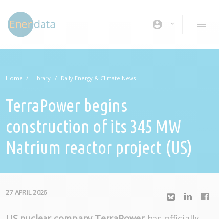
Skip to main content
account_circle
Home
Library
Daily Energy & Climate News
TerraPower begins
construction of its 345 MW
Natrium reactor project (US)
27 APRIL 2026
US nuclear company TerraPower
has officially