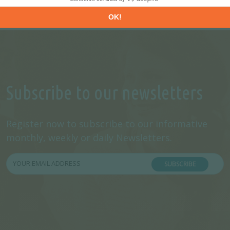
Subscribe to our newsletters
Register now to subscribe to our informative
monthly, weekly or daily Newsletters.
SUBSCRIBE