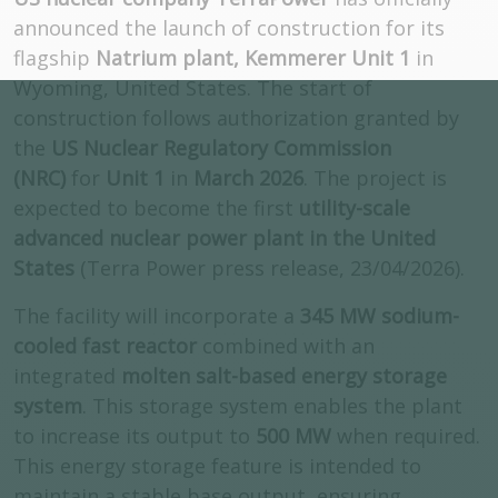
announced the launch of construction for its
flagship
Natrium plant, Kemmerer Unit 1
in
Wyoming, United States. The start of
construction follows authorization granted by
the
US Nuclear Regulatory Commission
(NRC)
for
Unit 1
in
March 2026
. The project is
expected to become the first
utility-scale
advanced nuclear power plant in the United
States
(Terra Power press release, 23/04/2026).
The facility will incorporate a
345 MW sodium-
cooled fast reactor
combined with an
integrated
molten salt-based energy storage
system
. This storage system enables the plant
to increase its output to
500 MW
when required.
This energy storage feature is intended to
maintain a stable base output, ensuring