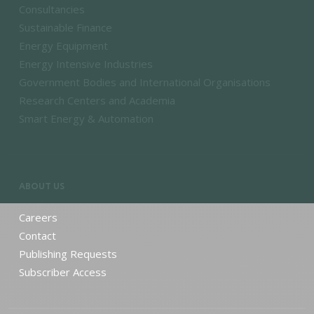
Consultancies
Sustainable Finance
Energy Equipment
Energy Intensive Industries
Government Bodies and International Organisations
Research Centers and Academia
Smart Energy & Automation
ABOUT US
Careers
Contact
Publishing Requests
Subscriber Access