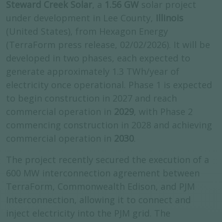
Steward Creek Solar
, a
1.56 GW
solar project
under development in Lee County,
Illinois
(United States), from Hexagon Energy
(TerraForm press release, 02/02/2026). It will be
developed in two phases, each expected to
generate approximately 1.3 TWh/year of
electricity once operational. Phase 1 is expected
to begin construction in 2027 and reach
commercial operation in
2029
, with Phase 2
commencing construction in 2028 and achieving
commercial operation in
2030
.
The project recently secured the execution of a
600 MW interconnection agreement between
TerraForm, Commonwealth Edison, and PJM
Interconnection, allowing it to connect and
inject electricity into the PJM grid. The