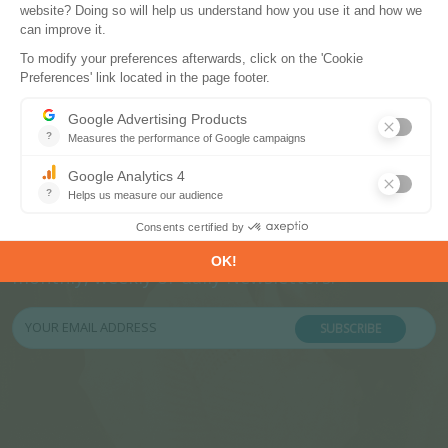
Subscribe to our newsletters
Register now to subscribe to our informative
monthly, weekly or daily Newsletters.
SUBSCRIBE