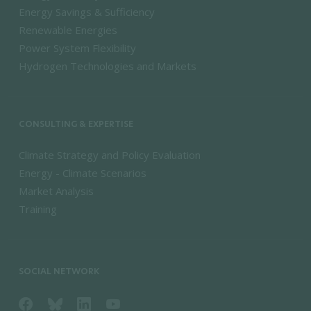
Energy Savings & Sufficiency
Renewable Energies
Power System Flexibility
Hydrogen Technologies and Markets
CONSULTING & EXPERTISE
Climate Strategy and Policy Evaluation
Energy - Climate Scenarios
Market Analysis
Training
SOCIAL NETWORK