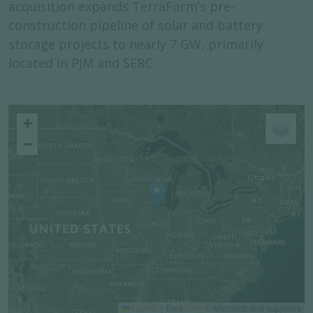
acquisition expands TerraForm’s pre-
construction pipeline of solar and battery
storage projects to nearly 7 GW, primarily
located in PJM and SERC.
+
−
|
Tiles
© Microsoft and suppliers
Leaflet
Bing