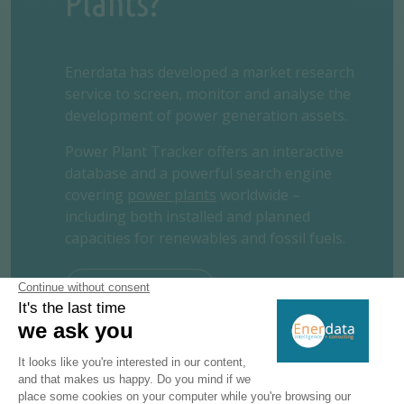
Plants?
Enerdata has developed a market research
service to screen, monitor and analyse the
development of power generation assets.
Power Plant Tracker offers an interactive
database and a powerful search engine
covering
power plants
worldwide –
including both installed and planned
capacities for renewables and fossil fuels.
REQUEST A FREE TRIAL
CONTACT US