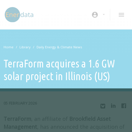
Skip to main content
account_circle
Home
Library
Daily Energy & Climate News
TerraForm acquires a 1.6 GW
solar project in Illinois (US)
05 FEBRUARY 2026
TerraForm
, an affiliate of
Brookfield Asset
Management
, has announced the acquisition of