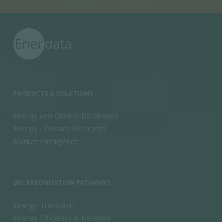
PRODUCTS & SOLUTIONS
Energy and Climate Databases
Energy - Climate Forecasts
Market Intelligence
DECARBONISATION PATHWAYS
Energy Transition
Energy Efficiency & Demand