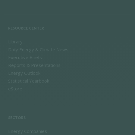
RESOURCE CENTER
Library
Daily Energy & Climate News
Executive Briefs
Reports & Presentations
Energy Outlook
Statistical Yearbook
eStore
SECTORS
Energy Companies