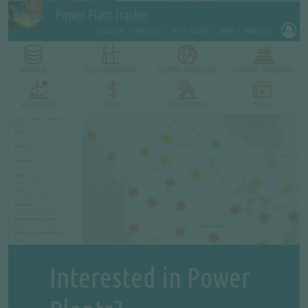
Interested in Power