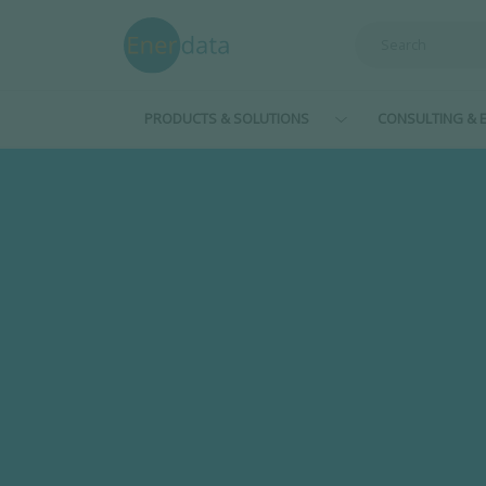
Skip to main content
PRODUCTS & SOLUTIONS
CONSULTING & E