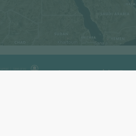
Interested in Pow
Enerdata has developed a market r
and analyse the development of p
Power Plant Tracker offers an int
search engine covering
power pla
and planned capacities for renewab