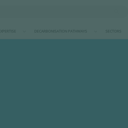
XPERTISE
DECARBONISATION PATHWAYS
SECTORS