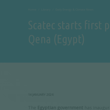
Home
Library
Daily Energy & Climate News
Scatec starts first
Qena (Egypt)
14 JANUARY 2026
The
Egyptian government
has inaugur