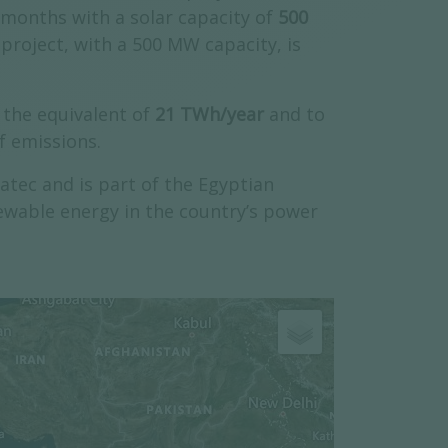
 months with a solar capacity of
500
project, with a 500 MW capacity, is
the equivalent of
21 TWh/year
and to
f emissions.
tec and is part of the Egyptian
ewable energy in the country’s power