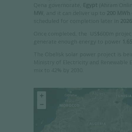
Qena governorate,
Egypt
(Ahram Online
MW
, and it can deliver up to
200 MWh
scheduled for completion later in
2026
Once completed, the US$600m project 
generate enough energy to power
1.6
The Obelisk solar power project is be
Ministry of Electricity and Renewable
mix to 42% by 2030.
+
−