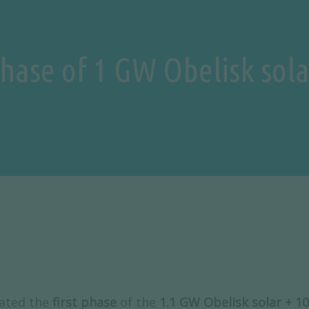
 phase of 1 GW Obelisk sol
ated the
first phase
of the
1.1 GW Obelisk solar +