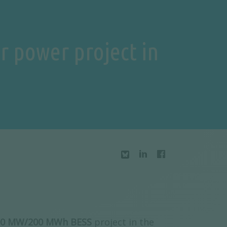
ar power project in
 100 MW/200 MWh BESS
project in the