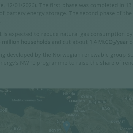
, 12/01/2026). The first phase was completed in 13
of battery energy storage. The second phase of the 
.
is expected to reduce natural gas consumption by 
5 million households
and cut about
1.4 MtCO
/year
o
2
ing developed by the Norwegian renewable group Sca
 Energy’s NWFE programme to raise the share of ren