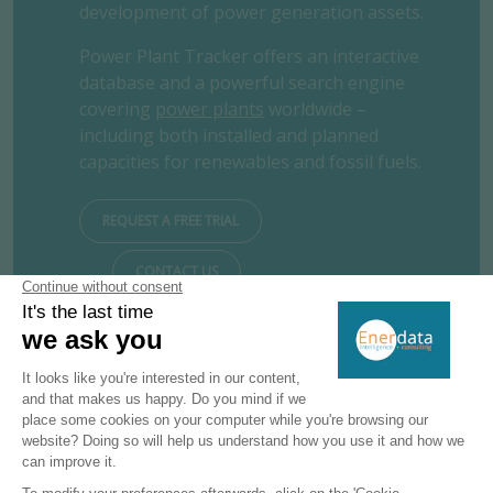
development of power generation assets.
Power Plant Tracker offers an interactive
database and a powerful search engine
covering
power plants
worldwide –
including both installed and planned
capacities for renewables and fossil fuels.
REQUEST A FREE TRIAL
CONTACT US