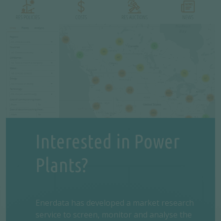
Interested in Power
Plants?
Enerdata has developed a market research
service to screen, monitor and analyse the