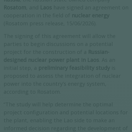
Rosatom
, and
Laos
have signed an agreement on
cooperation in the field of
nuclear energy
(Rosatom press release, 15/06/2026).
The signing of this agreement will allow the
parties to begin discussions on a potential
project for the construction of a
Russian-
designed nuclear power plant in Laos
. As an
initial step, a
preliminary feasibility study
is
proposed to assess the integration of nuclear
power into the country’s energy system,
according to Rosatom.
“The study will help determine the optimal
project configuration and potential locations for
the plant, enabling the Lao side to make an
informed decision regarding the development of