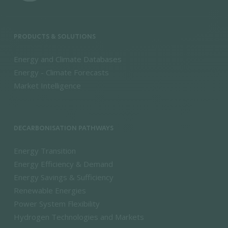
PRODUCTS & SOLUTIONS
Energy and Climate Databases
Energy - Climate Forecasts
Market Intelligence
DECARBONISATION PATHWAYS
Energy Transition
Energy Efficiency & Demand
Energy Savings & Sufficiency
Renewable Energies
Power System Flexibility
Hydrogen Technologies and Markets