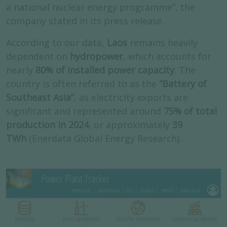
a national nuclear energy programme”, the
company stated in its press release.
According to our data,
Laos
remains heavily
dependent on
hydropower
, which accounts for
nearly
80% of installed power capacity
. The
country is often referred to as the
“Battery of
Southeast Asia”
, as electricity exports are
significant and represented around
75% of total
production in 2024
, or approximately
39
TWh
(Enerdata Global Energy Research).