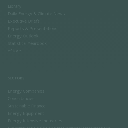
Library
Daily Energy & Climate News
Executive Briefs
Reports & Presentations
Energy Outlook
Statistical Yearbook
eStore
SECTORS
Energy Companies
Consultancies
Sustainable Finance
Energy Equipment
Energy Intensive Industries