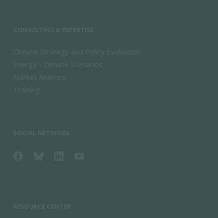
CONSULTING & EXPERTISE
Climate Strategy and Policy Evaluation
Energy - Climate Scenarios
Market Analysis
Training
SOCIAL NETWORK
RESOURCE CENTER