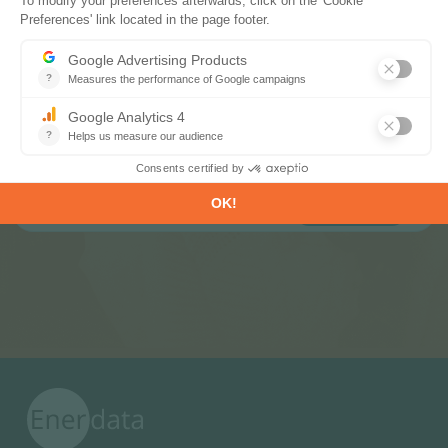
Subscribe to our newsletters
Register now to subscribe to our informative
monthly, weekly or daily Newsletters.
SUBSCRIBE