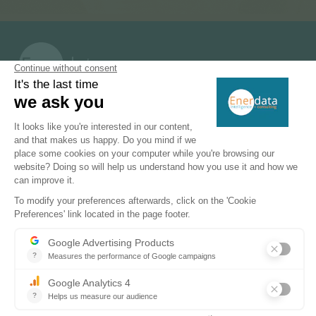
PRODUCTS & SOLUTIONS
Energy and Climate Databases
Energy - Climate Forecasts
Market Intelligence
DECARBONISATION PATHWAYS
Energy Transition
Energy Efficiency & Demand