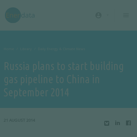
Skip to main content
account_circle
Home
Library
Daily Energy & Climate News
Russia plans to start building
gas pipeline to China in
September 2014
21 AUGUST 2014