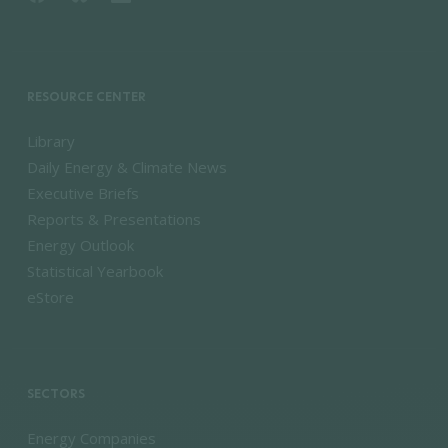
RESOURCE CENTER
Library
Daily Energy & Climate News
Executive Briefs
Reports & Presentations
Energy Outlook
Statistical Yearbook
eStore
SECTORS
Energy Companies