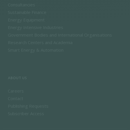
Consultancies
Sustainable Finance
Energy Equipment
Energy Intensive Industries
Government Bodies and International Organisations
Research Centers and Academia
Smart Energy & Automation
ABOUT US
Careers
Contact
Publishing Requests
Subscriber Access