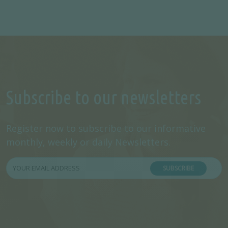
Subscribe to our newsletters
Register now to subscribe to our informative
monthly, weekly or daily Newsletters.
SUBSCRIBE