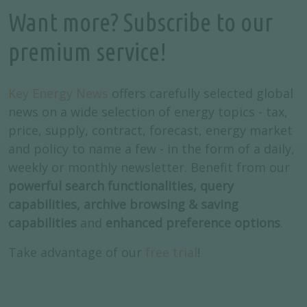
Want more? Subscribe to our
premium service!
Key Energy News
offers carefully selected global
news on a wide selection of energy topics - tax,
price, supply, contract, forecast, energy market
and policy to name a few - in the form of a daily,
weekly or monthly newsletter. Benefit from our
powerful search functionalities, query
capabilities, archive browsing & saving
capabilities
and
enhanced preference options
.
Take advantage of our
free trial
!