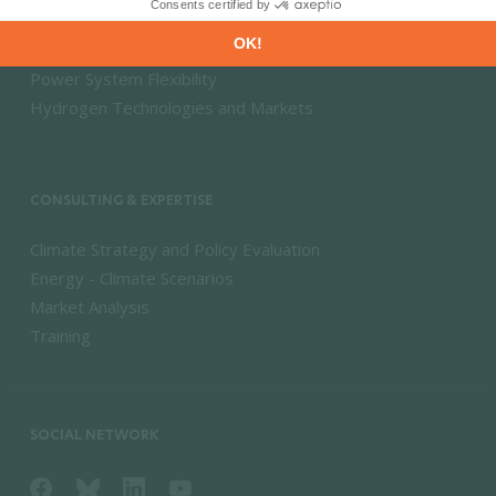
Energy Savings & Sufficiency
Renewable Energies
Power System Flexibility
Hydrogen Technologies and Markets
CONSULTING & EXPERTISE
Climate Strategy and Policy Evaluation
Energy - Climate Scenarios
Market Analysis
Training
SOCIAL NETWORK