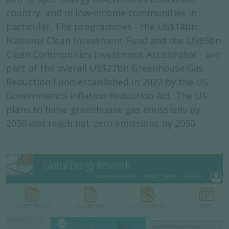
country, and in low-income communities in
particular. The programmes - the US$14bn
National Clean Investment Fund and the US$6bn
Clean Communities Investment Accelerator - are
part of the overall US$27bn Greenhouse Gas
Reduction Fund established in 2022 by the US
Government’s Inflation Reduction Act. The US
plans to halve greenhouse gas emissions by
2030 and reach net-zero emissions by 2050.