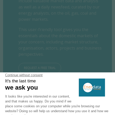
include valuable market data and analysis
as well as a daily newsfeed, curated by our
energy analysts, on the oil, gas, coal and
power markets.
This user-friendly tool gives you the
essentials about the domestic markets of
your concern, including market structure,
organisation, actors, projects and business
perspectives.
REQUEST A FREE TRIAL
CONTACT US