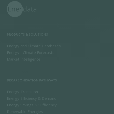
PRODUCTS & SOLUTIONS
Energy and Climate Databases
Energy - Climate Forecasts
Market Intelligence
DECARBONISATION PATHWAYS
Energy Transition
Energy Efficiency & Demand
Energy Savings & Sufficiency
Renewable Energies