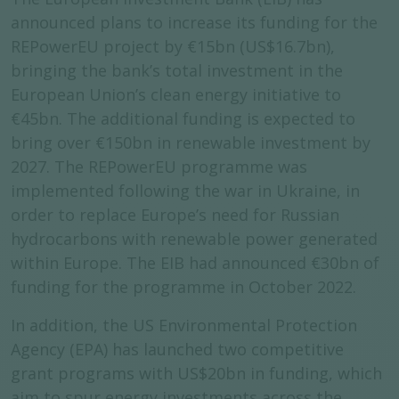
announced plans to increase its funding for the
REPowerEU project by €15bn (US$16.7bn),
bringing the bank’s total investment in the
European Union’s clean energy initiative to
€45bn. The additional funding is expected to
bring over €150bn in renewable investment by
2027. The REPowerEU programme was
implemented following the war in Ukraine, in
order to replace Europe’s need for Russian
hydrocarbons with renewable power generated
within Europe. The EIB had announced €30bn of
funding for the programme in October 2022.
In addition, the US Environmental Protection
Agency (EPA) has launched two competitive
grant programs with US$20bn in funding, which
aim to spur energy investments across the