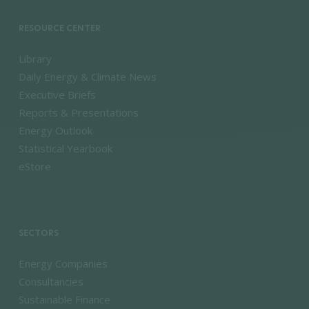
RESOURCE CENTER
Library
Daily Energy & Climate News
Executive Briefs
Reports & Presentations
Energy Outlook
Statistical Yearbook
eStore
SECTORS
Energy Companies
Consultancies
Sustainable Finance