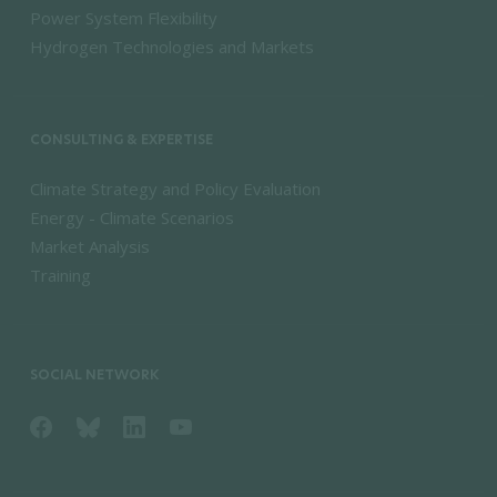
Power System Flexibility
Hydrogen Technologies and Markets
CONSULTING & EXPERTISE
Climate Strategy and Policy Evaluation
Energy - Climate Scenarios
Market Analysis
Training
SOCIAL NETWORK