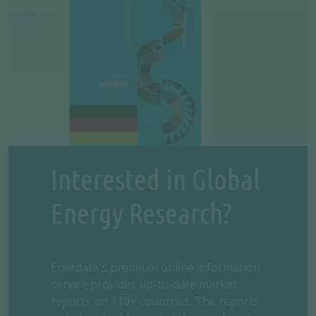
Interested in Global
Energy Research?
Enerdata's premium online information
service provides up-to-date market
reports on 110+ countries. The reports