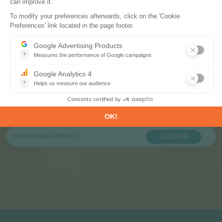
Subscribe to our newsletters
Register now to subscribe to our informative
monthly, weekly or daily Newsletters.
SUBSCRIBE