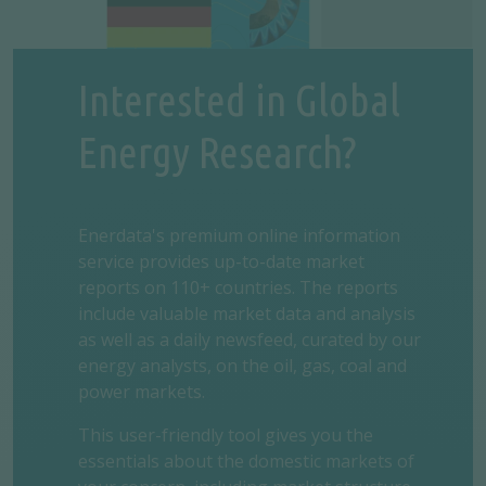
Interested in Global
Energy Research?
Enerdata's premium online information
service provides up-to-date market
reports on 110+ countries. The reports
include valuable market data and analysis
as well as a daily newsfeed, curated by our
energy analysts, on the oil, gas, coal and
power markets.
This user-friendly tool gives you the
essentials about the domestic markets of