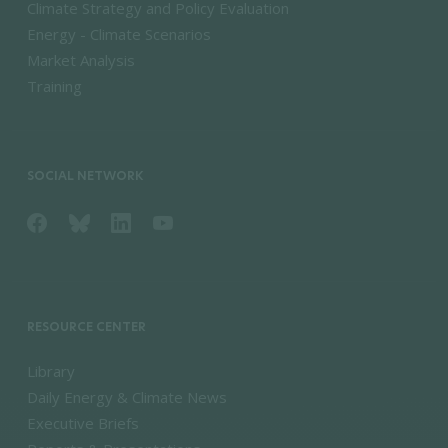
Climate Strategy and Policy Evaluation
Energy - Climate Scenarios
Market Analysis
Training
SOCIAL NETWORK
RESOURCE CENTER
Library
Daily Energy & Climate News
Executive Briefs