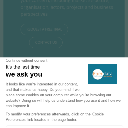
your concern, including market structure,
organisation, actors, projects and business
perspectives.
REQUEST A FREE TRIAL
CONTACT US
Subscribe to our newsletters