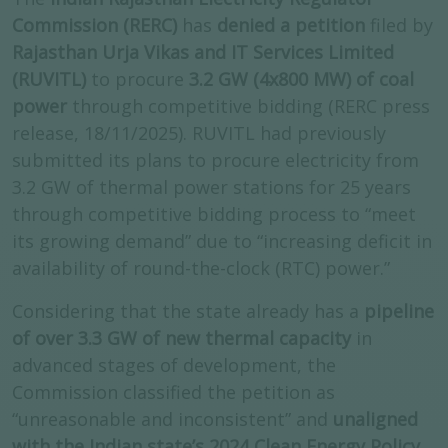
Commission (RERC)
has
denied a petition
filed by
Rajasthan Urja Vikas and IT Services Limited
(RUVITL)
to procure
3.2 GW (4x800 MW) of coal
power
through competitive bidding (RERC press
release, 18/11/2025). RUVITL had previously
submitted its plans to procure electricity from
3.2 GW of thermal power stations for 25 years
through competitive bidding process to “meet
its growing demand” due to “increasing deficit in
availability of round-the-clock (RTC) power.”
Considering that the state already has a
pipeline
of over 3.3 GW of new thermal capacity
in
advanced stages of development, the
Commission classified the petition as
“unreasonable and inconsistent” and
unaligned
with the Indian state’s 2024 Clean Energy Policy