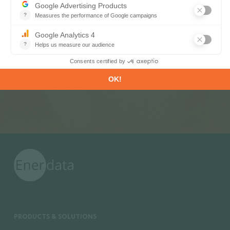
Register now to subscribe to our informative
monthly, weekly or daily Newsletters.
SUBSCRIBE
PRODUCTS & SOLUTIONS