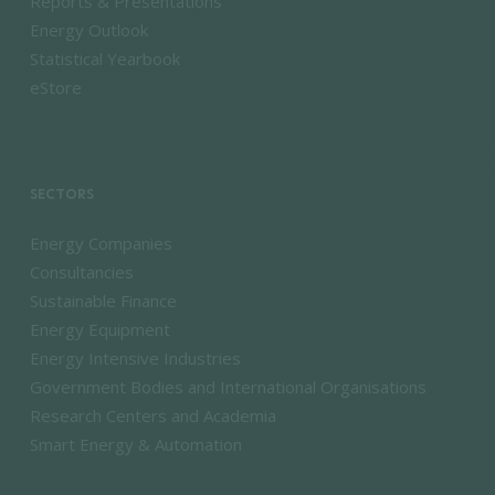
Reports & Presentations
Energy Outlook
Statistical Yearbook
eStore
SECTORS
Energy Companies
Consultancies
Sustainable Finance
Energy Equipment
Energy Intensive Industries
Government Bodies and International Organisations
Research Centers and Academia
Smart Energy & Automation