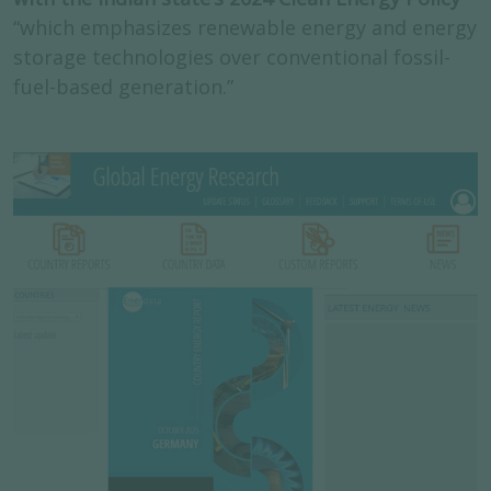
“which emphasizes renewable energy and energy
storage technologies over conventional fossil-
fuel-based generation.”