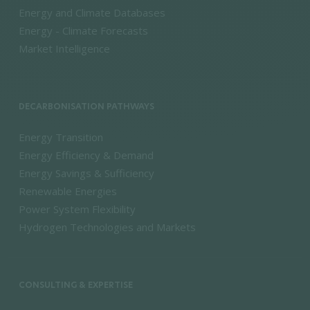
Energy and Climate Databases
Energy - Climate Forecasts
Market Intelligence
DECARBONISATION PATHWAYS
Energy Transition
Energy Efficiency & Demand
Energy Savings & Sufficiency
Renewable Energies
Power System Flexibility
Hydrogen Technologies and Markets
CONSULTING & EXPERTISE