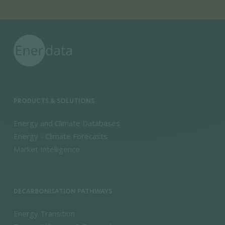
PRODUCTS & SOLUTIONS
Energy and Climate Databases
Energy - Climate Forecasts
Market Intelligence
DECARBONISATION PATHWAYS
Energy Transition