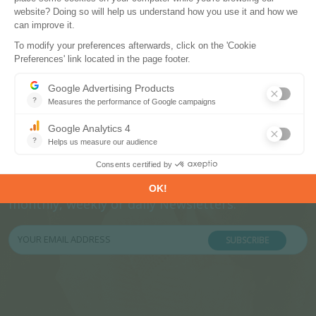
Subscribe to our newsletters
Register now to subscribe to our informative
monthly, weekly or daily Newsletters.
SUBSCRIBE