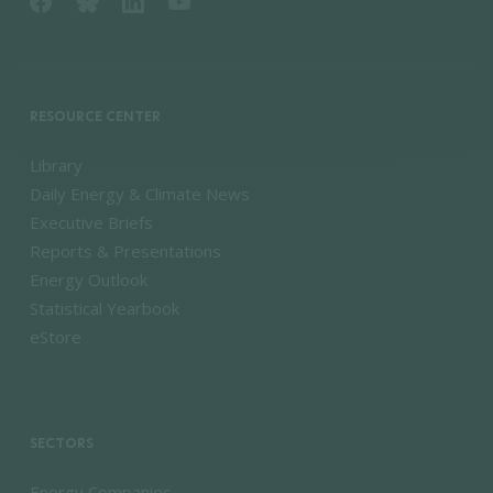
RESOURCE CENTER
Library
Daily Energy & Climate News
Executive Briefs
Reports & Presentations
Energy Outlook
Statistical Yearbook
eStore
SECTORS
Energy Companies