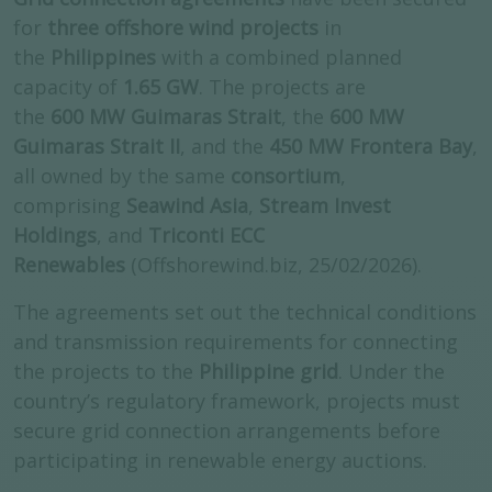
for
three offshore wind projects
in
the
Philippines
with a combined planned
capacity of
1.65 GW
. The projects are
the
600 MW Guimaras Strait
, the
600 MW
Guimaras Strait II
, and the
450 MW Frontera Bay
,
all owned by the same
consortium
,
comprising
Seawind Asia
,
Stream Invest
Holdings
, and
Triconti ECC
Renewables
(Offshorewind.biz, 25/02/2026).
The agreements set out the technical conditions
and transmission requirements for connecting
the projects to the
Philippine grid
. Under the
country’s regulatory framework, projects must
secure grid connection arrangements before
participating in renewable energy auctions.