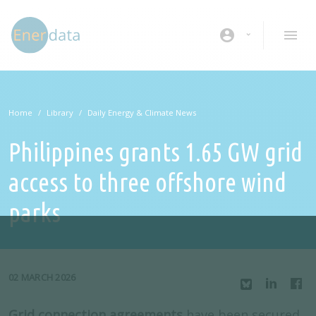
Skip to main content
account_circle
Home
Library
Daily Energy & Climate News
Philippines grants 1.65 GW grid
access to three offshore wind
parks
02 MARCH 2026
Grid connection agreements
have been secured