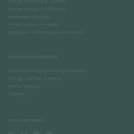
Energy Efficiency & Demand
Energy Savings & Sufficiency
Renewable Energies
Power System Flexibility
Hydrogen Technologies and Markets
CONSULTING & EXPERTISE
Climate Strategy and Policy Evaluation
Energy - Climate Scenarios
Market Analysis
Training
SOCIAL NETWORK