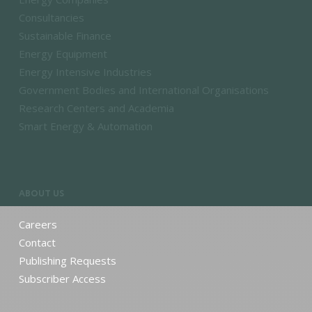
Consultancies
Sustainable Finance
Energy Equipment
Energy Intensive Industries
Government Bodies and International Organisations
Research Centers and Academia
Smart Energy & Automation
ABOUT US
Careers
Contact
Publishing Requests
Subscriber Access