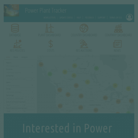
Interested in Power