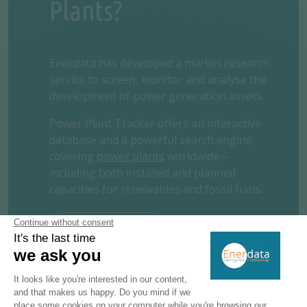
Plants?
Enerdata has developed a market research
service to screen, monitor and analyse the
development of power generation assets.
Power Plant Tracker offers an interactive
database and a powerful search engine
covering
power plants
worldwide –
including both installed and planned
capacities for renewables and fossil fuels.
REQUEST A FREE TRIAL
CONTACT US