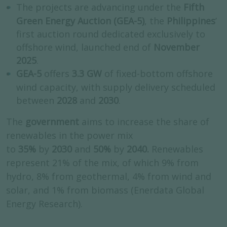
The projects are advancing under the
Fifth
Green Energy Auction (GEA-5)
, the
Philippines
’
first auction round dedicated exclusively to
offshore wind, launched end of
November
2025
.
GEA-5
offers
3.3 GW
of fixed-bottom offshore
wind capacity, with supply delivery scheduled
between
2028
and
2030
.
The
government
aims to increase the share of
renewables in the power mix
to
35%
by
2030
and
50%
by
2040.
Renewables
represent 21% of the mix, of which 9% from
hydro, 8% from geothermal, 4% from wind and
solar, and 1% from biomass (Enerdata Global
Energy Research).