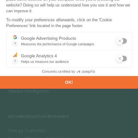
PRODUCTS & SOLUTIONS
Energy and Climate Databases
Energy - Climate Forecasts
Market Intelligence
DECARBONISATION PATHWAYS
Energy Transition