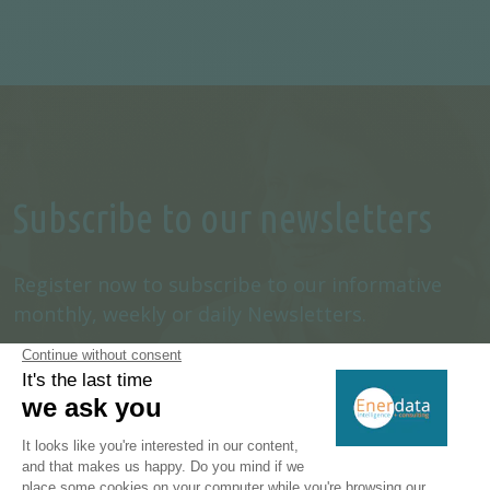
Subscribe to our newsletters
Register now to subscribe to our informative
monthly, weekly or daily Newsletters.
SUBSCRIBE