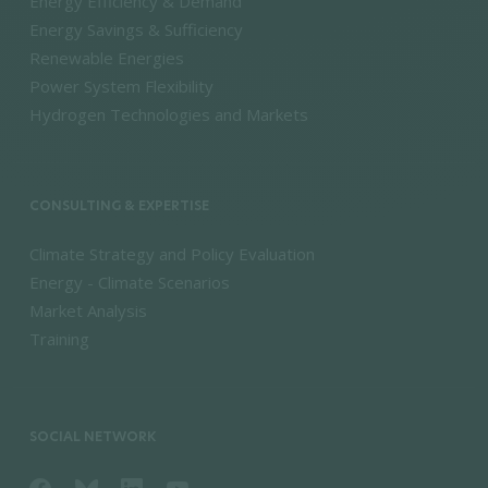
Energy Efficiency & Demand
Energy Savings & Sufficiency
Renewable Energies
Power System Flexibility
Hydrogen Technologies and Markets
CONSULTING & EXPERTISE
Climate Strategy and Policy Evaluation
Energy - Climate Scenarios
Market Analysis
Training
SOCIAL NETWORK