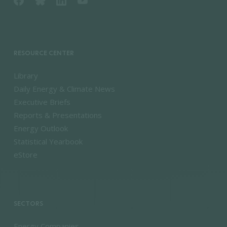
RESOURCE CENTER
Library
Daily Energy & Climate News
Executive Briefs
Reports & Presentations
Energy Outlook
Statistical Yearbook
eStore
SECTORS
Energy Companies