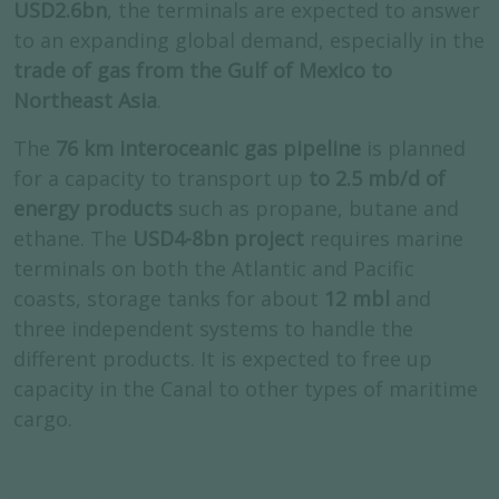
USD2.6bn
, the terminals are expected to answer
to an expanding global demand, especially in the
trade of gas from the Gulf of Mexico to
Northeast Asia
.
The
76 km interoceanic gas pipeline
is planned
for a capacity to transport up
to 2.5 mb/d of
energy products
such as propane, butane and
ethane. The
USD4-8bn project
requires marine
terminals on both the Atlantic and Pacific
coasts, storage tanks for about
12 mbl
and
three independent systems to handle the
different products. It is expected to free up
capacity in the Canal to other types of maritime
cargo.