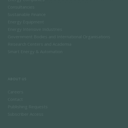
Consultancies
Sustainable Finance
Energy Equipment
Energy Intensive Industries
Government Bodies and International Organisations
Research Centers and Academia
Smart Energy & Automation
ABOUT US
Careers
Contact
Publishing Requests
Subscriber Access