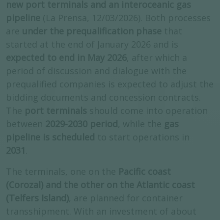
new port terminals and an interoceanic gas
pipeline
(La Prensa, 12/03/2026). Both processes
are
under the prequalification phase
that
started at the end of January 2026 and is
expected to end in May 2026
, after which a
period of discussion and dialogue with the
prequalified companies is expected to adjust the
bidding documents and concession contracts.
The
port terminals
should come into operation
between
2029-2030 period
, while the
gas
pipeline is scheduled
to start operations in
2031
.
The terminals, one on the
Pacific coast
(Corozal) and the other on the Atlantic coast
(Telfers Island)
, are planned for container
transshipment. With an investment of about