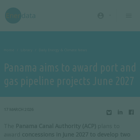
Skip to main content
account_circle
Home
Library
Daily Energy & Climate News
Panama aims to award port and
gas pipeline projects June 2027
17 MARCH 2026
The
Panama Canal Authority (ACP)
plans to
award
concessions in June 2027 to develop two