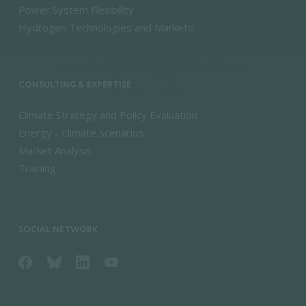
Power System Flexibility
Hydrogen Technologies and Markets
CONSULTING & EXPERTISE
Climate Strategy and Policy Evaluation
Energy - Climate Scenarios
Market Analysis
Training
SOCIAL NETWORK