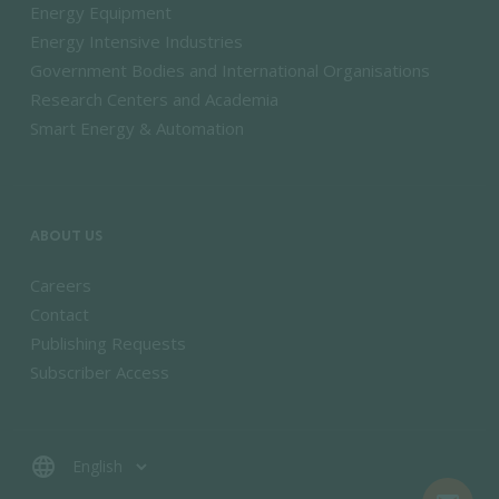
Energy Equipment
Energy Intensive Industries
Government Bodies and International Organisations
Research Centers and Academia
Smart Energy & Automation
ABOUT US
Careers
Contact
Publishing Requests
Subscriber Access
language