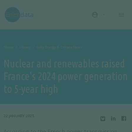
Skip to main content
account_circle
Home
Library
Daily Energy & Climate News
Nuclear and renewables raised
France's 2024 power generation
to 5-year high
22 JANUARY 2025
According to the French power transmission