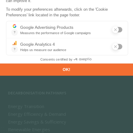
PRODUCTS & SOLUTIONS
Energy and Climate Databases
Energy - Climate Forecasts
Market Intelligence
DECARBONISATION PATHWAYS
Energy Transition
Energy Efficiency & Demand
Energy Savings & Sufficiency
Renewable Energies