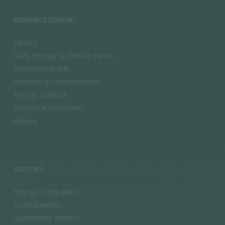
RESOURCE CENTER
Library
Daily Energy & Climate News
Executive Briefs
Reports & Presentations
Energy Outlook
Statistical Yearbook
eStore
SECTORS
Energy Companies
Consultancies
Sustainable Finance