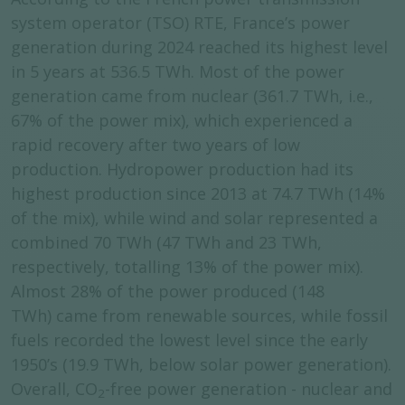
system operator (TSO) RTE, France’s power
generation during 2024 reached its highest level
in 5 years at 536.5 TWh. Most of the power
generation came from nuclear (361.7 TWh, i.e.,
67% of the power mix), which experienced a
rapid recovery after two years of low
production. Hydropower production had its
highest production since 2013 at 74.7 TWh (14%
of the mix), while wind and solar represented a
combined 70 TWh (47 TWh and 23 TWh,
respectively, totalling 13% of the power mix).
Almost 28% of the power produced (148
TWh) came from renewable sources, while fossil
fuels recorded the lowest level since the early
1950’s (19.9 TWh, below solar power generation).
Overall, CO
-free power generation - nuclear and
2