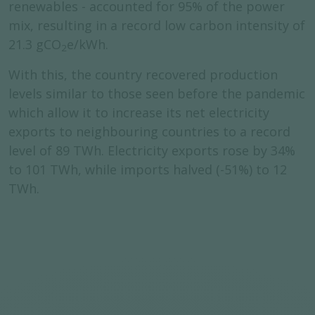
renewables - accounted for 95% of the power
mix, resulting in a record low carbon intensity of
21.3 gCO
e/kWh.
2
With this, the country recovered production
levels similar to those seen before the pandemic
which allow it to increase its net electricity
exports to neighbouring countries to a record
level of 89 TWh. Electricity exports rose by 34%
to 101 TWh, while imports halved (-51%) to 12
TWh.