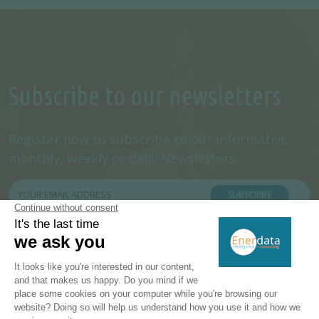
Subscribe to our newsletters
Register now to subscribe to our informative
monthly, weekly or daily Newsletters.
SUBSCRIBE