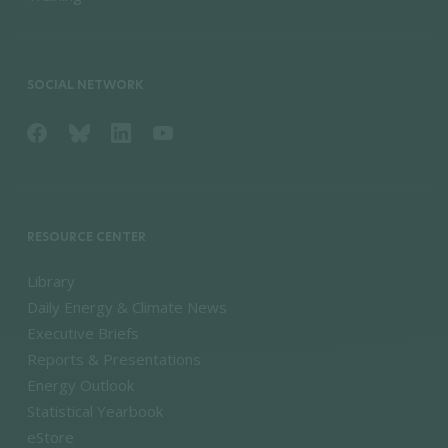
SOCIAL NETWORK
RESOURCE CENTER
Library
Daily Energy & Climate News
Executive Briefs
Reports & Presentations
Energy Outlook
Statistical Yearbook
eStore