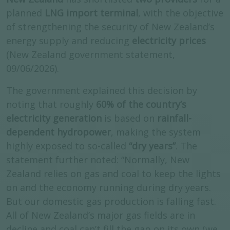
planned
LNG import terminal
, with the objective
of strengthening the security of New Zealand’s
energy supply and reducing
electricity prices
(New Zealand government statement,
09/06/2026).
The government explained this decision by
noting that roughly
60% of the country’s
electricity generation
is based on
rainfall-
dependent hydropower
, making the system
highly exposed to so-called
“dry years”
. The
statement further noted: “Normally, New
Zealand relies on gas and coal to keep the lights
on and the economy running during dry years.
But our domestic gas production is falling fast.
All of New Zealand’s major gas fields are in
decline and coal can’t fill the gap on its own (we