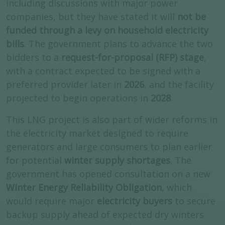
including discussions with major power
companies, but they have stated it will
not be
funded through a levy on household electricity
bills
. The government plans to advance the two
bidders to a
request-for-proposal (RFP) stage
,
with a contract expected to be signed with a
preferred provider later in
2026
, and the facility
projected to begin operations in
2028
.
This LNG project is also part of wider reforms in
the electricity market designed to require
generators and large consumers to plan earlier
for potential
winter supply shortages
. The
government has opened consultation on a new
Winter Energy Reliability Obligation
, which
would require major
electricity buyers
to secure
backup supply ahead of expected dry winters