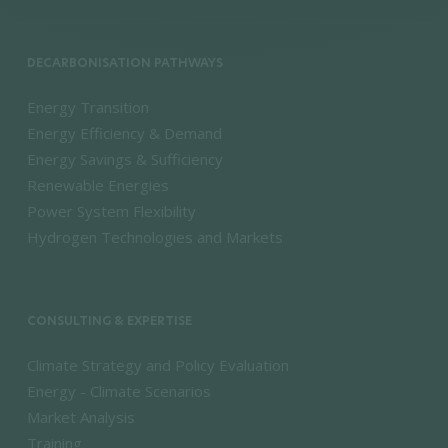
DECARBONISATION PATHWAYS
Energy Transition
Energy Efficiency & Demand
Energy Savings & Sufficiency
Renewable Energies
Power System Flexibility
Hydrogen Technologies and Markets
CONSULTING & EXPERTISE
Climate Strategy and Policy Evaluation
Energy - Climate Scenarios
Market Analysis
Training