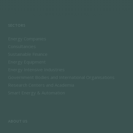
SECTORS
Energy Companies
Consultancies
Sustainable Finance
Energy Equipment
Energy Intensive Industries
Government Bodies and International Organisations
Research Centers and Academia
Smart Energy & Automation
ABOUT US