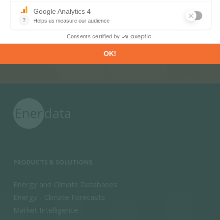
SUBSCRIBE
PRODUCTS & SOLUTIONS
Energy and Climate Databases
Energy - Climate Forecasts
Market Intelligence