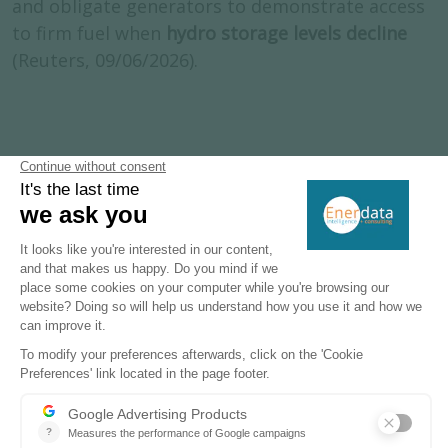
and obligate generators to demonstrate access
to firm fuel when
hydro storage levels decline
(Reuters, 09/06/2026).
Subscribe to our newsletters
Register now to subscribe to our informative
monthly, weekly or daily Newsletters.