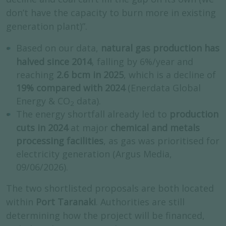
don’t have the capacity to burn more in existing
generation plant)”.
Based on our data,
natural gas production
has
halved since 2014
, falling by 6%/year and
reaching
2.6 bcm in 2025
, which is a decline of
19% compared with 2024
(Enerdata Global
Energy & CO
data).
2
The energy shortfall already led to
production
cuts in 2024
at major
chemical and metals
processing facilities
, as gas was prioritised for
electricity generation (Argus Media,
09/06/2026).
The two shortlisted proposals are both located
within
Port Taranaki
. Authorities are still
determining how the project will be financed,