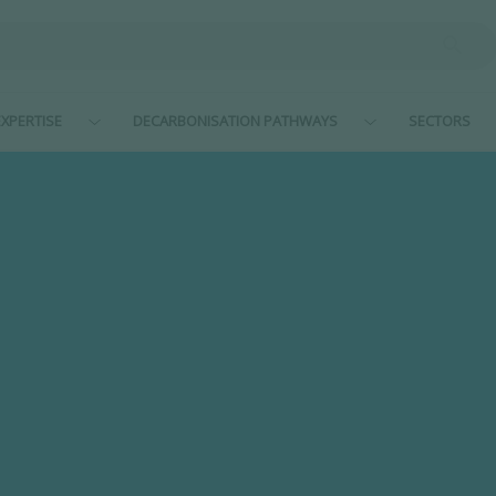
XPERTISE
DECARBONISATION PATHWAYS
SECTORS