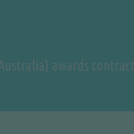
ustralia) awards contract