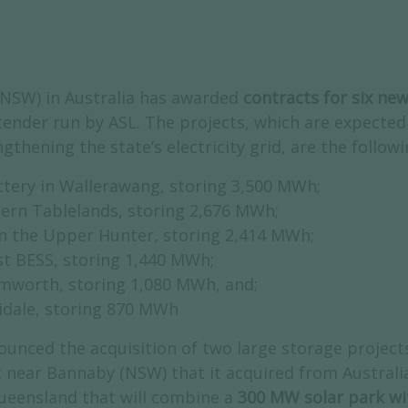
(NSW) in Australia has awarded
contracts for six ne
tender run by ASL. The projects, which are expected
ngthening the state’s electricity grid, are the follow
ttery in Wallerawang, storing 3,500 MWh;
ern Tablelands, storing 2,676 MWh;
n the Upper Hunter, storing 2,414 MWh;
st BESS, storing 1,440 MWh;
mworth, storing 1,080 MWh, and;
idale, storing 870 MWh
ounced the acquisition of two large storage projects
t near Bannaby (NSW) that it acquired from Australi
ueensland that will combine a
300 MW solar park w