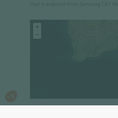
that it acquired from Samsung C&T Re
+
−