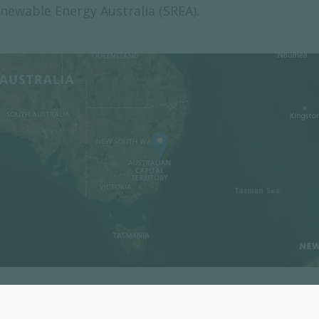
newable Energy Australia (SREA).