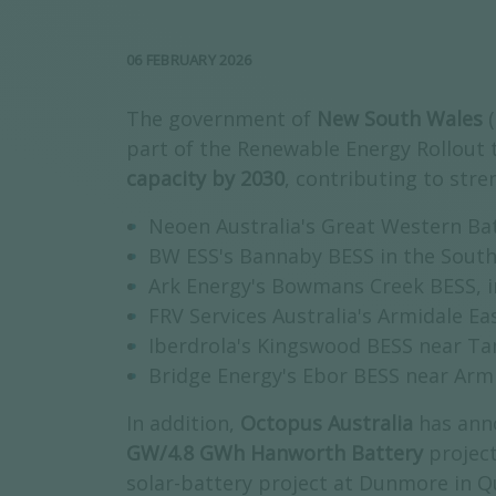
06 FEBRUARY 2026
The government of
New South Wales
part of the Renewable Energy Rollout 
capacity by 2030
, contributing to stre
Neoen Australia's Great Western Ba
BW ESS's Bannaby BESS in the South
Ark Energy's Bowmans Creek BESS, i
FRV Services Australia's Armidale Ea
Iberdrola's Kingswood BESS near Ta
Bridge Energy's Ebor BESS near Arm
In addition,
Octopus Australia
has ann
GW/4.8 GWh Hanworth Battery
projec
solar-battery project at Dunmore in Q