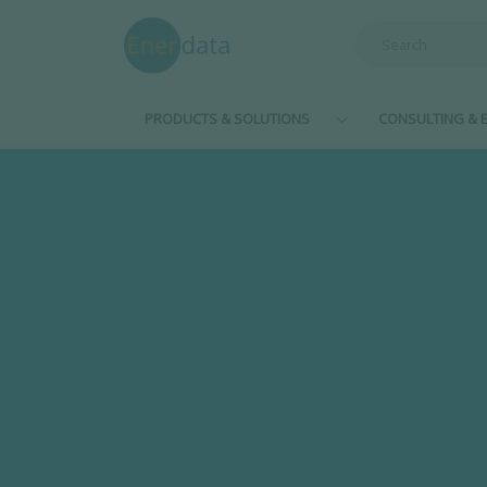
Skip to main content
PRODUCTS & SOLUTIONS
CONSULTING & E