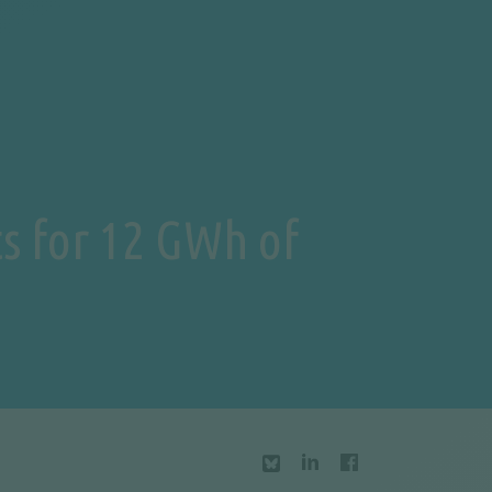
s for 12 GWh of