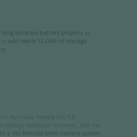
w long‑duration battery projects
as
 to
add nearly 12 GWh of storage
ing:
 in Australia, namely the
1.2
an energy developer Enervest, and the
ith a 150 MW/300 MWh battery system