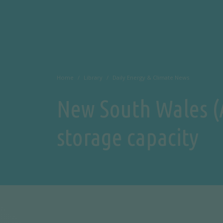
Home
Library
Daily Energy & Climate News
New South Wales (A
storage capacity