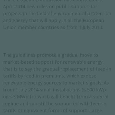
April 2014 new rules on public support for
projects in the field of environmental protection
and energy that will apply in all the European
Union member countries as from 1 July 2014.
The guidelines promote a gradual move to
market-based support for renewable energy,
that is to say the gradual replacement of feed-in
tariffs by feed-in premiums, which expose
renewable energy sources to market signals. As
from 1 July 2014 small installations (≤ 500 kWp
or ≤ 3 MWp for wind) will benefit from a special
regime and can still be supported with feed-in
tariffs or equivalent forms of support. Large