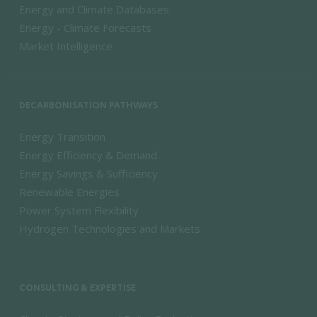
Energy and Climate Databases
Energy - Climate Forecasts
Market Intelligence
DECARBONISATION PATHWAYS
Energy Transition
Energy Efficiency & Demand
Energy Savings & Sufficiency
Renewable Energies
Power System Flexibility
Hydrogen Technologies and Markets
CONSULTING & EXPERTISE