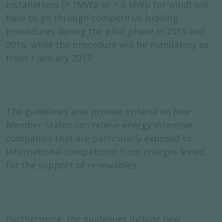
installations (> 1MWp or > 6 MWp for wind) will
have to go through competitive bidding
procedures during the pilot phase in 2015 and
2016, while the procedure will be mandatory as
from 1 January 2017.
The guidelines also provide criteria on how
Member States can relieve energy intensive
companies that are particularly exposed to
international competition from charges levied
for the support of renewables.
Furthermore, the guidelines include new