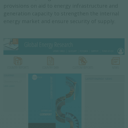
provisions on aid to energy infrastructure and
generation capacity to strengthen the internal
energy market and ensure security of supply.