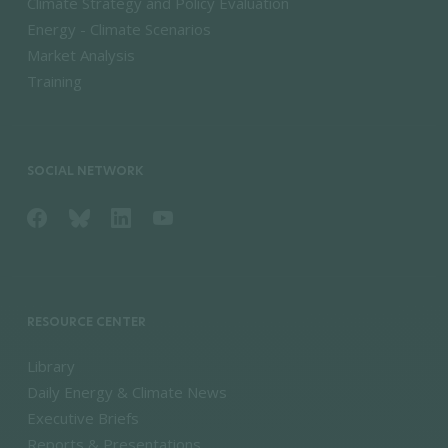
Climate Strategy and Policy Evaluation
Energy - Climate Scenarios
Market Analysis
Training
SOCIAL NETWORK
RESOURCE CENTER
Library
Daily Energy & Climate News
Executive Briefs
Reports & Presentations