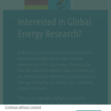
Interested in Global
Energy Research?
Enerdata's premium online information
service provides up-to-date market
reports on 110+ countries. The reports
include valuable market data and analysis
as well as a daily newsfeed, curated by our
energy analysts, on the oil, gas, coal and
power markets.
This user-friendly tool gives you the
essentials about the domestic markets of
your concern, including market structure,