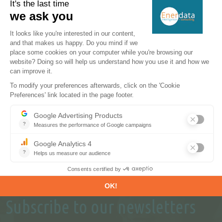
organisation, actors, projects and business
perspectives.
REQUEST A FREE TRIAL
CONTACT US
Subscribe to our newsletters