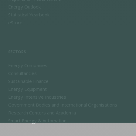
Energy Outlook
Statistical Yearbook
eStore
SECTORS
Energy Companies
Consultancies
Sustainable Finance
Energy Equipment
Energy Intensive Industries
Government Bodies and International Organisations
Research Centers and Academia
Smart Energy & Automation