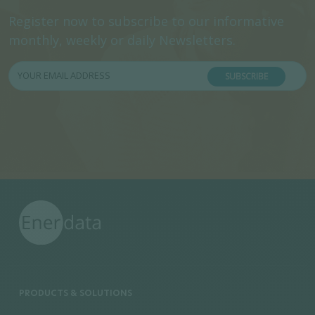
Register now to subscribe to our informative
monthly, weekly or daily Newsletters.
SUBSCRIBE
PRODUCTS & SOLUTIONS