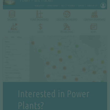
Interested in Power
Plants?