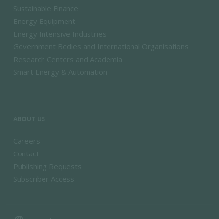
Sustainable Finance
Energy Equipment
Energy Intensive Industries
Government Bodies and International Organisations
Research Centers and Academia
Smart Energy & Automation
ABOUT US
Careers
Contact
Publishing Requests
Subscriber Access