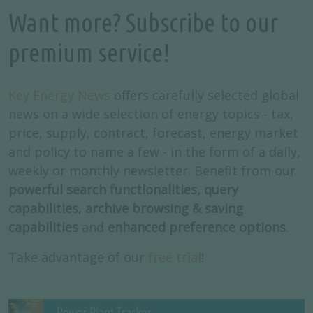
Want more? Subscribe to our
premium service!
Key Energy News
offers carefully selected global
news on a wide selection of energy topics - tax,
price, supply, contract, forecast, energy market
and policy to name a few - in the form of a daily,
weekly or monthly newsletter. Benefit from our
powerful search functionalities, query
capabilities, archive browsing & saving
capabilities
and
enhanced preference options
.
Take advantage of our
free trial
!