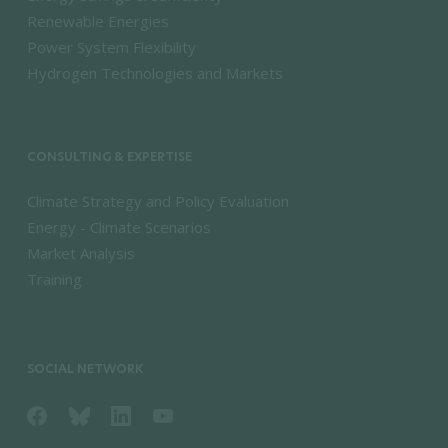
Renewable Energies
Power System Flexibility
Hydrogen Technologies and Markets
CONSULTING & EXPERTISE
Climate Strategy and Policy Evaluation
Energy - Climate Scenarios
Market Analysis
Training
SOCIAL NETWORK