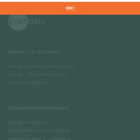
PRODUCTS & SOLUTIONS
Energy and Climate Databases
Energy - Climate Forecasts
Market Intelligence
DECARBONISATION PATHWAYS
Energy Transition
Energy Efficiency & Demand
Energy Savings & Sufficiency