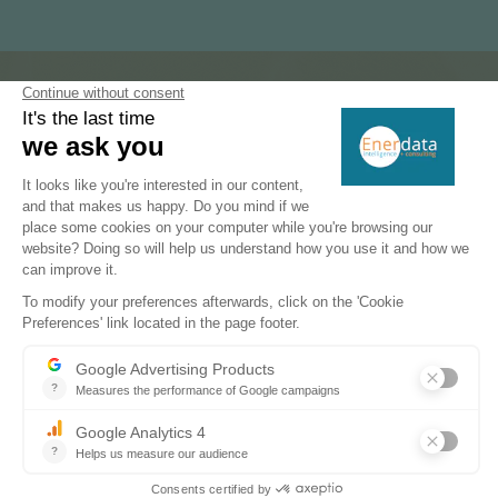
Subscribe to our newsletters
Register now to subscribe to our informative
monthly, weekly or daily Newsletters.
SUBSCRIBE