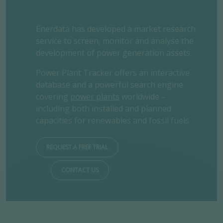
Enerdata has developed a market research
service to screen, monitor and analyse the
development of power generation assets.
Power Plant Tracker offers an interactive
database and a powerful search engine
covering
power plants
worldwide –
including both installed and planned
capacities for renewables and fossil fuels.
REQUEST A FREE TRIAL
CONTACT US