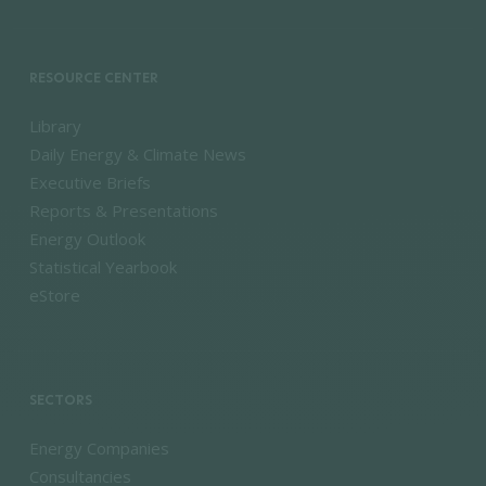
RESOURCE CENTER
Library
Daily Energy & Climate News
Executive Briefs
Reports & Presentations
Energy Outlook
Statistical Yearbook
eStore
SECTORS
Energy Companies
Consultancies