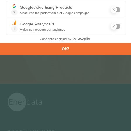
Subscribe to our newsletters
Register now to subscribe to our informative
monthly, weekly or daily Newsletters.
SUBSCRIBE