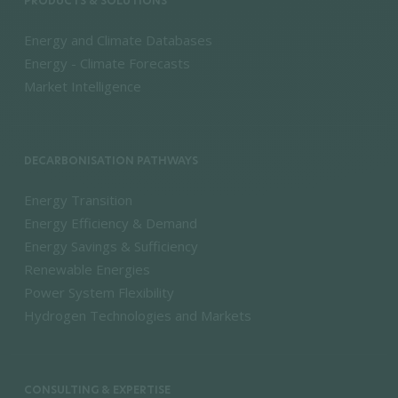
PRODUCTS & SOLUTIONS
Energy and Climate Databases
Energy - Climate Forecasts
Market Intelligence
DECARBONISATION PATHWAYS
Energy Transition
Energy Efficiency & Demand
Energy Savings & Sufficiency
Renewable Energies
Power System Flexibility
Hydrogen Technologies and Markets
CONSULTING & EXPERTISE