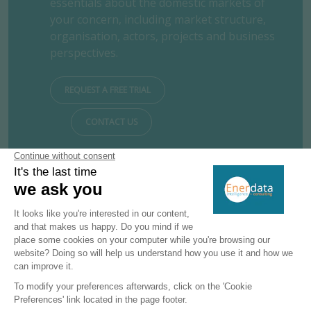
essentials about the domestic markets of
your concern, including market structure,
organisation, actors, projects and business
perspectives.
REQUEST A FREE TRIAL
CONTACT US