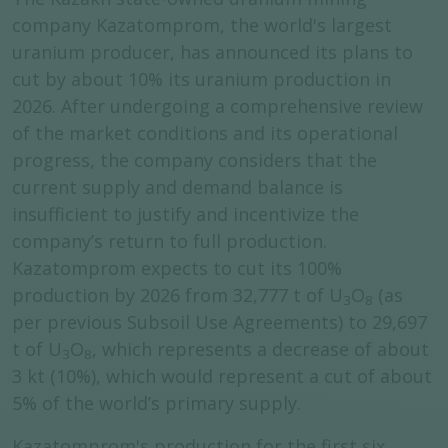
company Kazatomprom, the world's largest
uranium producer, has announced its plans to
cut by about 10% its uranium production in
2026. After undergoing a comprehensive review
of the market conditions and its operational
progress, the company considers that the
current supply and demand balance is
insufficient to justify and incentivize the
company’s return to full production.
Kazatomprom expects to cut its 100%
production by 2026 from 32,777 t of U
O
(as
3
8
per previous Subsoil Use Agreements) to 29,697
t of U
O
, which represents a decrease of about
3
8
3 kt (10%), which would represent a cut of about
5% of the world’s primary supply.
Kazatomprom's production for the first six