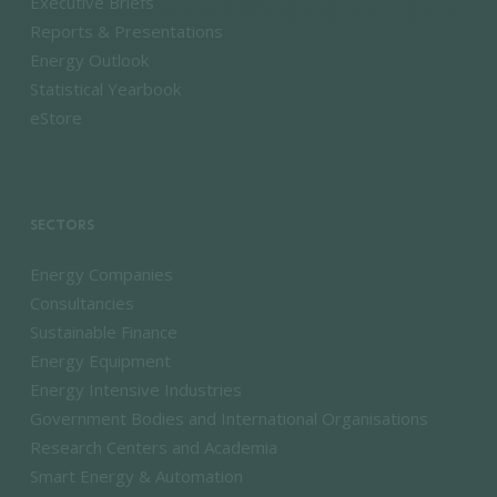
Executive Briefs
Reports & Presentations
Energy Outlook
Statistical Yearbook
eStore
SECTORS
Energy Companies
Consultancies
Sustainable Finance
Energy Equipment
Energy Intensive Industries
Government Bodies and International Organisations
Research Centers and Academia
Smart Energy & Automation