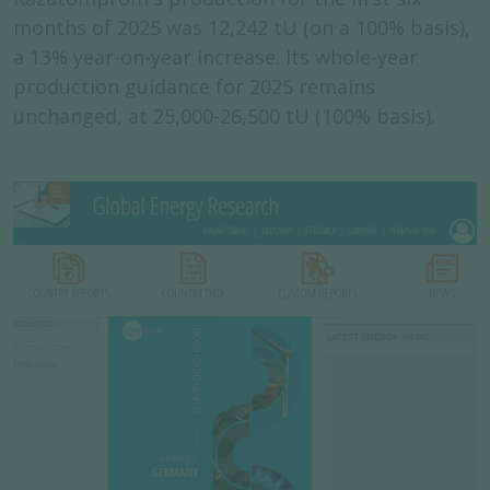
months of 2025 was 12,242 tU (on a 100% basis),
a 13% year-on-year increase. Its whole-year
production guidance for 2025 remains
unchanged, at 25,000-26,500 tU (100% basis).