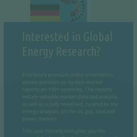
Interested in Global
Energy Research?
Enerdata's premium online information
service provides up-to-date market
reports on 110+ countries. The reports
include valuable market data and analysis
as well as a daily newsfeed, curated by our
energy analysts, on the oil, gas, coal and
power markets.
This user-friendly tool gives you the