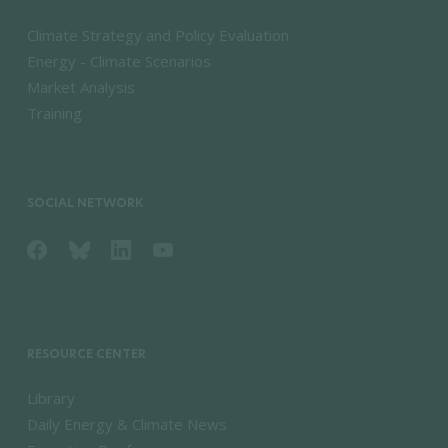
Climate Strategy and Policy Evaluation
Energy - Climate Scenarios
Market Analysis
Training
SOCIAL NETWORK
RESOURCE CENTER
Library
Daily Energy & Climate News