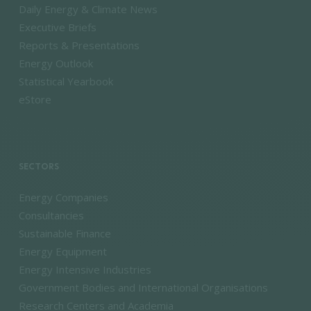
Daily Energy & Climate News
Executive Briefs
Reports & Presentations
Energy Outlook
Statistical Yearbook
eStore
SECTORS
Energy Companies
Consultancies
Sustainable Finance
Energy Equipment
Energy Intensive Industries
Government Bodies and International Organisations
Research Centers and Academia