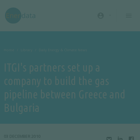
Skip to main content
account_circle
Home
Library
Daily Energy & Climate News
ITGI's partners set up a
company to build the gas
pipeline between Greece and
Bulgaria
03 DECEMBER 2010