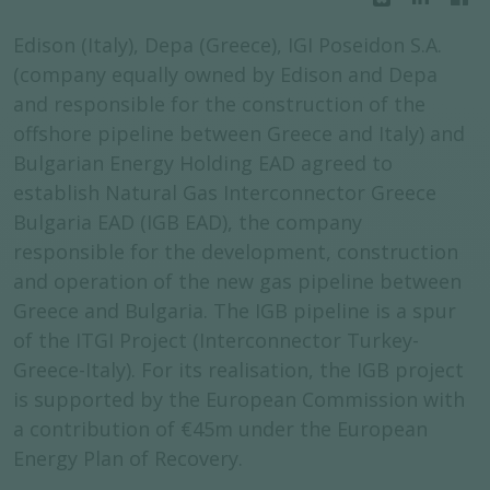
Edison (Italy), Depa (Greece), IGI Poseidon S.A.
(company equally owned by Edison and Depa
and responsible for the construction of the
offshore pipeline between Greece and Italy) and
Bulgarian Energy Holding EAD agreed to
establish Natural Gas Interconnector Greece
Bulgaria EAD (IGB EAD), the company
responsible for the development, construction
and operation of the new gas pipeline between
Greece and Bulgaria. The IGB pipeline is a spur
of the ITGI Project (Interconnector Turkey-
Greece-Italy). For its realisation, the IGB project
is supported by the European Commission with
a contribution of €45m under the European
Energy Plan of Recovery.