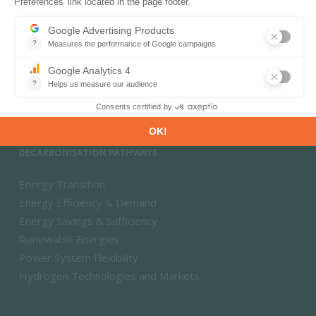
PRODUCTS & SOLUTIONS
Energy and Climate Databases
Energy - Climate Forecasts
Market Intelligence
DECARBONISATION PATHWAYS
Energy Transition
Energy Efficiency & Demand
Energy Savings & Sufficiency
Renewable Energies
Power System Flexibility
Hydrogen Technologies and Markets