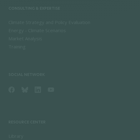
CONSULTING & EXPERTISE
Climate Strategy and Policy Evaluation
Energy - Climate Scenarios
Market Analysis
Training
SOCIAL NETWORK
RESOURCE CENTER
Library