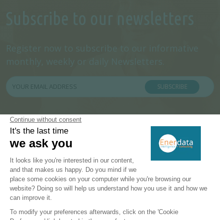
Subscribe to our newsletters
Register now to subscribe to our informative
monthly, weekly or daily Newsletters.
SUBSCRIBE