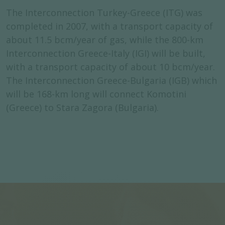
The Interconnection Turkey-Greece (ITG) was
completed in 2007, with a transport capacity of
about 11.5 bcm/year of gas, while the 800-km
Interconnection Greece-Italy (IGI) will be built,
with a transport capacity of about 10 bcm/year.
The Interconnection Greece-Bulgaria (IGB) which
will be 168-km long will connect Komotini
(Greece) to Stara Zagora (Bulgaria).