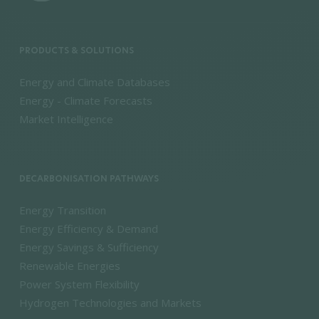
PRODUCTS & SOLUTIONS
Energy and Climate Databases
Energy - Climate Forecasts
Market Intelligence
DECARBONISATION PATHWAYS
Energy Transition
Energy Efficiency & Demand
Energy Savings & Sufficiency
Renewable Energies
Power System Flexibility
Hydrogen Technologies and Markets