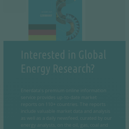
Interested in Global
Energy Research?
Enerdata's premium online information
service provides up-to-date market
reports on 110+ countries. The reports
include valuable market data and analysis
as well as a daily newsfeed, curated by our
energy analysts, on the oil, gas, coal and