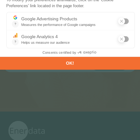
Subscribe to our newsletters
Register now to subscribe to our informative
monthly, weekly or daily Newsletters.
SUBSCRIBE