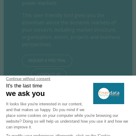
power markets.
This user-friendly tool gives you the
essentials about the domestic markets of
your concern, including market structure,
organisation, actors, projects and business
perspectives.
REQUEST A FREE TRIAL
CONTACT US