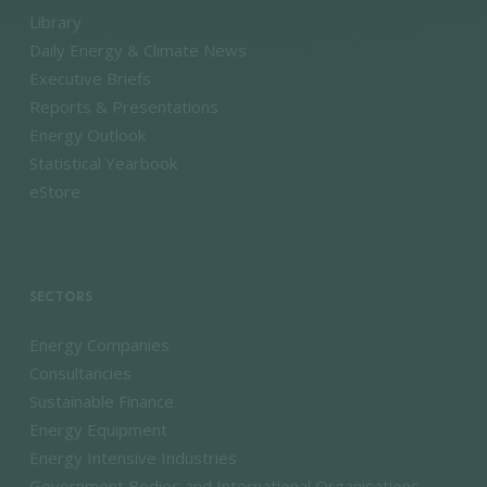
Library
Daily Energy & Climate News
Executive Briefs
Reports & Presentations
Energy Outlook
Statistical Yearbook
eStore
SECTORS
Energy Companies
Consultancies
Sustainable Finance
Energy Equipment
Energy Intensive Industries
Government Bodies and International Organisations