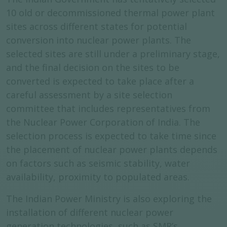
10 old or decommissioned thermal power plant
sites across different states for potential
conversion into nuclear power plants. The
selected sites are still under a preliminary stage,
and the final decision on the sites to be
converted is expected to take place after a
careful assessment by a site selection
committee that includes representatives from
the Nuclear Power Corporation of India. The
selection process is expected to take time since
the placement of nuclear power plants depends
on factors such as seismic stability, water
availability, proximity to populated areas.
The Indian Power Ministry is also exploring the
installation of different nuclear power
generation technologies, such as SMR’s,