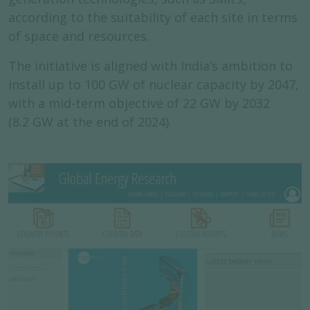
according to the suitability of each site in terms
of space and resources.
The initiative is aligned with India’s ambition to
install up to 100 GW of nuclear capacity by 2047,
with a mid-term objective of 22 GW by 2032
(8.2 GW at the end of 2024).