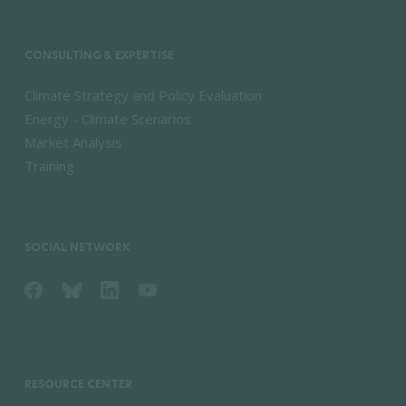
CONSULTING & EXPERTISE
Climate Strategy and Policy Evaluation
Energy - Climate Scenarios
Market Analysis
Training
SOCIAL NETWORK
RESOURCE CENTER