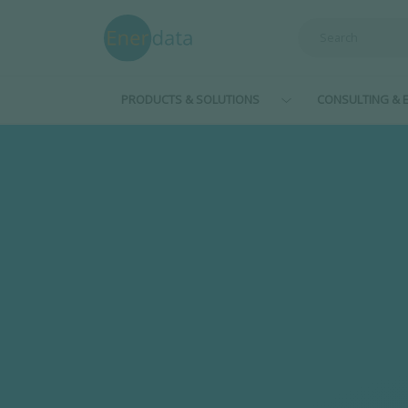
Skip to main content
PRODUCTS & SOLUTIONS
CONSULTING & E