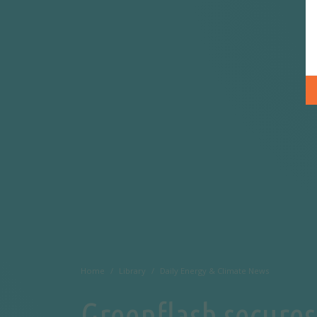
Home
Library
Daily Energy & Climate News
Greenflash secures