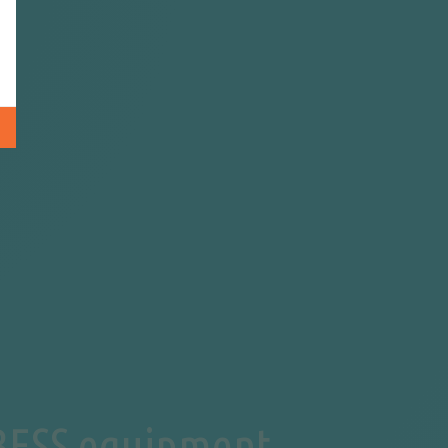
 BESS equipment