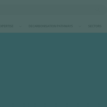
XPERTISE
DECARBONISATION PATHWAYS
SECTORS