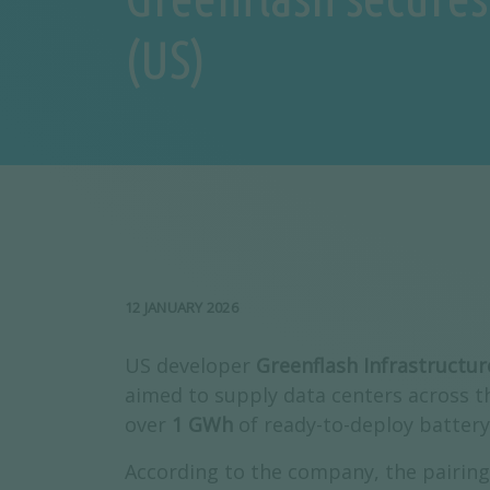
(US)
12 JANUARY 2026
US developer
Greenflash Infrastructur
aimed to supply data centers across 
over
1 GWh
of ready-to-deploy battery
According to the company, the pairing 