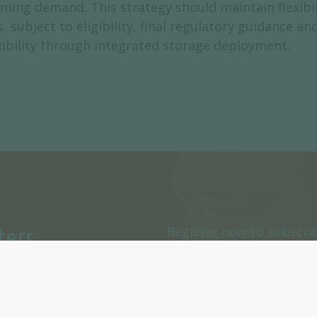
ng demand. This strategy should maintain flexibilit
 subject to eligibility, final regulatory guidance an
exibility through integrated storage deployment.
ters
Register now to subscri
or daily Newsletters.