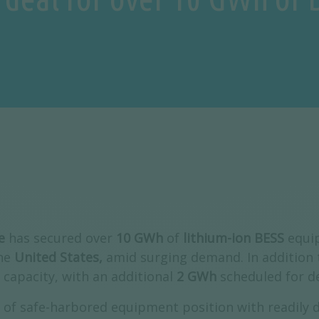
e
has secured over
10 GWh
of
lithium-ion BESS
equip
the
United States,
amid surging demand. In addition t
 capacity, with an additional
2 GWh
scheduled for d
of safe-harbored equipment position with readily de