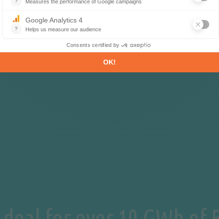
 deal for over 10 GWh of