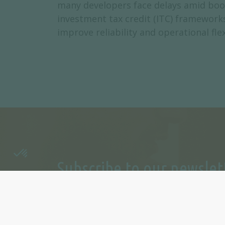
many developers face delays amid boomi
investment tax credit (ITC) frameworks,
improve reliability and operational fl
Subscribe to our newslet