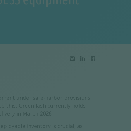
ment under safe-harbor provisions,
o this, Greenflash currently holds
elivery in March
2026
.
ployable inventory is crucial, as