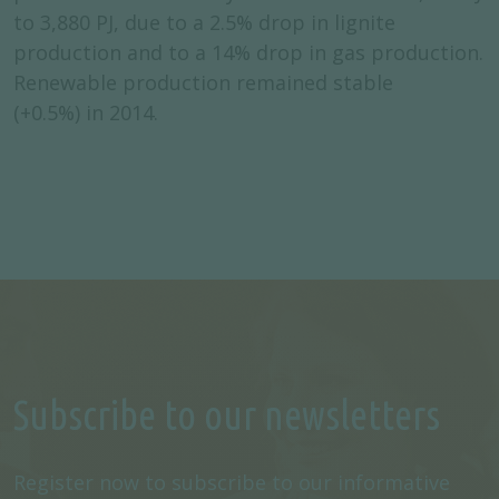
to 3,880 PJ, due to a 2.5% drop in lignite
production and to a 14% drop in gas production.
Renewable production remained stable
(+0.5%) in 2014.
Subscribe to our newsletters
Register now to subscribe to our informative