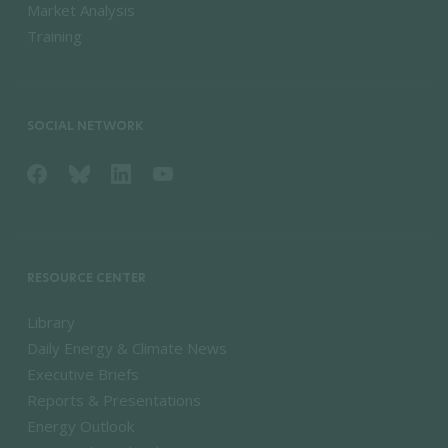
Market Analysis
Training
SOCIAL NETWORK
RESOURCE CENTER
Library
Daily Energy & Climate News
Executive Briefs
Reports & Presentations
Energy Outlook