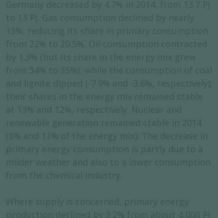
Germany decreased by 4.7% in 2014, from 13.7 PJ
to 13 PJ. Gas consumption declined by nearly
13%, reducing its share in primary consumption
from 22% to 20.5%. Oil consumption contracted
by 1.3% (but its share in the energy mix grew
from 34% to 35%), while the consumption of coal
and lignite dipped (-7.9% and -3.6%, respectively);
their shares in the energy mix remained stable
at 13% and 12%, respectively. Nuclear and
renewable generation remained stable in 2014
(8% and 11% of the energy mix). The decrease in
primary energy consumption is partly due to a
milder weather and also to a lower consumption
from the chemical industry.
Where supply is concerned, primary energy
production declined by 3.2% from about 4,000 PJ