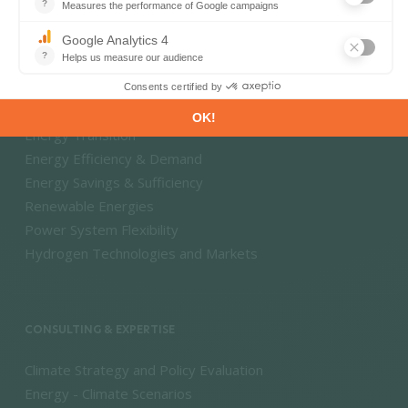
Market Intelligence
DECARBONISATION PATHWAYS
Energy Transition
Energy Efficiency & Demand
Energy Savings & Sufficiency
Renewable Energies
Power System Flexibility
Hydrogen Technologies and Markets
CONSULTING & EXPERTISE
Climate Strategy and Policy Evaluation
Energy - Climate Scenarios