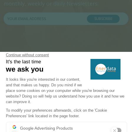
monthly, weekly or daily Newsletters.
SUBSCRIBE
PRODUCTS & SOLUTIONS
Energy and Climate Databases
Energy - Climate Forecasts