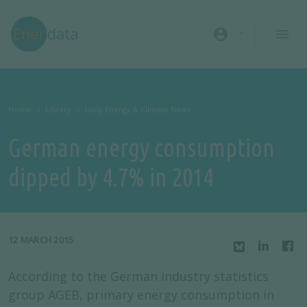
Skip to main content
account_circle
Home
Library
Daily Energy & Climate News
German energy consumption
dipped by 4.7% in 2014
12 MARCH 2015
According to the German industry statistics
group AGEB, primary energy consumption in