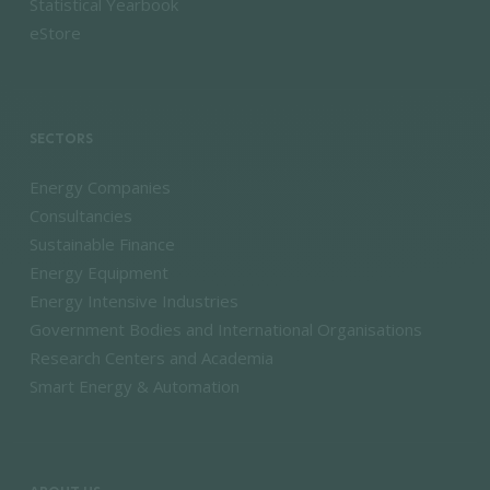
Statistical Yearbook
eStore
SECTORS
Energy Companies
Consultancies
Sustainable Finance
Energy Equipment
Energy Intensive Industries
Government Bodies and International Organisations
Research Centers and Academia
Smart Energy & Automation